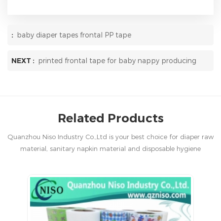
:
baby diaper tapes frontal PP tape
NEXT :
printed frontal tape for baby nappy producing
Related Products
Quanzhou Niso Industry Co.,Ltd is your best choice for diaper raw
material, sanitary napkin material and disposable hygiene
products in China.