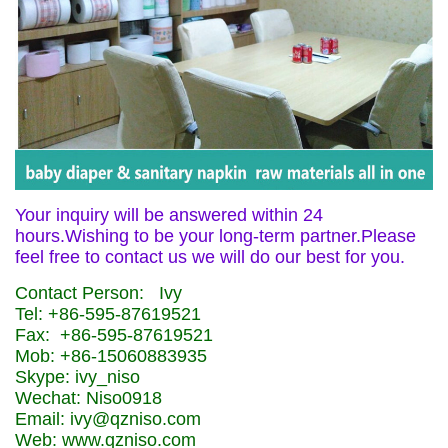
Your inquiry will be answered within 24
hours.Wishing to be your long-term partner.Please
feel free to contact us we will do our best for you.
Contact Person: Ivy
Tel: +86-595-87619521
Fax: +86-595-87619521
Mob: +86-15060883935
Skype: ivy_niso
Wechat: Niso0918
Email: ivy@qzniso.com
Web: www.qzniso.com