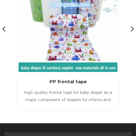
Magic Frontal Tape for Baby Diapers Raw Materials
 a
Magic frontal tape for baby diapersHigh quality
T
d
products, excellent service and a good
ult
reputation.
in
e
ted