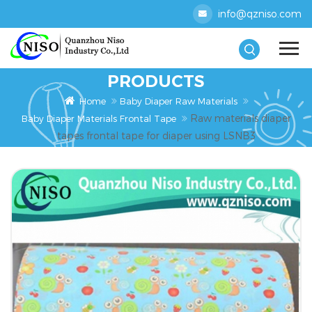
info@qzniso.com
PRODUCTS
Home
Baby Diaper Raw Materials
Raw materials diaper
Baby Diaper Materials Frontal Tape
tapes frontal tape for diaper using LSNB3