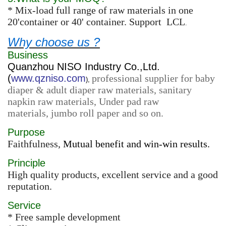
* Mix-load full range of raw materials in one
20'container or 40' container. Support LCL
.
Why choose us ?
Business
Quanzhou NISO Industry Co.,Ltd.
(
www.qzniso.com
professional supplier for baby
),
diaper & adult diaper raw materials, sanitary
napkin raw materials, Under pad raw
materials, jumbo roll paper and so on.
Purpose
Faithfulness,
Mutual benefit and win-win results.
Principle
High quality products, excellent service and a good
reputation.
Service
* Free sample development