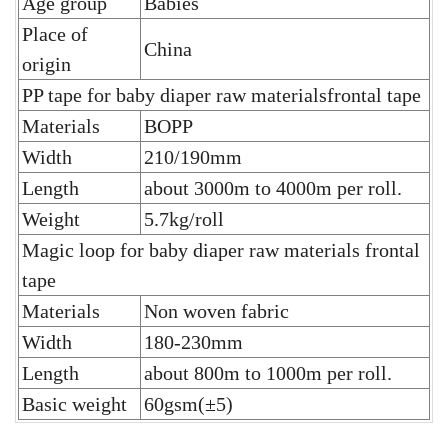
Age group
Babies
Place of
China
origin
PP tape for baby diaper raw materialsfrontal tape
Materials
BOPP
Width
210/190mm
Length
about 3000m to 4000m per roll.
Weight
5.7kg/roll
Magic loop for baby diaper raw materials frontal
tape
Materials
Non woven fabric
Width
180-230mm
Length
about 800m to 1000m per roll.
Basic weight
60gsm(±5)