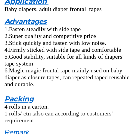
Application
Baby diapers, adult diaper frontal tapes
Advantages
1.Fasten steadily with side tape
2.Super quality and competitive price
3.Stick quickly and fasten with low noise.
4.Firmly sticked with side tape and comfortable
5.Good stability, suitable for all kinds of diapers'
tape system
6.Magic magic frontal tape mainly used on baby
diaper as closure tapes, can repeated taped reusable
and durable.
Packing
4 rolls in a carton.
1 rolls/ ctn ,also can according to customers'
requirement.
Remark