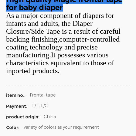
for baby diaper
As a major component of diapers for
infants and adults, the Diaper
Closure/Side Tape is a result of careful
backing finishing,computer-controlled
coating technology and precise
manufacturing.It possesses various
characteristics equivalent to those of
inported products.
Frontal tape
item no.:
T/T, L/C
Payment:
China
product origin:
variety of colors as your requirement
Color: