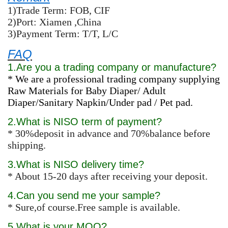
1)Trade Term: FOB, CIF
2)Port: Xiamen ,China
3)Payment Term: T/T, L/C
FAQ
1.Are you a trading company or manufacture?
* We are a professional trading company supplying
Raw Materials for Baby Diaper/ Adult
Diaper/Sanitary Napkin/Under pad / Pet pad.
2.What is NISO term of payment?
* 30%deposit in advance and 70%balance before
shipping.
3.What is NISO delivery time?
* About 15-20 days after receiving your deposit.
4.Can you send me your sample?
* Sure,of course.Free sample is available.
5.What is your MOQ?