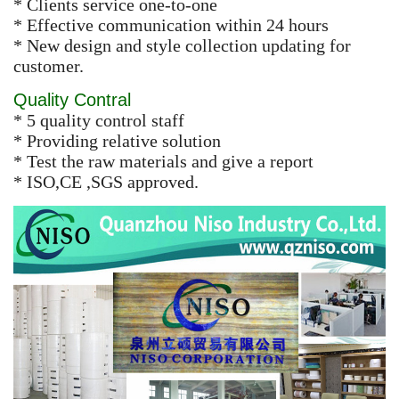
* Clients service one-to-one
* Effective communication within 24 hours
* New design and style collection updating for
customer.
Quality Contral
* 5 quality control staff
* Providing relative solution
* Test the raw materials and give a report
* ISO,CE ,SGS approved.