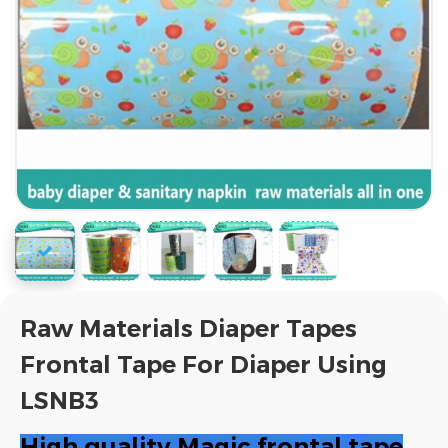
Raw Materials Diaper Tapes
Frontal Tape For Diaper Using
LSNB3
High quality Magic frontal tape