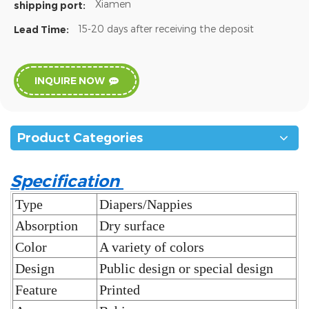
Xiamen
shipping port:
15-20 days after receiving the deposit
Lead Time:
INQUIRE NOW
Product Categories
Specification
Type
Diapers/Nappies
Absorption
Dry surface
Color
A variety of colors
Design
Public design or special design
Feature
Printed