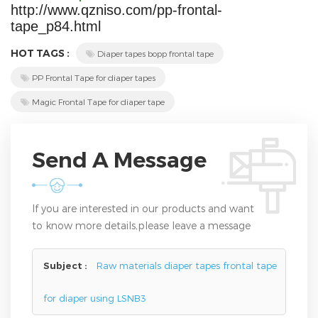
http://www.qzniso.com/pp-frontal-
tape_p84.html
HOT TAGS :
Diaper tapes bopp frontal tape
PP Frontal Tape for diaper tapes
Magic Frontal Tape for diaper tape
Send A Message
If you are interested in our products and want
to know more details,please leave a message
here,we will reply you as soon as we can.
Subject :
Raw materials diaper tapes frontal tape
for diaper using LSNB3