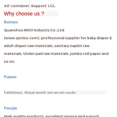
40' container. Support LCL.
Why choose us ?
Business
Quanzhou NISO Industry Co.,Ltd.
(www.qzniso.com), professional supplier for baby diaper &
adult diaper raw materials, sanitary napkin raw
materials, Under pad raw materials, jumbo roll paper and
so on.
Purpose
Faithfulness, Mutual benefit and win-win results.
Principle
High quality products, excellent service and a good