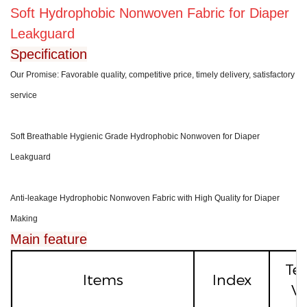
Soft Hydrophobic Nonwoven Fa
bric for Diaper
Leakguard
Specification
Our Promise: Favorable quality, competitive price, timely delivery, satisfactory
service
Soft Breathable Hygienic Grade Hydrophobic Nonwoven for Diaper
Leakguard
Anti-leakage Hydrophobic Nonwoven Fabric with High Quality for Diaper
Making
Main feature
Te
Items
Index
Va