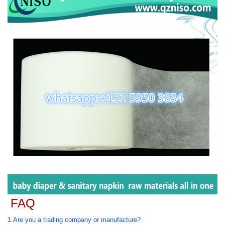
FAQ
1.Are you a trading company or manufacture?