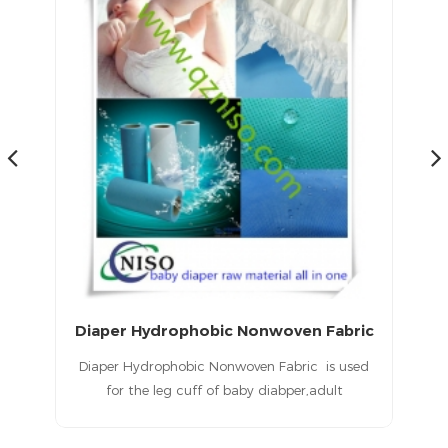
medical sms nonwoven fabric/super soft SMS Nonwoven Fabric for diaper leg cuff barrier
Diaper Hydrophobic Nonwoven Fabric
for
Diaper Hydrophobic Nonwoven Fabric is used
T
c
for the leg cuff of baby diabper,adult
the
diaper, adult incontience diaper.
u