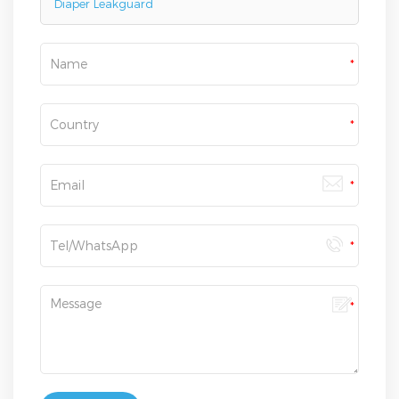
Diaper Leakguard