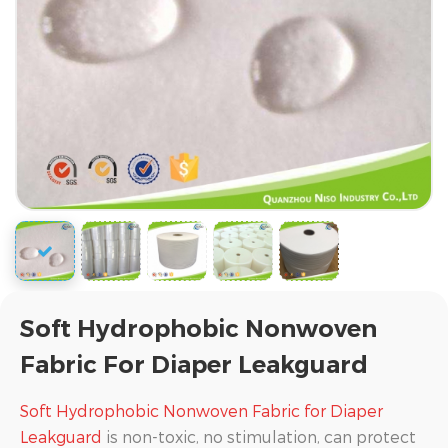
Soft Hydrophobic Nonwoven
Fabric For Diaper Leakguard
Soft Hydrophobic Nonwoven Fabric for Diaper
Leakguard
is non-toxic, no stimulation, can protect