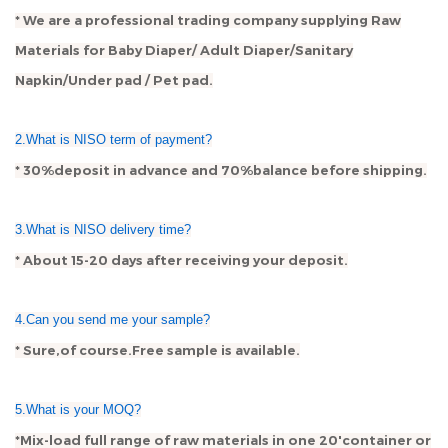
* We are a professional trading company supplying Raw
Materials for Baby Diaper/ Adult Diaper/Sanitary
Napkin/Under pad / Pet pad.
2.What is NISO term of payment?
* 30%deposit in advance and 70%balance before shipping.
3.What is NISO delivery time?
* About 15-20 days after receiving your deposit.
4.Can you send me your sample?
* Sure,of course.Free sample is available.
5.What is your MOQ?
*Mix-load full range of raw materials in one 20'container or