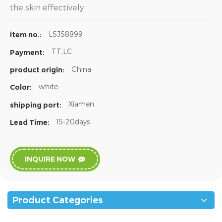
the skin effectively
LSJS8899
item no.:
TT,LC
Payment:
China
product origin:
white
Color:
Xiamen
shipping port:
15-20days
Lead Time:
INQUIRE NOW
Product Categories