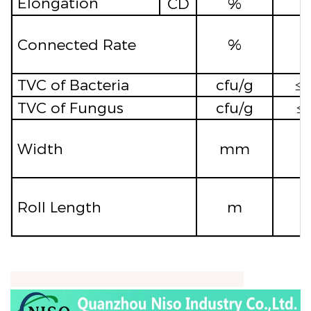
Elongation
CD
%
≥
Connected Rate
%
TVC of Bacteria
cfu/g
≤
TVC of Fungus
cfu/g
≤
Width
mm
Roll Length
m