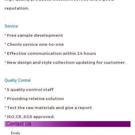
reputation.
Service
* Free sample development
* Clients service one-to-one
* Effective communication within 24 hours
* New design and style collection updating for customer.
Quality Contral
* 5 quality control staff
* Providing relative solution
* Test the raw materials and give a report
* ISO,CE ,SGS approved.