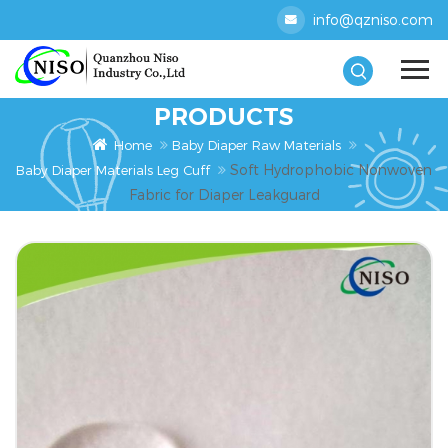
info@qzniso.com
PRODUCTS
Home
Baby Diaper Raw Materials
Soft Hydrophobic Nonwoven
Baby Diaper Materials Leg Cuff
Fabric for Diaper Leakguard