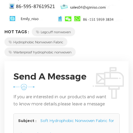
HOT TAGS :
Legcuff nonwoven
Hydrophobic Nonwoven Fabric
Warterproof hydrophobic nonwoven
Send A Message
If you are interested in our products and want
to know more details,please leave a message
here,we will reply you as soon as we can.
Subject :
Soft Hydrophobic Nonwoven Fabric for