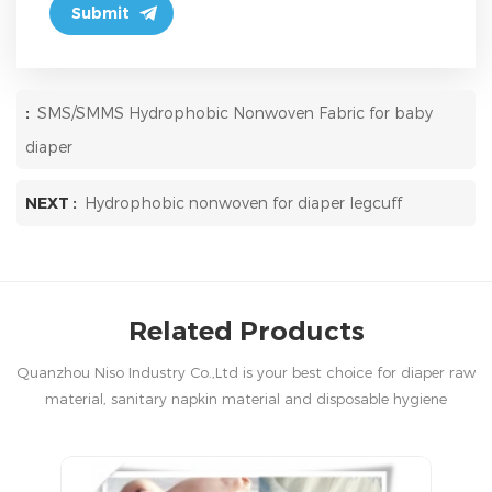
:
SMS/SMMS Hydrophobic Nonwoven Fabric for baby
diaper
NEXT :
Hydrophobic nonwoven for diaper legcuff
Related Products
Quanzhou Niso Industry Co.,Ltd is your best choice for diaper raw
material, sanitary napkin material and disposable hygiene
products in China.