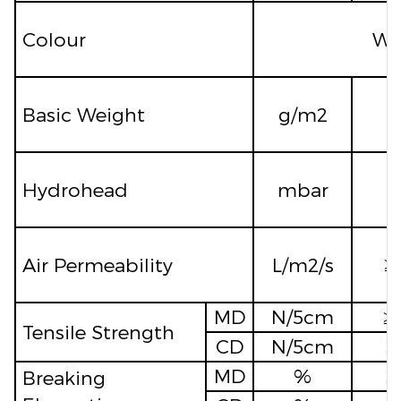
Colour
Whi
Basic Weight
g/m2
Hydrohead
mbar
≥
Air Permeability
L/m2/s
≥
MD
N/5cm
≥
Tensile Strength
CD
N/5cm
≥
MD
%
Breaking
≥