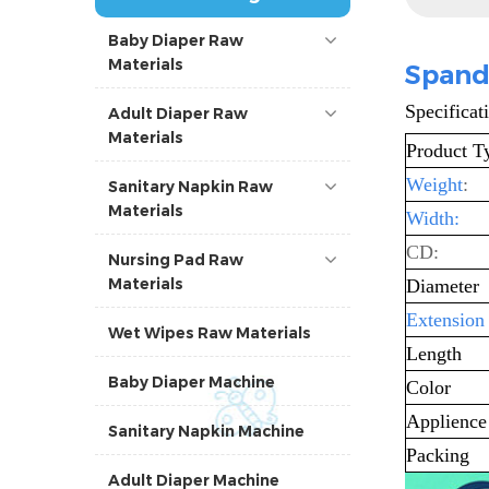
Baby Diaper Raw
Materials
Spand
Specificat
Adult Diaper Raw
Materials
Product T
Weight
:
Sanitary Napkin Raw
Materials
Width:
CD:
Nursing Pad Raw
Materials
Diameter
Extension
Wet Wipes Raw Materials
Length
Baby Diaper Machine
Color
Applience
Sanitary Napkin Machine
Packing
Adult Diaper Machine