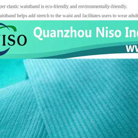
per elastic waistband is eco-friendly and environmentally-friendly.
aistband helps add stretch to the waist and facilitates users to wear adul