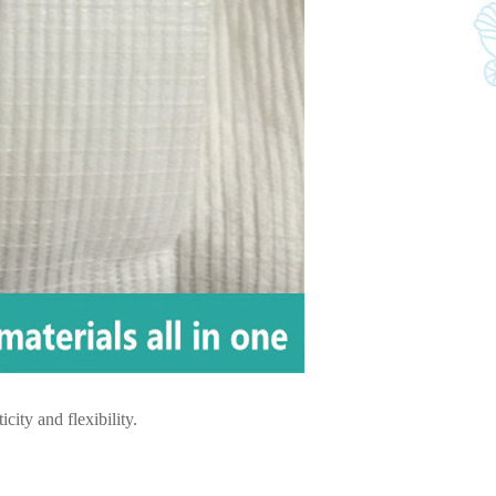
city and flexibility.