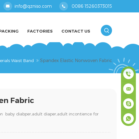
info@qzniso.com
0086 15260373015
PACKING
FACTORIES
CONTACT US
Spandex Elastic Nonwoven Fabric
erials Waist Band
0086
en Fabric
1526037
info@qz
on baby diabper,adult diaper,
adult incontience for
masey
+861526