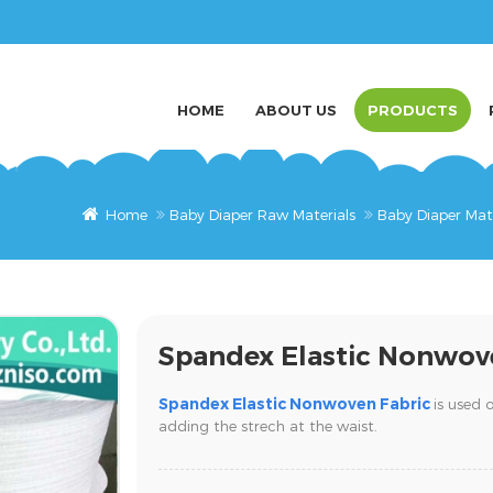
HOME
ABOUT US
PRODUCTS
Home
Baby Diaper Raw Materials
Baby Diaper Mat
Spandex Elastic Nonwov
Spandex Elastic Nonwoven Fabric
is used 
adding the strech at the waist.