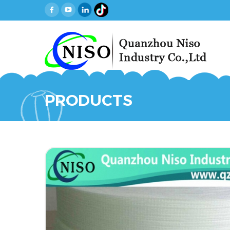
PRODUCTS