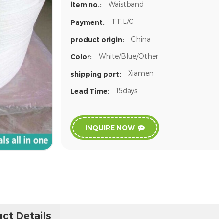
Waistband
item no.:
TT,L/C
Payment:
China
product origin:
White/Blue/Other
Color:
Xiamen
shipping port:
15days
Lead Time:
INQUIRE NOW
ct Details