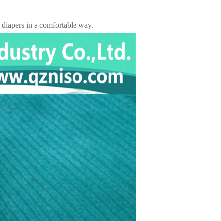
t diapers in a comfortable way.