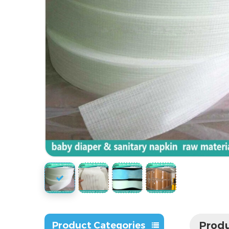
Produ
Product Categories