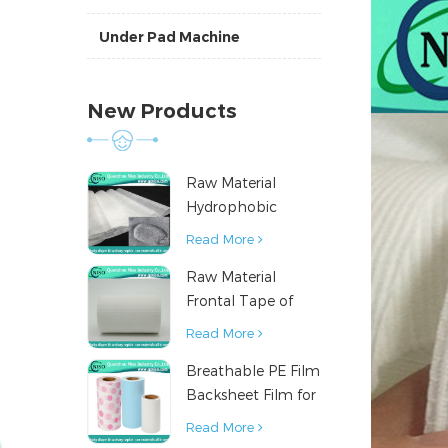
Under Pad Machine
New Products
Raw Material
Hydrophobic
Nonwoven Fabric
Read More
for Hygiene
Raw Material
Products
Frontal Tape of
Baby Diaper
Read More
Breathable PE Film
Backsheet Film for
Diaper Sanitary
Read More
Napkin Raw