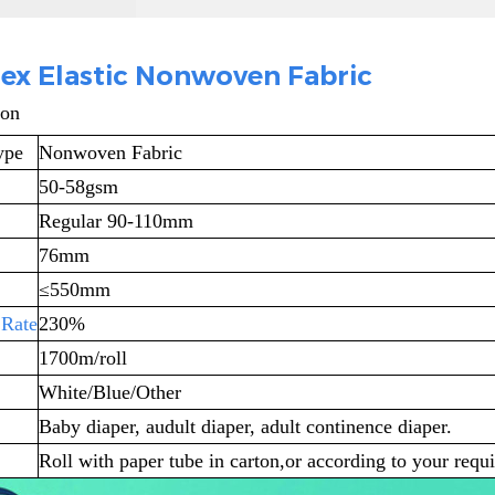
ex Elastic Nonwoven Fabric
ion
ype
Nonwoven Fabric
50-58gsm
Regular 90-110mm
76mm
≤
550mm
 Rate
230%
1700m/roll
White/Blue/Other
Baby diaper, audult diaper, adult continence diaper.
Roll with paper tube in carton,or according to your requ