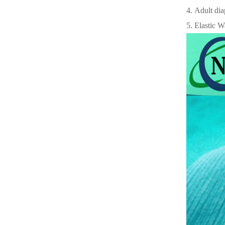
4. Adult dia
5. Elastic W