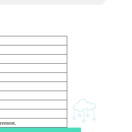
irement.