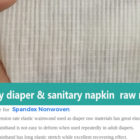
Spandex Nonwoven
 for
sion rate elastic waistwand used as diaper raw materials has great elasti
aistband is not easy to deform when used repeatedly in adult diapers.
aistband has long elastic stretch while excellent recovering effect.