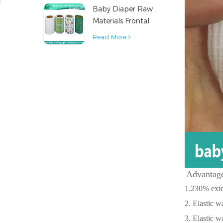
Baby Diaper Raw
Material
Materials Frontal
Tape from China
Read More
Advantage
1.230% exten
2. Elastic w
3. Elastic w