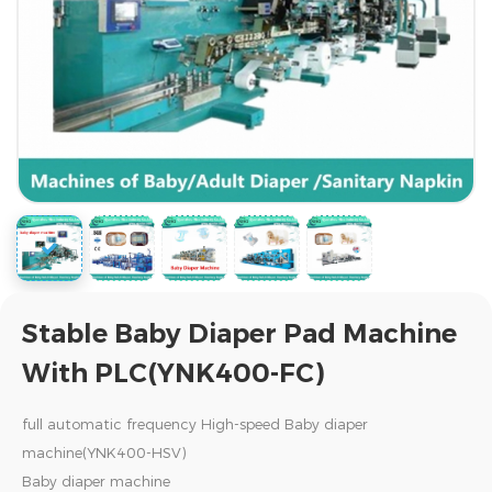
Stable Baby Diaper Pad Machine
With PLC(YNK400-FC)
full automatic frequency High-speed Baby diaper
machine(YNK400-HSV)
Baby diaper machine