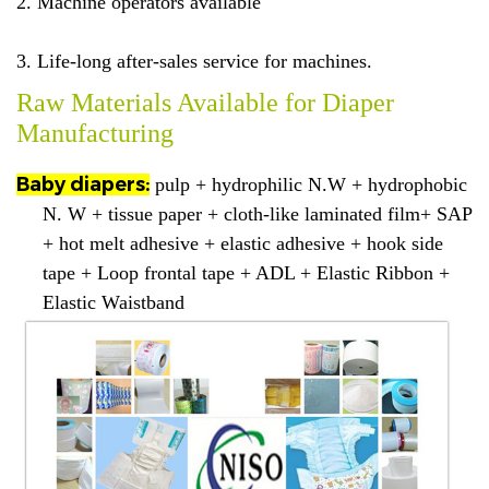
2. Machine operators available
3. Life-long after-sales service for machines.
Raw Materials Available for Diaper
Manufacturing
Baby diapers:
pulp + hydrophilic N.W + hydrophobic
N. W + tissue paper + cloth-like laminated film+ SAP
+ hot melt adhesive + elastic adhesive + hook side
tape + Loop frontal tape + ADL + Elastic Ribbon +
Elastic Waistband