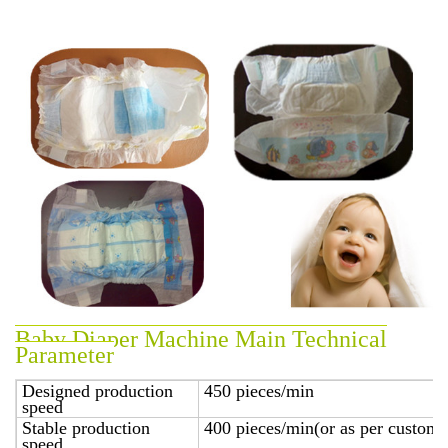
Baby Diaper Machine Main Technical
Parameter
Designed production
450 pieces/min
speed
Stable production
400 pieces/min(or as per custome
speed