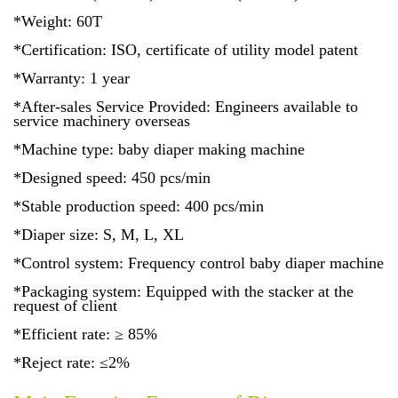
*Weight: 60T
*Certification: ISO, certificate of utility model patent
*Warranty: 1 year
*After-sales Service Provided: Engineers available to
service machinery overseas
*Machine type: baby diaper making machine
*Designed speed: 450 pcs/min
*Stable production speed: 400 pcs/min
*Diaper size: S, M, L, XL
*Control system: Frequency control baby diaper machine
*Packaging system: Equipped with the stacker at the
request of client
*Efficient rate: ≥ 85%
*Reject rate: ≤2%