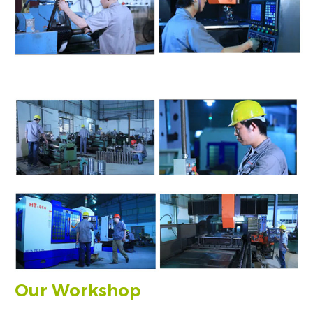
Our Workshop