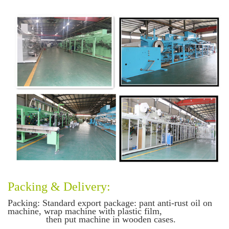
Packing & Delivery:
Packing
: Standard export package: pant anti-rust oil on
machine, wrap machine with plastic film,
then put machine in wooden cases.