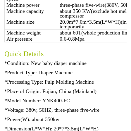
Machine power
three-phase five-wire(380V, 50H
Machine capacity
about 350 KW(exclude hot melt ap
compressor
Machine size
20.0m*7.0m*3.5m(L*W*H)(includ
temporarily
Machine weight
about 60T(whole production line
Air pressure
0.6-0.8Mpa
Quick Details
*Condition: New baby diaper machine
*Product Type: Diaper Machine
*Processing Type: Pulp Molding Machine
*Place of Origin: Fujian, China (Mainland)
*Model Number: YNK400-FC
*Voltage: 380v, 50HZ, three-phase five-wire
*Power(W): about 350kw
*Dimension(L*W*H): 20*7*3.5m(L*W*H)