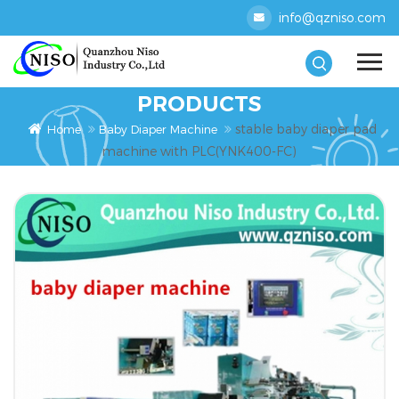
info@qzniso.com
PRODUCTS
stable baby diaper pad
Home
Baby Diaper Machine
machine with PLC(YNK400-FC)