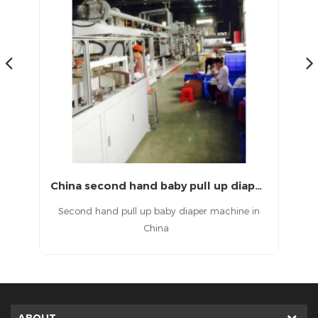
Second hand full servo T shape baby diaper machine
China second hand baby pull up diaper machine
aby
Second hand pull up baby diaper machine in
China
d