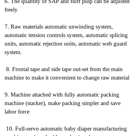
6. The quantity of SAP and fluff pulp can be adjusted
freely
7. Raw materials automatic unwinding system,
automatic tension controls system, automatic splicing
units, automatic rejection units, automatic web guard
system.
8. Frontal tape and side tape out-set from the main
machine to make it convenient to change raw material
9. Machine attached with fully automatic packing
machine (stacker), make packing simpler and save
labor force
10. Full-servo automatic baby diaper manufacturing