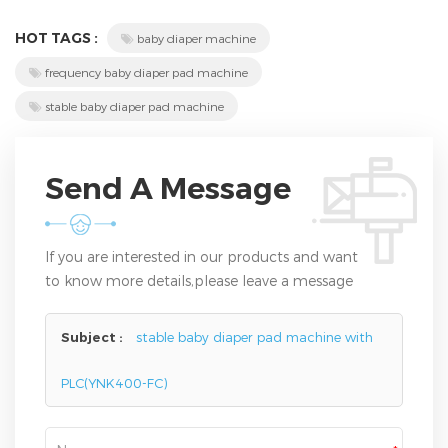
HOT TAGS :
baby diaper machine
frequency baby diaper pad machine
stable baby diaper pad machine
Send A Message
If you are interested in our products and want
to know more details,please leave a message
here,we will reply you as soon as we can.
Subject :
stable baby diaper pad machine with
PLC(YNK400-FC)