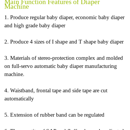
Main Function Features of Diaper
Machine
1. Produce regular baby diaper, economic baby diaper
and high grade baby diaper
2. Produce 4 sizes of I shape and T shape baby diaper
3. Materials of stereo-protection complex and molded
on full-servo automatic baby diaper manufacturing
machine.
4. Waistband, frontal tape and side tape are cut
automatically
5. Extension of rubber band can be regulated