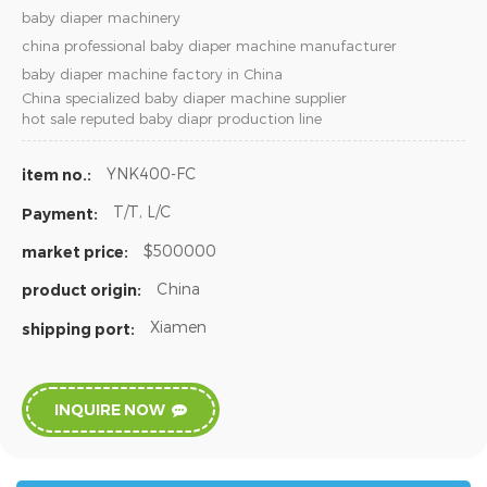
baby diaper machinery
china professional baby diaper machine manufacturer
baby diaper machine factory in China
China specialized baby diaper machine supplier
hot sale reputed baby diapr production line
YNK400-FC
item no.:
T/T, L/C
Payment:
$500000
market price:
China
product origin:
Xiamen
shipping port:
INQUIRE NOW