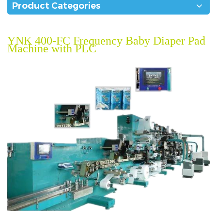
Product Categories
YNK 400-FC Frequency Baby Diaper Pad
Machine with PLC