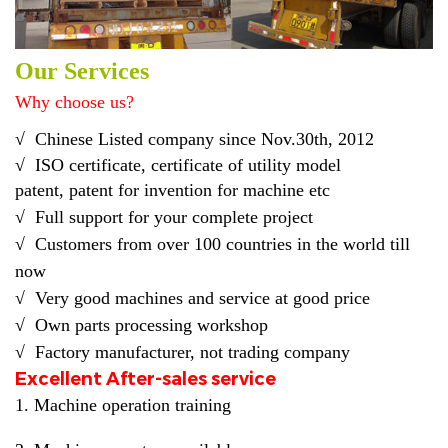
Our Services
Why choose us?
√
Chinese Listed company
since Nov.30th, 2012
√
ISO certificate, certificate of utility model
pat
ent
,
patent
for
invention for
machine etc
√
Full support for your complete project
√ C
ustomers from over 100 countries in the world till
now
√
Very good machines and service at good price
√ O
wn parts processing workshop
√ F
actory manufacturer, not trading company
Excellent After-sales service
1. Machine operation training