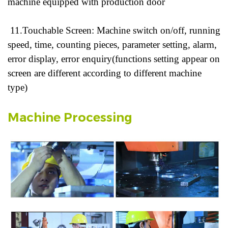
machine equipped with production door
11.Touchable Screen: Machine switch on/off, running
speed, time, counting pieces, parameter setting, alarm,
error display, error enquiry(functions setting appear on
screen are different according to different machine
type)
Machine Processing