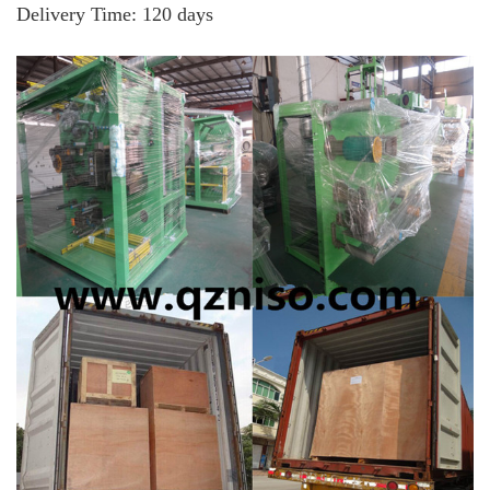
Delivery Time
: 120 days