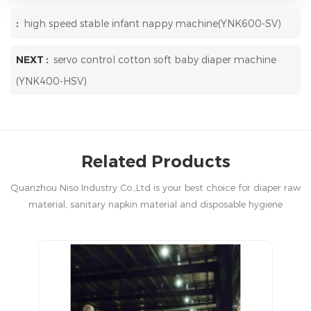
:
high speed stable infant nappy machine(YNK600-SV)
NEXT :
servo control cotton soft baby diaper machine
(YNK400-HSV)
Related Products
Quanzhou Niso Industry Co.,Ltd is your best choice for diaper raw
material, sanitary napkin material and disposable hygiene
products in China.