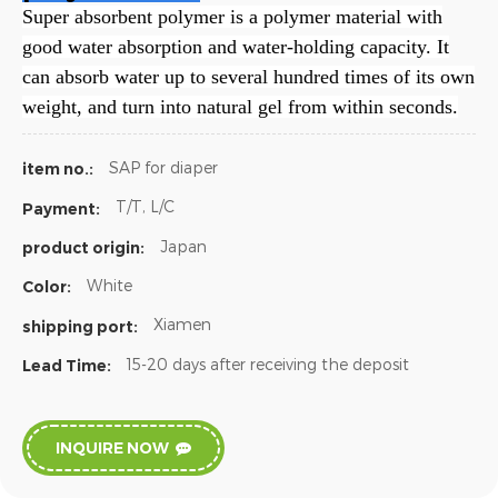
Super absorbent polymer is a polymer material with
good water absorption and water-holding capacity. It
can absorb water up to several hundred times of its own
weight, and turn into natural gel from within seconds.
SAP for diaper
item no.:
T/T, L/C
Payment:
Japan
product origin:
White
Color:
Xiamen
shipping port:
15-20 days after receiving the deposit
Lead Time:
INQUIRE NOW