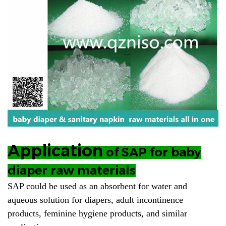
Application
of SAP for baby
diaper raw materials
SAP could be used as an absorbent for water and
aqueous solution for diapers, adult incontinence
products, feminine hygiene products, and similar