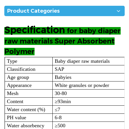
Product Categories
Specification
for baby diaper
raw materials Super Absorbent
Polymer
Type
Baby diaper raw materials
Classification
SAP
Age group
Babyies
Appearance
White granules or powder
Mesh
30-80
Content
≥93min
Water content (%)
≤7
PH value
6-8
Water absorbency
≥500