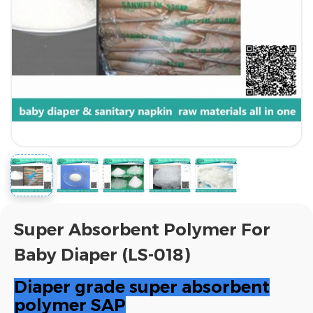
Super Absorbent Polymer For
Baby Diaper (LS-018)
Diaper grade super absorbent
polymer SAP