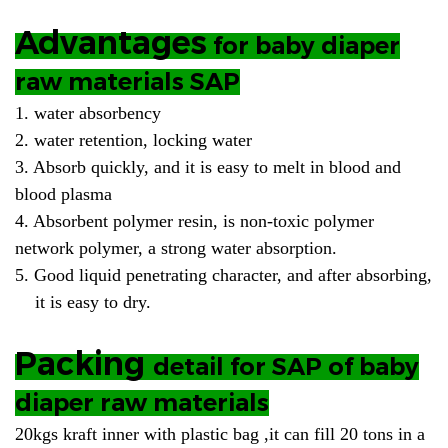
Advantages
for baby diaper
raw materials SAP
1. water absorbency
2. water retention, locking water
3. Absorb quickly, and it is easy to melt in blood and
blood plasma
4. Absorbent polymer resin, is non-toxic polymer
network polymer, a strong water absorption.
5. Good liquid penetrating character, and after absorbing,
it is easy to dry.
Packing
detail
for SAP of baby
diaper raw materials
20kgs kraft inner with plastic bag ,it can fill 20 tons in a