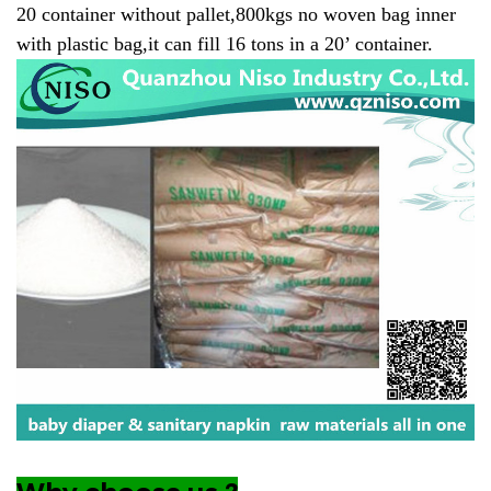
20 container without pallet,800kgs no woven bag inner
with plastic bag,it can fill 16 tons in a 20’ container.