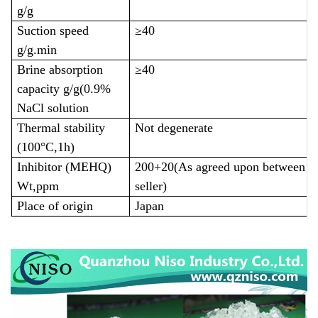
g/g
Suction speed
≥40
g/g.min
Brine absorption
≥40
capacity g/g(0.9%
NaCl solution
Thermal stability
Not degenerate
(100°C,1h)
Inhibitor (MEHQ)
200+20(As agreed upon between th
Wt,ppm
seller)
Place of origin
Japan