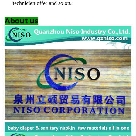
technicien offer and so on.
About us