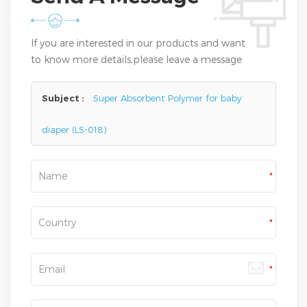
If you are interested in our products and want
to know more details,please leave a message
here,we will reply you as soon as we can.
Subject :
Super Absorbent Polymer for baby
diaper (LS-018)