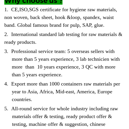
Why choose us ?
1.
CE,ISO,SGS certificate for hygiene raw materials,
non woven, back sheet, hook &loop, spandex, waist
band. Global famous brand for pulp, SAP, glue.
2.
International standard lab testing for raw materials &
ready products.
3.
Professional service team: 5 overseas sellers with
more than 5 years experience, 3 lab technicien with
more than 10 years experience, 3 QC with more
than 5 years experience.
4.
Export more than 1000 containers raw materials per
year to Asia, Africa, Mid-east, America, Europe
countries.
5.
All-round service for whole industry including raw
materials offer & testing, ready product offer &
testing, machine offer & suggestion, chinese