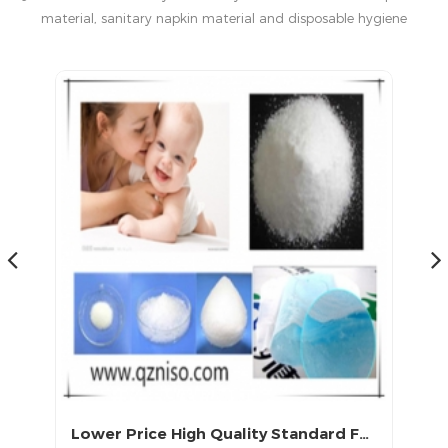
material, sanitary napkin material and disposable hygiene
products in China.
Lower Price High Quality Standard Fast Delivery Baby Diaper Raw Material Sap Wholesaler
High Absorbent SAP Baby Diaper Raw Materials with LS-CX-258