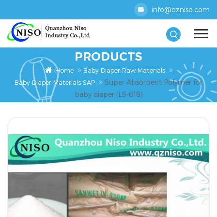
info@qzniso.com
PRODUCTS
Home
Baby Diaper Raw Materials
Super Absorbent Polymer for
Baby Diaper Materials SAP
baby diaper (LS-018)