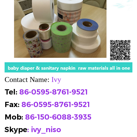
Contact Name:
Ivy
Tel:
86-0595-8761-9521
Fax:
86-0595-8761-9521
Mob
:
86-150-6088-3935
Skype
: ivy_niso