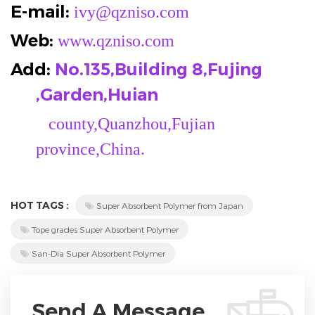
E-mail:
ivy@qzniso.com
Web:
www.qzniso.com
Add:
No.135,Building 8,Fujing
,Garden,Huian
county,Quanzhou,Fujian
province,China.
HOT TAGS :
Super Absorbent Polymer from Japan
Tope grades Super Absorbent Polymer
San-Dia Super Absorbent Polymer
Send A Message