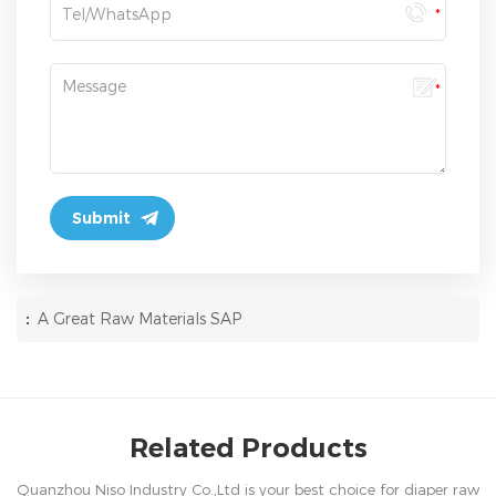
:
A Great Raw Materials SAP
Related Products
Quanzhou Niso Industry Co.,Ltd is your best choice for diaper raw