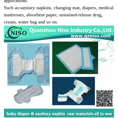
applications.
Such as:
sanitary napkins, changing mat, diapers, medical
mattresses, absorbent paper, sustained-release drug,
cream, water bag and so on.