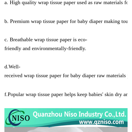
a. High quality wrap tissue paper used as raw materials fo
b. Premium wrap tissue paper for baby diaper making touch
c. Breathable wrap tissue paper is eco-
friendly and environmentally-friendly.
d.Well-
received wrap tissue paper for baby diaper raw materials 
f.Popular wrap tissue paper helps keep babies' skin dry and