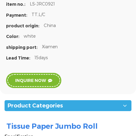
LS-JRC0921
item no.:
TT,L/C
Payment:
China
product origin:
white
Color:
Xiamen
shipping port:
15days
Lead Time:
INQUIRE NOW
Product Categories
Tissue Paper Jumbo Roll