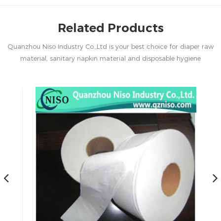
Related Products
Quanzhou Niso Industry Co.,Ltd is your best choice for diaper raw
material, sanitary napkin material and disposable hygiene
products in China.