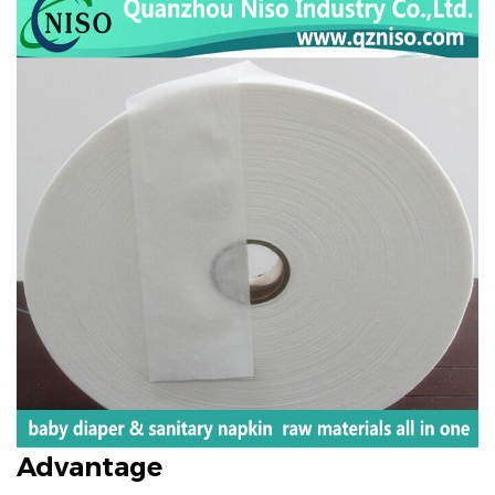
Advantage