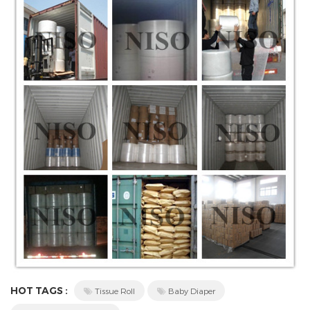
HOT TAGS :
Tissue Roll
Baby Diaper