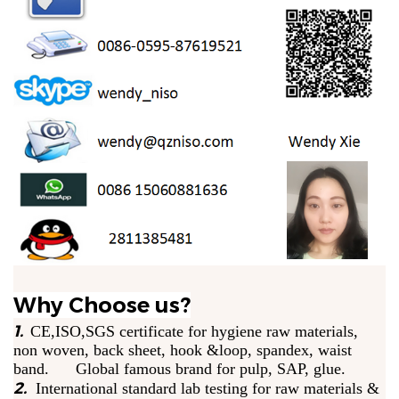
Why Choose us?
1.
CE,ISO,SGS certificate for hygiene raw materials,
non woven, back sheet, hook &loop, spandex, waist
band. Global famous brand for pulp, SAP, glue.
2.
International standard lab testing for raw materials &