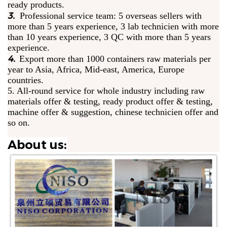
ready products.
3.
Professional service team: 5 overseas sellers with
more than 5 years experience, 3 lab technicien with more
than 10 years experience, 3 QC with more than 5 years
experience.
4.
Export more than 1000 containers raw materials per
year to Asia, Africa, Mid-east, America, Europe
countries.
5. All-round service for whole industry including raw
materials offer & testing, ready product offer & testing,
machine offer & suggestion, chinese technicien offer and
so on.
About us: