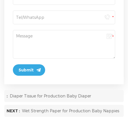
:
Diaper Tissue for Production Baby Diaper
NEXT :
Wet Strength Paper for Production Baby Nappies