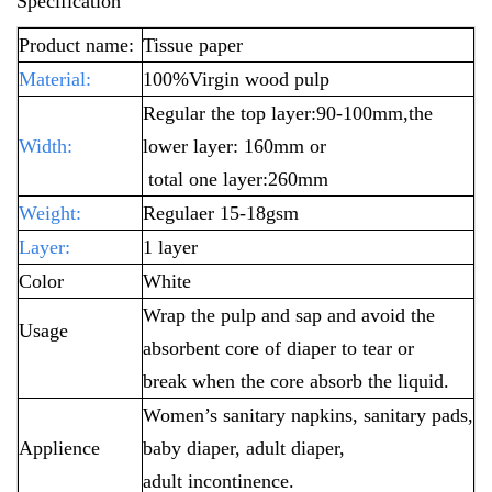
Specification
Product name:
Tissue paper
Material:
100%Virgin wood pulp
Regular the top layer:90-100mm,the
Width:
lower layer: 160mm or
total one layer:260mm
Weight:
Regulaer 15-18gsm
Layer:
1 layer
Color
White
Wrap the pulp and sap and avoid the
Usage
absorbent core of diaper to tear or
break
when the core absorb the liquid.
Women’s sanitary napkins, sanitary pads,
Applience
baby diaper, adult diaper,
adult incontinence.