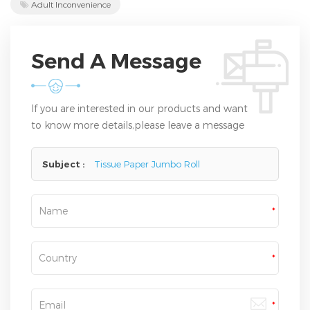
Adult Inconvenience
Send A Message
If you are interested in our products and want
to know more details,please leave a message
here,we will reply you as soon as we can.
Subject :
Tissue Paper Jumbo Roll