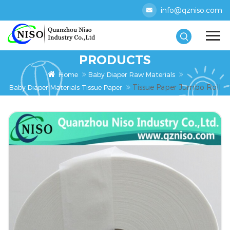
info@qzniso.com
PRODUCTS
Home
Baby Diaper Raw Materials
Tissue Paper Jumbo Roll
Baby Diaper Materials Tissue Paper