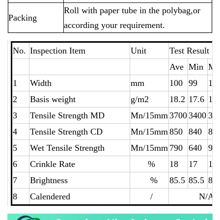
Roll with paper tube in the polybag,or
Packing
according your requirement.
No.
Inspection Item
Unit
Test Resu
Ave
Min
Ma
1
Width
mm
100
99
10
2
Basis weight
g/m2
18.2
17.6
18
3
Tensile Strength MD
Mn/15mm
3700
3400
38
4
Tensile Strength CD
Mn/15mm
850
840
86
5
Wet Tensile Strength
Mn/15mm
790
640
94
6
Crinkle Rate
%
18
17
19
7
Brightness
%
85.5
85.5
85
8
Calendered
/
N/A