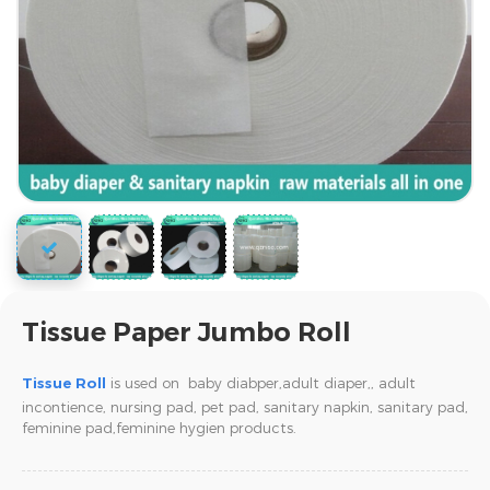
Tissue Paper Jumbo Roll
Tissue Roll
is used on baby diabper,adult diaper,,
adult
incontience, nursing pad, pet pad, sanitary napkin, sanitary pad,
feminine pad,feminine hygien products.