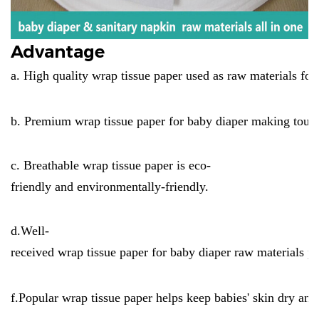
Advantage
a. High quality wrap tissue paper used as raw materials fo
b. Premium wrap tissue paper for baby diaper making touch
c. Breathable wrap tissue paper is eco-
friendly and environmentally-friendly.
d.Well-
received wrap tissue paper for baby diaper raw materials 
f.Popular wrap tissue paper helps keep babies' skin dry and