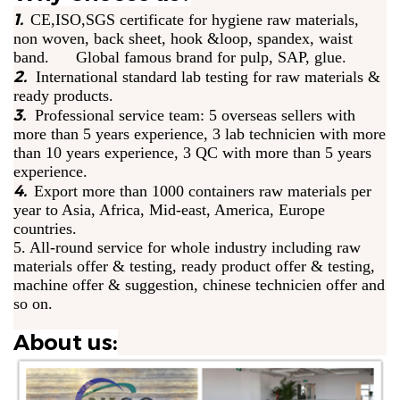
1.
CE,ISO,SGS certificate for hygiene raw materials,
non woven, back sheet, hook &loop, spandex, waist
band. Global famous brand for pulp, SAP, glue.
2.
International standard lab testing for raw materials &
ready products.
3.
Professional service team: 5 overseas sellers with
more than 5 years experience, 3 lab technicien with more
than 10 years experience, 3 QC with more than 5 years
experience.
4.
Export more than 1000 containers raw materials per
year to Asia, Africa, Mid-east, America, Europe
countries.
5. All-round service for whole industry including raw
materials offer & testing, ready product offer & testing,
machine offer & suggestion, chinese technicien offer and
so on.
About us: