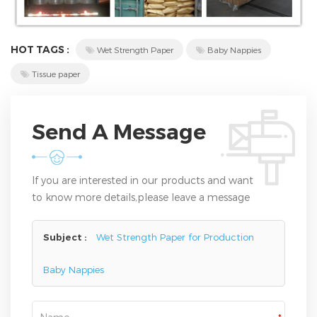
HOT TAGS :
Wet Strength Paper
Baby Nappies
Tissue paper
Send A Message
If you are interested in our products and want
to know more details,please leave a message
here,we will reply you as soon as we can.
Subject :
Wet Strength Paper for Production
Baby Nappies