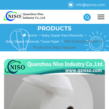
info@qzniso.com
PRODUCTS
Home
Baby Diaper Raw Materials
Wet Strength Paper for
Baby Diaper Materials Tissue Paper
Production Baby Nappies