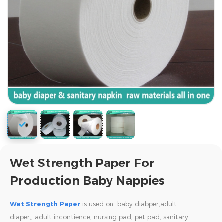
Wet Strength Paper For
Production Baby Nappies
Wet Strength Paper
is used on baby diabper,adult
diaper,,
adult incontience, nursing pad, pet pad, sanitary