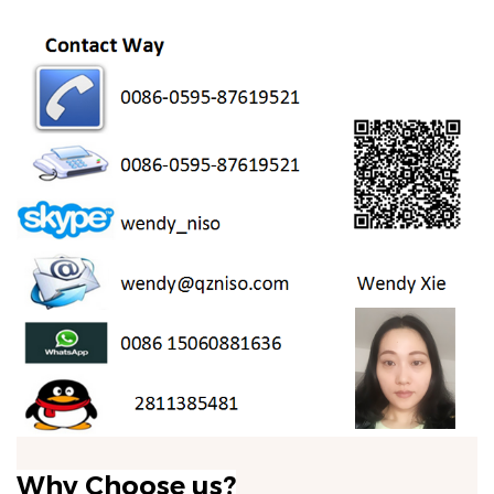
Why Choose us?