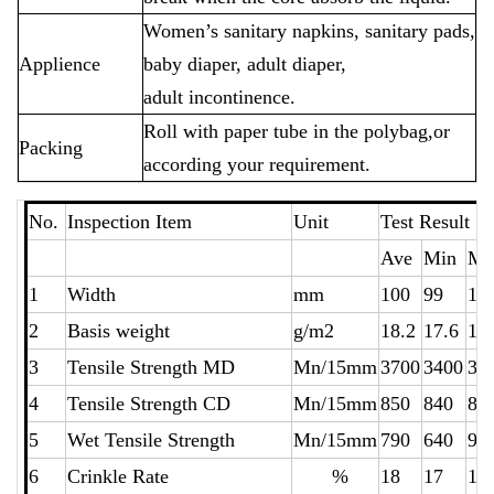
Women’s sanitary napkins, sanitary pads,
Applience
baby diaper, adult diaper,
adult incontinence.
Roll with paper tube in the polybag,or
Packing
according your requirement.
No.
Inspection Item
Unit
Test Resu
Ave
Min
Ma
1
Width
mm
100
99
10
2
Basis weight
g/m2
18.2
17.6
18
3
Tensile Strength MD
Mn/15mm
3700
3400
38
4
Tensile Strength CD
Mn/15mm
850
840
86
5
Wet Tensile Strength
Mn/15mm
790
640
94
6
Crinkle Rate
%
18
17
19