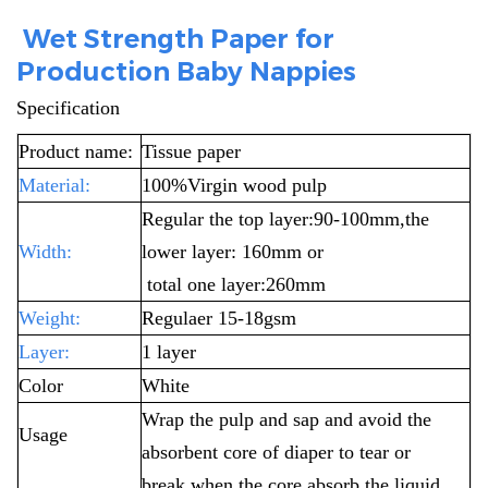
Wet Strength Paper for
Production Baby Nappies
Specification
Product name:
Tissue paper
Material:
100%Virgin wood pulp
Regular the top layer:90-100mm,the
Width:
lower layer: 160mm or
total one layer:260mm
Weight:
Regulaer 15-18gsm
Layer:
1 layer
Color
White
Wrap the pulp and sap and avoid the
Usage
absorbent core of diaper to tear or
break
when the core absorb the liquid.