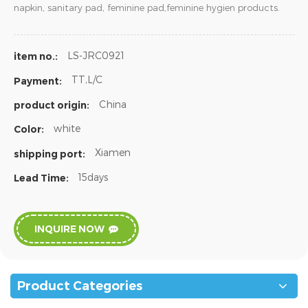
napkin, sanitary pad, feminine pad,feminine hygien products.
LS-JRC0921
item no.:
TT,L/C
Payment:
China
product origin:
white
Color:
Xiamen
shipping port:
15days
Lead Time:
INQUIRE NOW
Product Categories