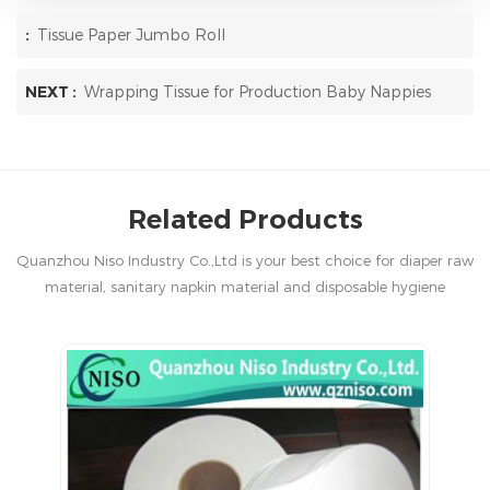
:
Tissue Paper Jumbo Roll
NEXT :
Wrapping Tissue for Production Baby Nappies
Related Products
Quanzhou Niso Industry Co.,Ltd is your best choice for diaper raw
material, sanitary napkin material and disposable hygiene
products in China.