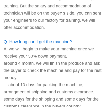
training. But the salary and accommodation of
technician will be on the buyer' s side. you can sent
your engineers to our factory for training, we will
offer accommodation.
Q: How long can I get the machine?
A: we will begin to make your machine once we
receive your 30% down payment.
around 4 month, we will finish the produce and ask
the buyer to check the machine and pay for the rest
money.
about 10 days for packing the machine,
arrangment of shipping and customs clearance.
some days for the shipping and some days for the
customs clearance in the buyers country.