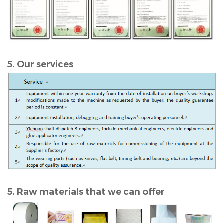
5. Our services
5. Raw materials that we can offer