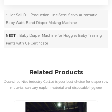
:
Hot Sell Full Production Line Semi Servo Automatic
Baby Waist Band Diaper Making Machine
NEXT :
Baby Diaper Machine for Huggies Baby Training
Pants with Ce Certificate
Related Products
Quanzhou Niso Industry Co.,Ltd is your best choice for diaper raw
material, sanitary napkin material and disposable hygiene
products in China.