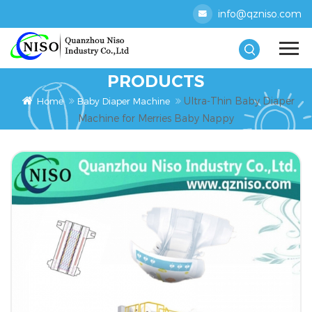
info@qzniso.com
PRODUCTS
Ultra-Thin Baby Diaper
Home
Baby Diaper Machine
Machine for Merries Baby Nappy