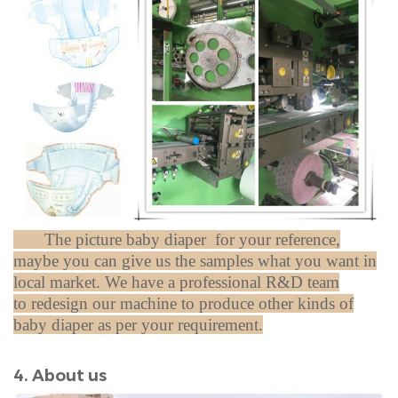
The picture baby diaper for your reference,
maybe you can give us the samples what you want in
local market.
We have a professional
R&D team
to redesign our machine to produce other kinds of
baby diaper as per your requirement.
4. About us