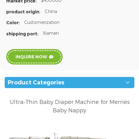
$450000
market price:
China
product origin:
Customerization
Color:
Xiamen
shipping port:
INQUIRE NOW
Product Categories
Ultra-Thin Baby Diaper Machine for Merries
Baby Nappy