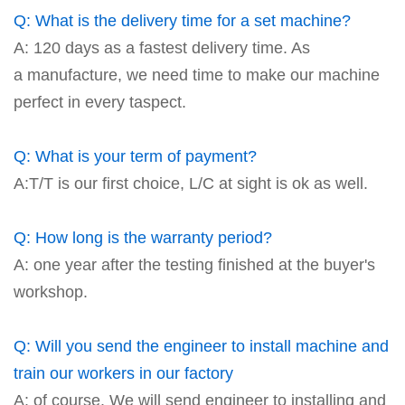
Q: What is the delivery time for a set machine?
A: 120 days as a fastest delivery time. As
a manufacture, we need time to make our machine
perfect in every taspect.
Q: What is your term of payment?
A:T/T is our first choice, L/C at sight is ok as well.
Q: How long is the warranty period?
A: one year after the testing finished at the buyer's
workshop.
Q: Will you send the engineer to install machine and
train our workers in our factory
A: of course. We will send engineer to installing and