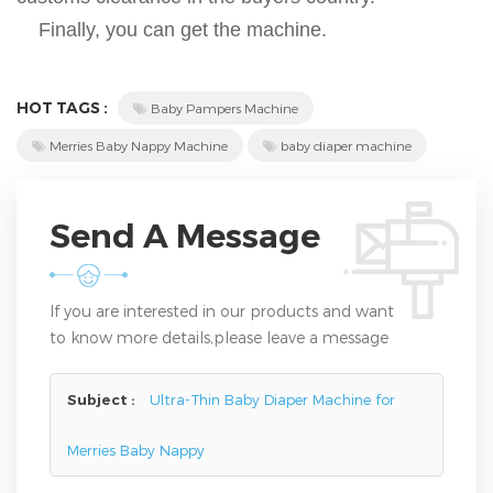
Finally, you can get the machine.
HOT TAGS :
Baby Pampers Machine
Merries Baby Nappy Machine
baby diaper machine
Send A Message
If you are interested in our products and want
to know more details,please leave a message
here,we will reply you as soon as we can.
Subject :
Ultra-Thin Baby Diaper Machine for
Merries Baby Nappy