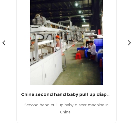
Second hand full servo T shape baby diaper machine
China second hand baby pull up diaper machine
aby
Second hand pull up baby diaper machine in
China
d