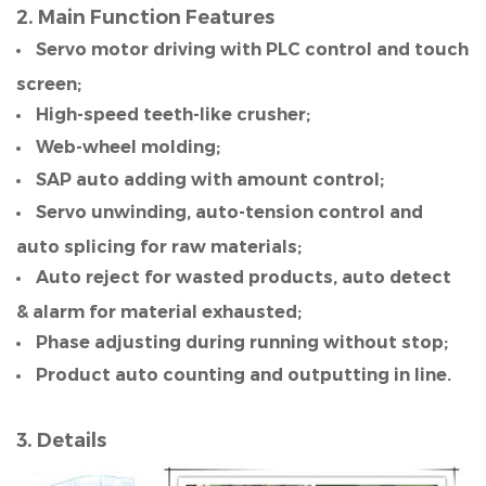
2. Main Function Features
Servo motor driving with PLC control and touch
screen;
High-speed teeth-like crusher;
Web-wheel molding;
SAP auto adding with amount control;
Servo unwinding, auto-tension control and
auto splicing for raw materials;
Auto reject for wasted products, auto detect
& alarm for material exhausted;
Phase adjusting during running without stop;
Product auto counting and outputting in line.
3. Details