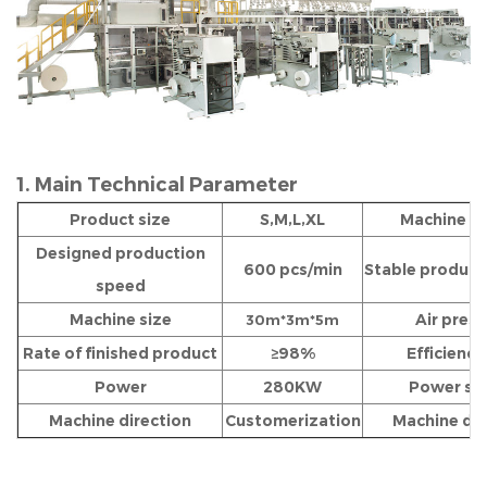
1. Main Technical Parameter
Product size
S,M,L,XL
Machine w
Designed production
600 pcs/min
Stable product
speed
Machine size
Air pres
30m*3m*5m
Rate of finished product
≥98%
Efficiency
Power
280KW
Power so
Machine direction
Customerization
Machine dir