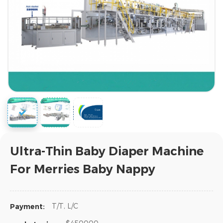
Ultra-Thin Baby Diaper Machine
For Merries Baby Nappy
T/T, L/C
Payment: