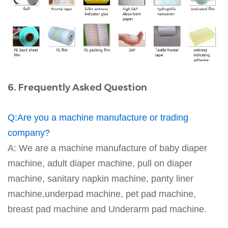
6. Frequently Asked Question
Q:Are you a machine manufacture or trading
company?
A: We are a machine manufacture of baby diaper
machine, adult diaper machine, pull on diaper
machine, sanitary napkin machine, panty liner
machine,underpad machine, pet pad machine,
breast pad machine and Underarm pad machine.