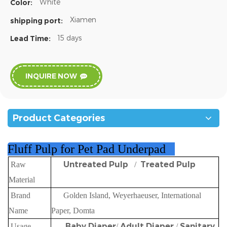
White
Color:
Xiamen
shipping port:
15 days
Lead Time:
INQUIRE NOW
Product Categories
Fluff Pulp for Pet Pad Underpad
Untreated Pulp
Treated Pulp
Raw
/
Material
Brand
Golden Island, Weyerhaeuser, International
Name
Paper, Domta
Baby Diaper
Adult Diaper
Sanitary
Usage
/
/