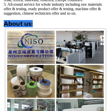
5. All-round service for whole industry including raw materials
offer & testing, ready product offer & testing, machine offer &
suggestion, chinese technicien offer and so on.
About us: