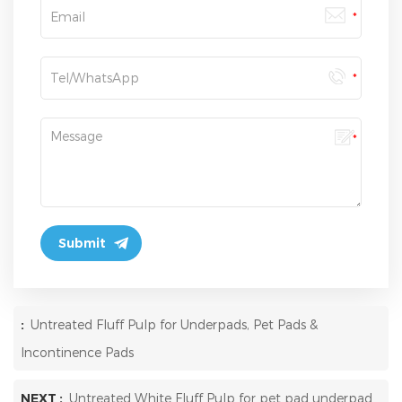
:
Untreated Fluff Pulp for Underpads, Pet Pads &
Incontinence Pads
NEXT :
Untreated White Fluff Pulp for pet pad underpad