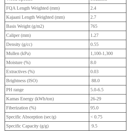
FQA Length Weighted (mm)
2.4
Kajaani Length Weighted (mm)
2.7
Basis Weight (g/m2)
765
Caliper (mm)
1.27
Density (g/cc)
0.55
Mullen (kPa)
1,100-1,300
Moisture (%)
8.0
Extractives (%)
0.03
Brightness (ISO)
88.0
P
H range
5.0-6.5
Kamas Energy (kWh/ton)
26-29
Fiberization (%)
95.0
Specific Absorption (sec/g)
< 0.75
s
Specific Capacity (g/g)
9.5