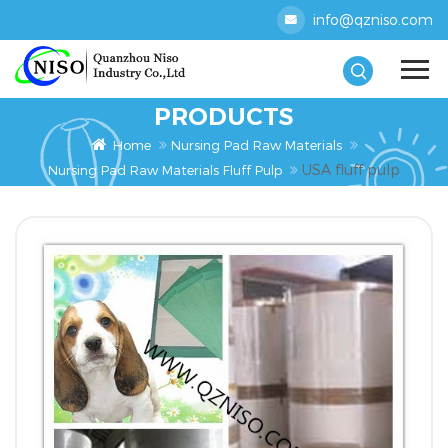
info@qzniso.com
PRODUCTS
Home
Nursing Pad Raw Materials
USA fluff pulp
Nursing Pad Raw Materials Fluff Pulp