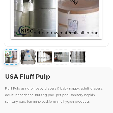
USA Fluff Pulp
Fluff Pulp using on baby diapers & baby nappy, adult diapers,
adult incontience, nursing pad, pet pad, sanitary napkin,
sanitary pad, feminine pad,feminine hygien products