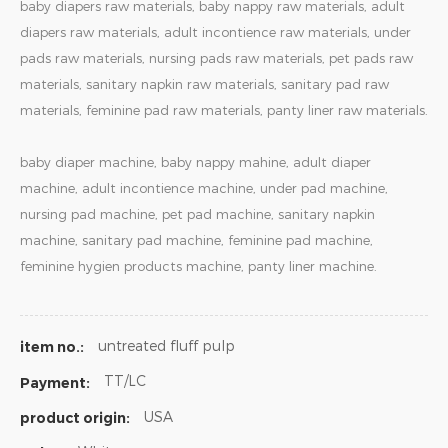
baby diapers raw materials, baby nappy raw materials, adult
diapers raw materials, adult incontience raw materials, under
pads raw materials, nursing pads raw materials, pet pads raw
materials, sanitary napkin raw materials, sanitary pad raw
materials, feminine pad raw materials, panty liner raw materials.
baby diaper machine, baby nappy mahine, adult diaper
machine, adult incontience machine, under pad machine,
nursing pad machine, pet pad machine, sanitary napkin
machine, sanitary pad machine, feminine pad machine,
feminine hygien products machine, panty liner machine.
untreated fluff pulp
item no.:
TT/LC
Payment:
USA
product origin: