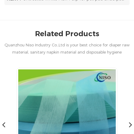
Related Products
Quanzhou Niso Industry Co.,Ltd is your best choice for diaper raw
material, sanitary napkin material and disposable hygiene
products in China.