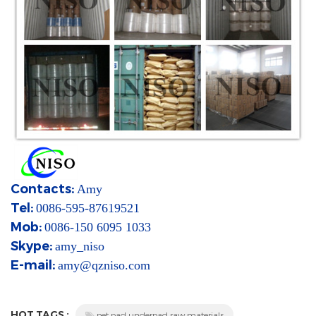
Contacts:
Amy
Tel:
0086-595-87619521
Mob:
0086-150 6095 1033
Skype:
amy_niso
E-mail:
amy@qzniso.com
HOT TAGS :
pet pad underpad raw materials