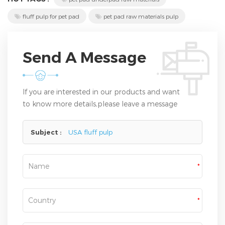
fluff pulp for pet pad
pet pad raw materials pulp
Send A Message
If you are interested in our products and want
to know more details,please leave a message
here,we will reply you as soon as we can.
Subject :
USA fluff pulp