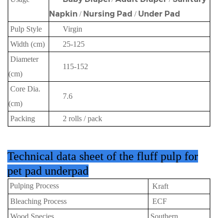
Napkin
Nursing Pad
Under Pad
/
/
Pulp Style
Virgin
Width (cm)
25-125
Diameter
115-152
(cm)
Core Dia.
7.6
(cm)
Packing
2 rolls / pack
Technical data sheet
of the fluff pulp for
pet pad underpad
Pulping Process
Kraft
Bleaching Process
ECF
Wood Species
Southern