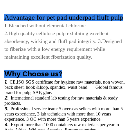
Advantage for pet pad underpad fluff pulp
leached without elemental chlorine.
1.
B
2.H
igh quality cellulose pulp exhibiting excellent
absorbency, wicking and fluff pad integrity. 3.Designed
to fiberize with a low energy requirement while
maintaining excellent fiberization quality.
Why Choose us?
1.
CE,ISO,SGS certificate for hygiene raw materials, non woven,
back sheet, hook &loop, spandex, waist band. Global famous
brand for pulp, SAP, glue.
2.
International standard lab testing for raw materials & ready
products.
3.
Professional service team: 5 overseas sellers with more than 5
years experience, 3 lab technicien with more than 10 years
experience, 3 QC with more than 5 years experience.
4.
Export more than 1000 containers raw materials per year to
Asia, Africa, Mid-east, America, Europe countries.