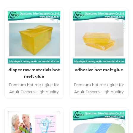
quality soft hydrophobic
glue the different
nonwoven fabric is used as
components of adult
a top sheet for the leg
diapers. Hot melt glue is
cuffs in adult diapers.
applied to adult diaper raw
hydrophobic nonwoven
materials. Hot sale hot melt
fabric is applied
glue has high elasticity
to adult diaper raw
and bonding strength
materials. Hot
performance.
sale hydrophobic nonwoven
diaper raw materials hot
adhesive hot melt glue
fabric has highly
melt glue
waterproof performance.
Premium hot melt glue for
Premium hot melt glue for
Adult Diapers High quality
Adult Diapers High quality
hot melt glue is used to
hot melt glue is used to
glue the different
glue the different
components of adult
components of adult
diapers. Hot melt glue is
diapers. Hot melt glue is
applied to adult diaper raw
applied to adult diaper raw