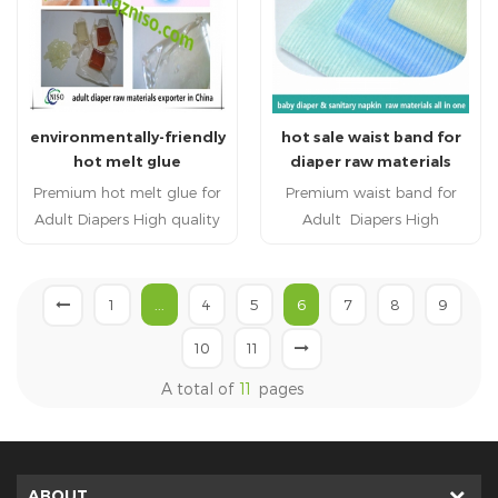
materials. Hot sale hot melt
materials. Hot sale hot melt
glue has high elasticity
glue has high elasticity
and bonding strength
and bonding strength
performance.
performance.
environmentally-friendly
hot sale waist band for
hot melt glue
diaper raw materials
Premium hot melt glue for
Premium waist band for
Adult Diapers High quality
Adult Diapers High
hot melt glue is used to
quality waist band is used
glue the different
to improve the fit of adult
components of adult
diapers. waist band is
1
...
4
5
6
7
8
9
diapers. Hot melt glue is
applied to adult diaper raw
10
11
applied to adult diaper raw
materials. Hot sale waist
materials. Hot sale hot melt
band has great elasticity
A total of
11
pages
glue has high elasticity
and flexibility performance.
and bonding strength
performance.
ABOUT