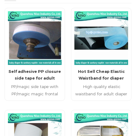
Self adhesive PP closure
Hot Sell Cheap Elastic
side tape for adult
Waistband for diaper
diaper raw materials
PP/magic side tape with
High quality elastic
PP/magic magic frontal
waistband for adult diaper
tape for adult diaper 1.As
Adult diapers products
the raw material used for
with elastic waist band is
producing adult & baby
flexible naturally and well
diaper. 2.We can supply PP
fitting . Make baby feel
side tapes, magic side
comfortable at every time.