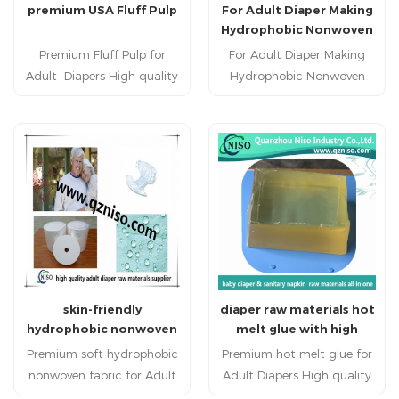
premium USA Fluff Pulp
For Adult Diaper Making
adhesive designed for
Hydrophobic Nonwoven
strand (elastic) attachment
Fabric
Premium Fluff Pulp for
of diapers. With light initial
For Adult Diaper Making
Adult Diapers High quality
color, good heat-stability
Hydrophobic Nonwoven
fluff pulp is used in the
and excellent sprayability, it
Fabric is used for the leg
construction of the adult
can well bond PE film, non-
cuff of baby diabper,adult
diaper pad. USA fluff pulp is
woven and rubber strands.
diaper, adult incontience
applied to adult diaper
Creep-resistance of final
diaper.
raw materials. Hot sale fluff
diapers can be controlled
pulp for adult diapers has
satisfactorily.
highly water obsorbent
performance and diffusive
capacity.
skin-friendly
diaper raw materials hot
hydrophobic nonwoven
melt glue with high
fabric
quality(SK-029)
Premium soft hydrophobic
Premium hot melt glue for
nonwoven fabric for Adult
Adult Diapers High quality
Diapers High
hot melt glue is used to