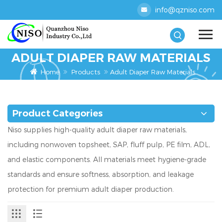
info@qzniso.com
ADULT DIAPER RAW MATERIALS
Home
Products
Adult Diaper Raw Materials
Product Categories
Niso supplies high-quality adult diaper raw materials,
including nonwoven topsheet, SAP, fluff pulp, PE film, ADL,
and elastic components. All materials meet hygiene-grade
standards and ensure softness, absorption, and leakage
protection for premium adult diaper production.