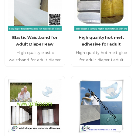
tapes, hook tapes, non-
woven hook side tapes. 3.As
a major component of
diapers for infants and
adults, the Diaper
Elastic Waistband for
High quality hot melt
Closure/Side Tape is a result
Adult Diaper Raw
adhesive for adult
of careful backing finishing,
Materials with CE
diaper raw materials
computer-controlled
High quality elastic
High quality hot melt glue
waistband for adult diaper
coating technology and
for adult diaper 1.adult
precise manufacturing. It
Adult diapers products
diapers Raw Materials-
with elastic waist band is
possesses various
Rubber Elastic Spandex
characteristics equivalent
flexible naturally and well
Hotmelt adhesive glue
fitting . Make baby feel
to those of inported
2.Good initial tack, light
comfortable at every time.
products.
color, excellent anti-aging
properties, strong peeling
strength, excellent
adhesion on non-woven
fabric such as PP and PE
etc. 3.FR-3565 is a hot melt