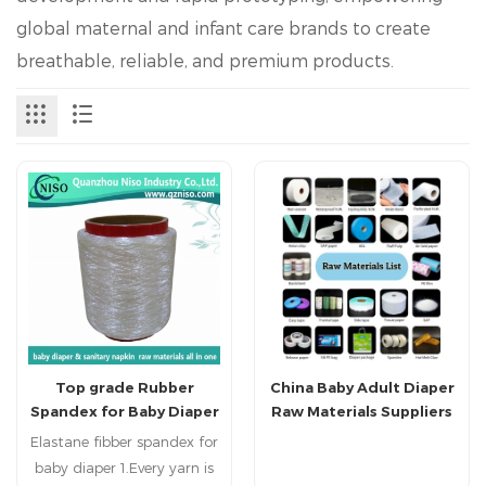
global maternal and infant care brands to create
breathable, reliable, and premium products.
Top grade Rubber
China Baby Adult Diaper
Spandex for Baby Diaper
Raw Materials Suppliers
for Diaper Making
Elastane fibber spandex for
baby diaper 1.Every yarn is