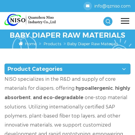
info@qzniso.com
BABY DIAPER RAW MATERIALS
Home
Products
Baby Diaper Raw Materials
Product Categories
NISO specializes in the R&D and supply of core
materials for diapers, offering
,
hypoallergenic
highly
,
one-stop material
absorbent
and eco-degradable
solutions. Utilizing internationally certified SAP
polymers, plant-based fiber top layers, and other
innovative materials, we support customized
development and rapid prototyping, empowering