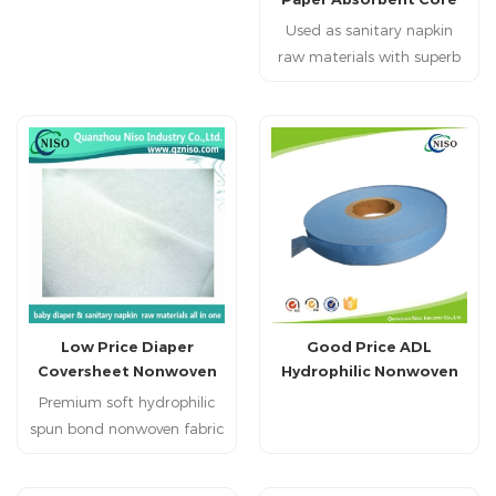
standards, it offers natural
for Making Diaper
Used as sanitary napkin
skin-friendly protection.
raw materials with superb
Designed for premium
performance in liquids
hygiene products, we
absorption and retention.
harness the power of
nature to safeguard every
tender moment.
Low Price Diaper
Good Price ADL
Coversheet Nonwoven
Hydrophilic Nonwoven
Top Layer as Diaper Raw
for Diaper Raw Materials
Premium soft hydrophilic
Materials for Diaper
spun bond nonwoven fabric
Making
for Baby Diapers High
quality soft hydrophilic