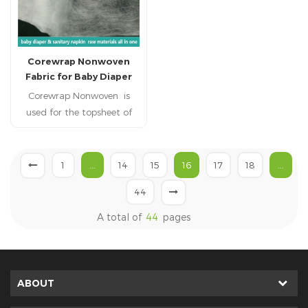
Corewrap Nonwoven
Fabric for Baby Diaper
Corewrap Nonwoven is
used for the topsheet of
baby diabper,adult
diaper,, adult incontience,
nursing pad, pet pad,
1
...
14
15
16
17
18
...
sanitary napkin, sanitary
44
pad, feminine pad,feminine
hygien products.
A total of
44
pages
ABOUT