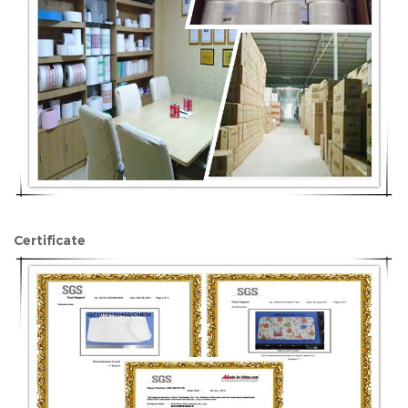
Certificate