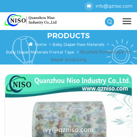
info@qzniso.com
PRODUCTS
Home
Baby Diaper Raw Materials
Brushed frontal tape for
Baby Diaper Materials Frontal Tape
diaper producing