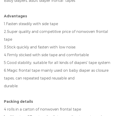
Baby diapers, adult diaper frontal tapes
Advantages
1.Fasten steadily with side tape
2.Super quality and competitive price of nonwoven frontal
tape
3.Stick quickly and fasten with low noise.
4.Firmly sticked with side tape and comfortable
5.Good stability, suitable for all kinds of diapers' tape system
6.Magic frontal tape mainly used on baby diaper as closure
tapes, can repeated taped reusable and
durable.
Packing details
4 rolls in a carton of nonwoven frontal tape