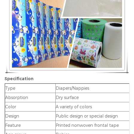
Specification
Type
Diapers/Nappies
Absorption
Dry surface
Color
A variety of colors
Design
Public design or special design
Feature
Printed nonwoven frontal tape