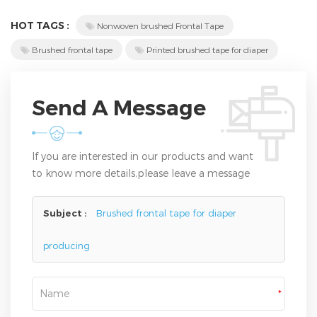
HOT TAGS :
Nonwoven brushed Frontal Tape
Brushed frontal tape
Printed brushed tape for diaper
Send A Message
If you are interested in our products and want
to know more details,please leave a message
here,we will reply you as soon as we can.
Subject :
Brushed frontal tape for diaper
producing