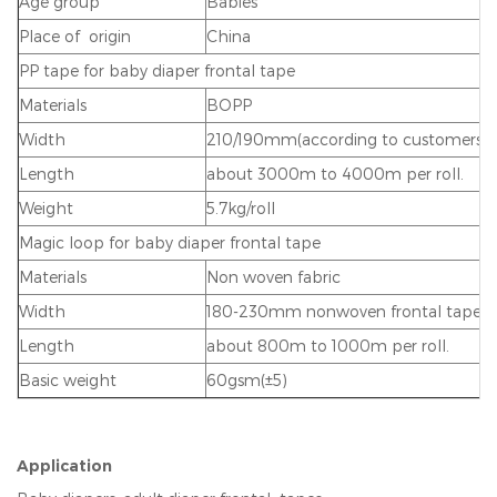
Age group
Babies
Place of origin
China
PP tape for baby diaper frontal tape
Materials
BOPP
Width
210/190mm(according to customers r
Length
about 3000m to 4000m per roll.
Weight
5.7kg/roll
Magic loop for baby diaper frontal tape
Materials
Non woven fabric
Width
180-230mm nonwoven frontal tape
Length
about 800m to 1000m per roll.
Basic weight
60gsm(±5)
Application