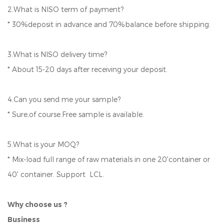
2.What is NISO term of payment?
* 30%deposit in advance and 70%balance before shipping.
3.What is NISO delivery time?
* About 15-20 days after receiving your deposit.
4.Can you send me your sample?
* Sure,of course.Free sample is available.
5.What is your MOQ?
* Mix-load full range of raw materials in one 20'container or
40' container. Support LCL.
Why choose us ?
Business