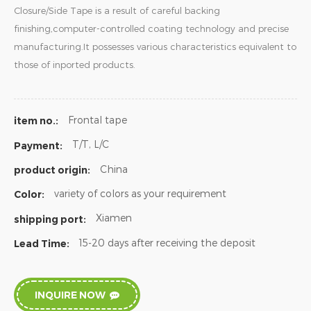
Closure/Side Tape is a result of careful backing
finishing,computer-controlled coating technology and precise
manufacturing.It possesses various characteristics equivalent to
those of inported products.
Frontal tape
item no.:
T/T, L/C
Payment:
China
product origin:
variety of colors as your requirement
Color:
Xiamen
shipping port:
15-20 days after receiving the deposit
Lead Time:
INQUIRE NOW