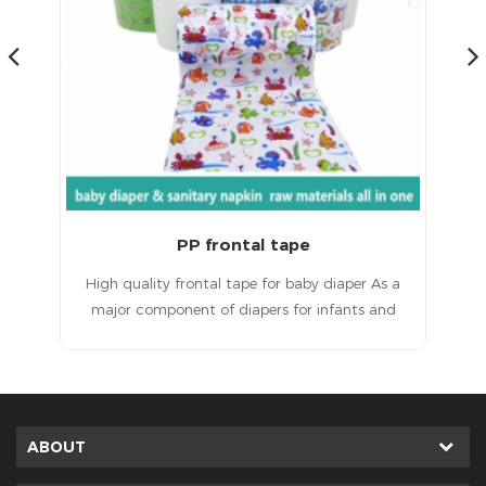
Magic Frontal Tape for Baby Diapers Raw Materials
 a
Magic frontal tape for baby diapersHigh quality
T
d
products, excellent service and a good
ult
reputation.
in
e
ted
ABOUT