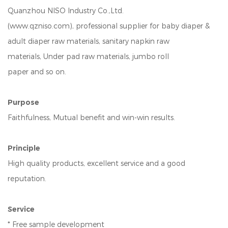
Quanzhou NISO Industry Co.,Ltd.
(www.qzniso.com), professional supplier for baby diaper &
adult diaper raw materials, sanitary napkin raw
materials, Under pad raw materials, jumbo roll
paper and so on.
Purpose
Faithfulness, Mutual benefit and win-win results.
Principle
High quality products, excellent service and a good
reputation.
Service
* Free sample development