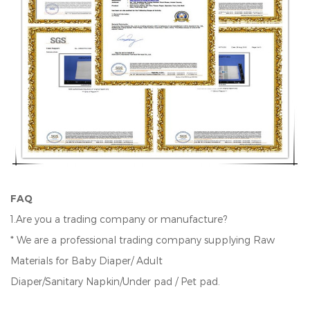
FAQ
1.Are you a trading company or manufacture?
* We are a professional trading company supplying Raw
Materials for Baby Diaper/ Adult
Diaper/Sanitary Napkin/Under pad / Pet pad.