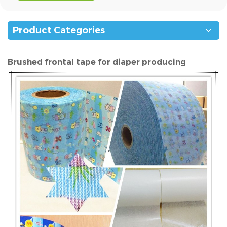
Product Categories
Brushed frontal tape for diaper producing