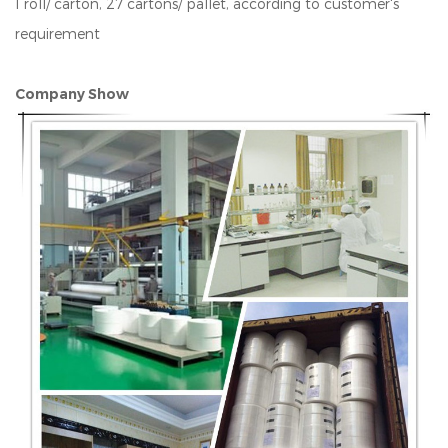
1 roll/ carton, 27 cartons/ pallet, according to customer's
requirement
Company Show