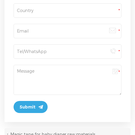
:
Magic tape for baby diaper raw materials