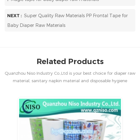
NEXT :
Super Quality Raw Materials PP Frontal Tape for
Baby Diaper Raw Materials
Related Products
Quanzhou Niso Industry Co.,Ltd is your best choice for diaper raw
material, sanitary napkin material and disposable hygiene
products in China.