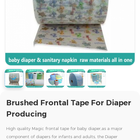
Brushed Frontal Tape For Diaper
Producing
High quality Magic frontal tape for baby diaper,as a major
component of diapers for infants and adults, the Diaper