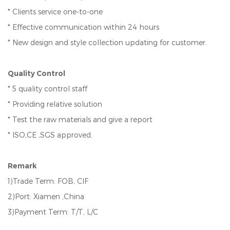
* Clients service one-to-one
* Effective communication within 24 hours
* New design and style collection updating for customer.
Quality Control
* 5 quality control staff
* Providing relative solution
* Test the raw materials and give a report
* ISO,CE ,SGS approved.
Remark
1)Trade Term: FOB, CIF
2)Port: Xiamen ,China
3)Payment Term: T/T, L/C