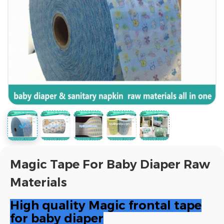
Magic Tape For Baby Diaper Raw
Materials
High quality Magic frontal tape
for baby diaper