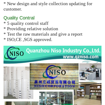
* New design and style collection updating for
customer.
Quality Contral
* 5 quality control staff
* Providing relative solution
* Test the raw materials and give a report
* ISO,CE ,SGS approved.