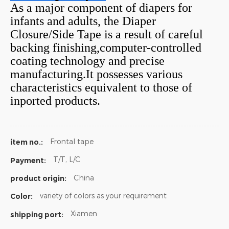
As a major component of diapers for
infants and adults, the Diaper
Closure/Side Tape is a result of careful
backing finishing,computer-controlled
coating technology and precise
manufacturing.It possesses various
characteristics equivalent to those of
inported products.
Frontal tape
item no.:
T/T, L/C
Payment:
China
product origin:
variety of colors as your requirement
Color:
Xiamen
shipping port: