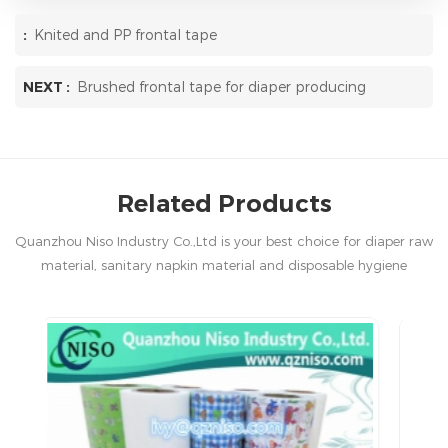
:
Knited and PP frontal tape
NEXT :
Brushed frontal tape for diaper producing
Related Products
Quanzhou Niso Industry Co.,Ltd is your best choice for diaper raw
material, sanitary napkin material and disposable hygiene
products in China.