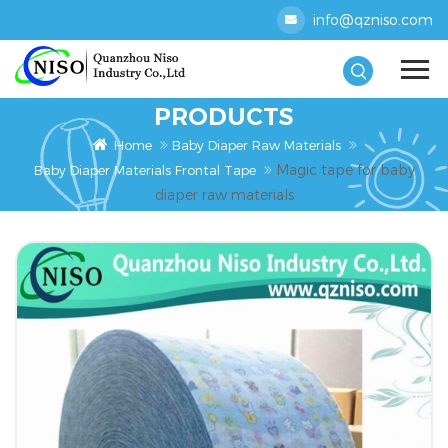
info@qzniso.com
PRODUCTS
Home
Baby Diaper Raw Materials
Magic tape for baby
Baby Diaper Materials Frontal Tape
diaper raw materials