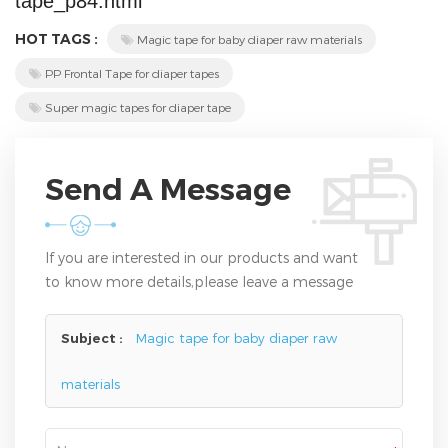
tape_p84.html
HOT TAGS :
Magic tape for baby diaper raw materials
PP Frontal Tape for diaper tapes
Super magic tapes for diaper tape
Send A Message
If you are interested in our products and want
to know more details,please leave a message
here,we will reply you as soon as we can.
Subject :
Magic tape for baby diaper raw
materials