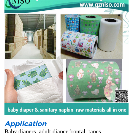
Application
Baby diapers, adult diaper frontal tapes