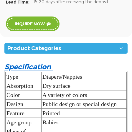
15-20 days after receiving the deposit
Lead Time:
INQUIRE NOW
Product Categories
Specification
Type
Diapers/Nappies
Absorption
Dry surface
Color
A variety of colors
Design
Public design or special design
Feature
Printed
Age group
Babies
Place of