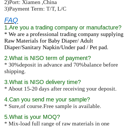
2)Port: Xiamen ,China
3)Payment Term: T/T, L/C
FAQ
1.Are you a trading company or manufacture?
* We are a professional trading company supplying
Raw Materials for Baby Diaper/ Adult
Diaper/Sanitary Napkin/Under pad / Pet pad.
2.What is NISO term of payment?
* 30%deposit in advance and 70%balance before
shipping.
3.What is NISO delivery time?
* About 15-20 days after receiving your deposit.
4.Can you send me your sample?
* Sure,of course.Free sample is available.
5.What is your MOQ?
* Mix-load full range of raw materials in one