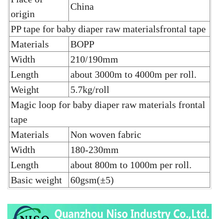
China
origin
PP tape for baby diaper raw materialsfrontal tape
Materials
BOPP
Width
210/190mm
Length
about 3000m to 4000m per roll.
Weight
5.7kg/roll
Magic loop for baby diaper raw materials frontal
tape
Materials
Non woven fabric
Width
180-230mm
Length
about 800m to 1000m per roll.
Basic weight
60gsm(±5)