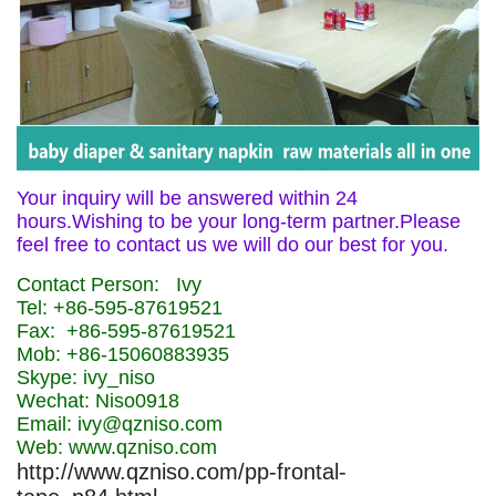
Your inquiry will be answered within 24
hours.Wishing to be your long-term partner.Please
feel free to contact us we will do our best for you.
Contact Person: Ivy
Tel: +86-595-87619521
Fax: +86-595-87619521
Mob: +86-15060883935
Skype: ivy_niso
Wechat: Niso0918
Email: ivy@qzniso.com
Web: www.qzniso.com
http://www.qzniso.com/pp-frontal-