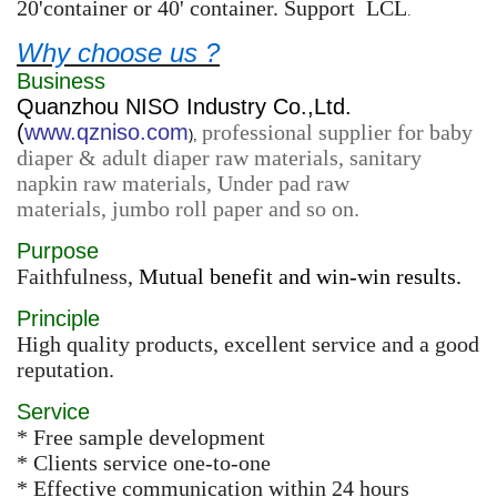
20'container or 40' container. Support LCL
.
Why choose us ?
Business
Quanzhou NISO Industry Co.,Ltd.
(
www.qzniso.com
professional supplier for baby
),
diaper & adult diaper raw materials, sanitary
napkin raw materials, Under pad raw
materials, jumbo roll paper and so on.
Purpose
Faithfulness,
Mutual benefit and win-win results.
Principle
High quality products, excellent service and a good
reputation.
Service
* Free sample development
* Clients service one-to-one
* Effective communication within 24 hours