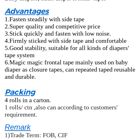
Advantages
1.Fasten steadily with side tape
2.Super quality and competitive price
3.Stick quickly and fasten with low noise.
4.Firmly sticked with side tape and comfortable
5.Good stability, suitable for all kinds of diapers'
tape system
6.Magic magic frontal tape mainly used on baby
diaper as closure tapes, can repeated taped reusable
and durable.
Packing
4 rolls in a carton.
1 rolls/ ctn ,also can according to customers'
requirement.
Remark
1)Trade Term: FOB, CIF