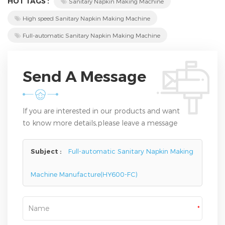
HOT TAGS :
Sanitary Napkin Making Machine
High speed Sanitary Napkin Making Machine
Full-automatic Sanitary Napkin Making Machine
Send A Message
If you are interested in our products and want
to know more details,please leave a message
here,we will reply you as soon as we can.
Subject :
Full-automatic Sanitary Napkin Making
Machine Manufacture(HY600-FC)