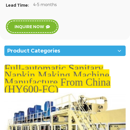
4-5 months
Lead Time:
INQUIRE NOW
Product Categories
Full-automatic Sanitary
Napkin Making Machine
Manufacture From China
(HY600-FC)