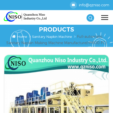
info@qzniso.com
PRODUCTS
Full-automatic
Home
Sanitary Napkin Machine
Sanitary Napkin Making Machine Manufacture(HY600-FC)