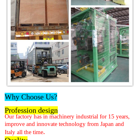
Why Choose Us?
Profession design
Our factory has in machinery industrial for 15 years,
improve and innovate technology from Japan and
.
Italy all the time