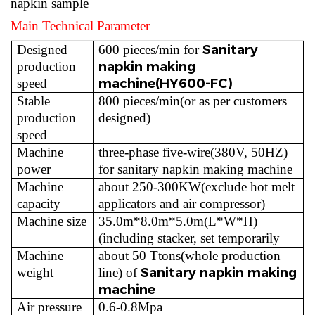
napkin sample
Main Technical Parameter
Sanitary
Designed
600 pieces/min for
napkin making
production
machine(HY600-FC)
speed
Stable
800 pieces/min(or as per customers
production
designed)
speed
Machine
three-phase five-wire(380V, 50HZ)
power
for sanitary napkin making machine
Machine
about 250-300KW(exclude hot melt
capacity
applicators and air compressor)
Machine size
35.0m*8.0m*5.0m(L*W*H)
(including stacker, set temporarily
Machine
about 50 Ttons(whole production
Sanitary napkin making
weight
line) of
machine
Air pressure
0.6-0.8Mpa