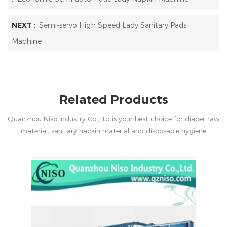
NEXT :
Semi-servo High Speed Lady Sanitary Pads
Machine
Related Products
Quanzhou Niso Industry Co.,Ltd is your best choice for diaper raw
material, sanitary napkin material and disposable hygiene
products in China.