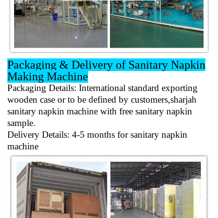
Packaging & Delivery of Sanitary Napkin
Making Machine
Packaging Details
: International standard exporting
wooden case or to be defined by customers,sharjah
sanitary napkin machine with free sanitary napkin
sample.
Delivery Details
: 4-5 months for sanitary napkin
machine