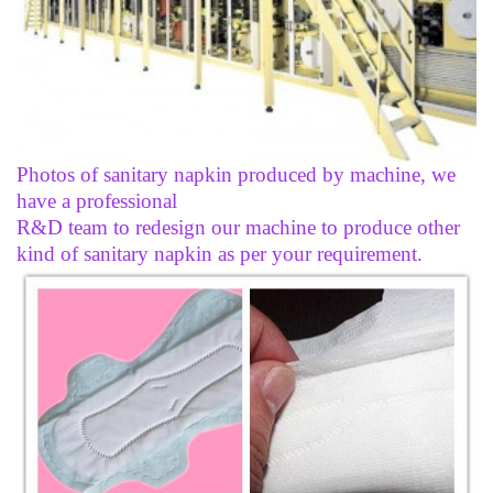
Photos of sanitary napkin produced by machine, we
have a professional
R&D team to redesign our machine to produce other
kind of sanitary napkin as per your requirement.