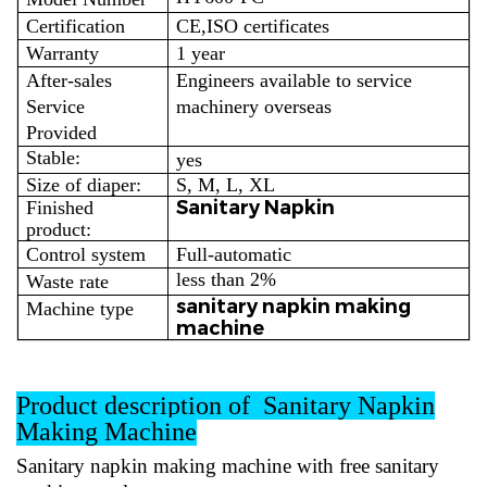
Certification
CE,ISO certificates
Warranty
1 year
After-sales
Engineers available to service
Service
machinery overseas
Provided
Stable:
yes
Size of diaper:
S, M, L, XL
Sanitary Napkin
Finished
product:
Control system
Full-automatic
less than 2%
Waste rate
sanitary napkin making
Machine type
machine
Product description of Sanitary Napkin
Making Machine
Sanitary napkin making machine
with free sanitary