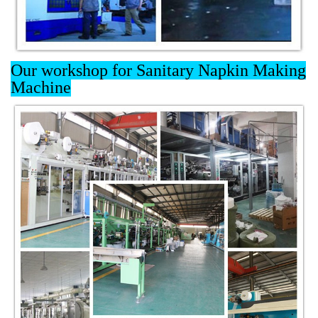
Our workshop for Sanitary Napkin Making
Machine