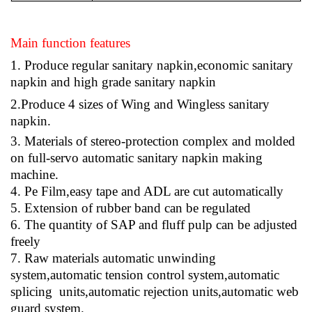
Main function features
1
. Produce regular sanitary napkin,economic sanitary
napkin and high grade sanitary napkin
2.
Produce 4 sizes of Wing and Wingless sanitary
napkin.
3
. Materials of stereo-protection complex and molded
on full-servo automatic sanitary napkin making
machine.
4
. Pe Film,easy tape and ADL are cut automatically
5
. Extension of rubber band can be regulated
6
. The quantity of SAP and fluff pulp can be adjusted
freely
7
. Raw materials automatic unwinding
system,automatic tension control system,automatic
splicing units,automatic rejection units,automatic web
guard system.