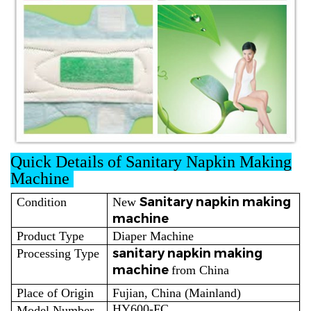
Quick Details of Sanitary Napkin Making
Machine
Sanitary napkin making
Condition
New
machine
Product Type
Diaper Machine
sanitary napkin making
Processing Type
machine
from China
Place of Origin
Fujian, China (Mainland)
HY600-FC
Model Number