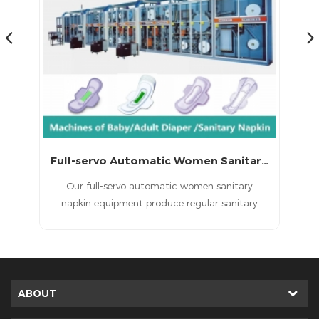
Full-servo Automatic Lady Sanitary Napkin Machine
Full-servo Automatic Women Sanitary Napkin Equipment
in
Our full-servo automatic women sanitary
,
napkin equipment produce regular sanitary
napkin , economic sanitary napkin and high
grade sanitary napkin.
ABOUT