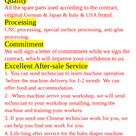
Quality
All the spare parts used according to the contract,
original
brand.
German & Japan & Italy & USA
Processing
CNC processing, special surface processing, anti-glue
processing.
Commitment
We will sign a letter of commitment while we sign the
contract, which will improve your confidence to us.
Excellent After-sale Service
1.
You can send technician to learn machine operation
before the machine delivery for 1-2 month. We can
offer
food and accommodation
.
2.
When machine arrive your workshop, we will send
technician to your workshop installing, testing the
machine and training your workers.
3. If you need one Chinese technician work for you, we
can help you find one work for you.
4. Life-long after service for the
baby diaper machine