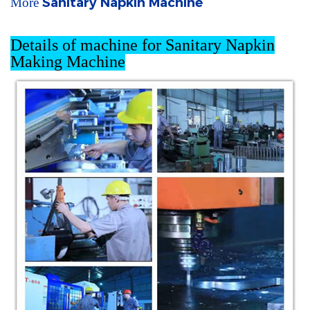
Sanitary Napkin Machine
More
Details of machine for Sanitary Napkin
Making Machine