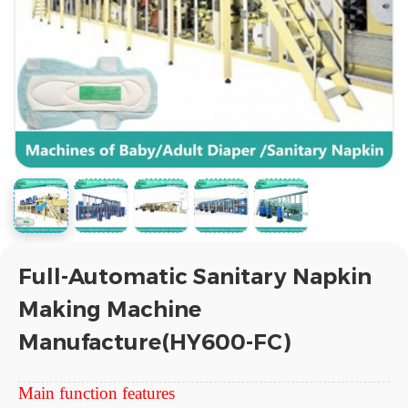
Full-Automatic Sanitary Napkin
Making Machine
Manufacture(HY600-FC)
Main function features