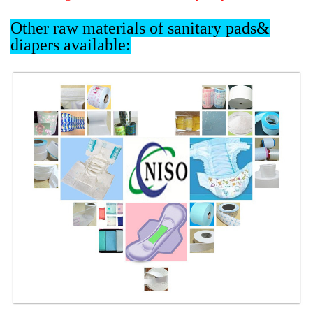
Other raw materials of sanitary pads&
diapers available: