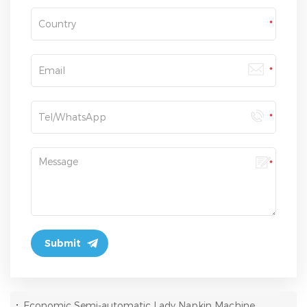
:
Economic Semi-automatic Lady Napkin Machine