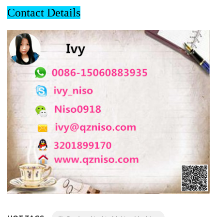
Contact Details