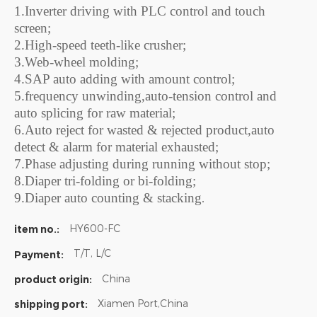
1.Inverter driving with PLC control and touch
screen;
2.High-speed teeth-like crusher;
3.Web-wheel molding;
4.SAP auto adding with amount control;
5.frequency unwinding,auto-tension control and
auto splicing for raw material;
6.Auto reject for wasted & rejected product,auto
detect & alarm for material exhausted;
7.Phase adjusting during running without stop;
8.Diaper tri-folding or bi-folding;
9.Diaper auto counting & stacking
.
HY600-FC
item no.:
T/T, L/C
Payment:
China
product origin:
Xiamen Port,China
shipping port: