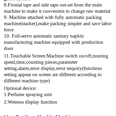
8
.Frontal tape and side tape out-set from the main
machine to make it convenient to change raw material
9
. Machine attached with fully automatic packing
machine(stacker),make packing simpler and save labor
force
10
. Full-servo automatic sanitary napkin
manufacturing machine equipped with production
door
11
.Touchable Screen:Machine switch on/off,running
speed,time,counting pieces,parameter
setting,alarm,error display,error enquiry(functions
setting appear on screen are different according to
different machine type)
Optional device
:
1:Perfume spraying unit
2:Wetness display function