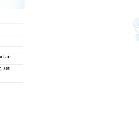
d air
 set