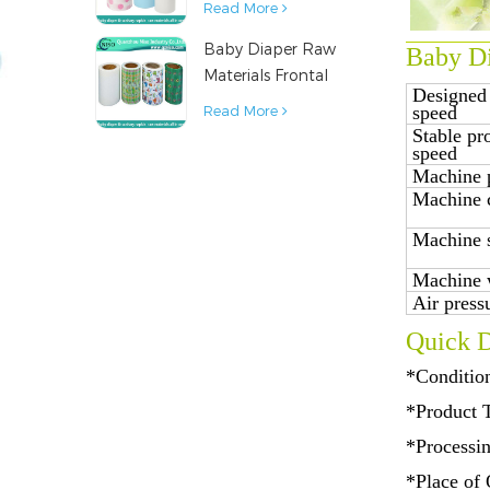
Read More
Napkin Raw
Baby Diaper Raw
Material
Baby Di
Materials Frontal
Designed
Tape from China
speed
Read More
Stable pr
speed
Machine 
Machine 
Machine 
Machine 
Air press
Quick D
*Conditio
*Product 
*Processi
*Place of 