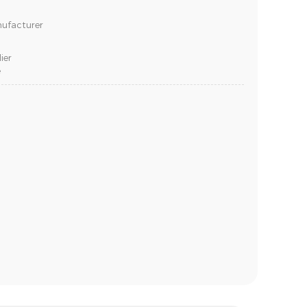
nufacturer
ier
e