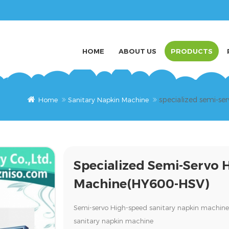
HOME
ABOUT US
PRODUCTS
specialized semi-s
Home
Sanitary Napkin Machine
Specialized Semi-Servo 
Machine(HY600-HSV)
Semi-servo High-speed sanitary napkin machi
sanitary napkin machine