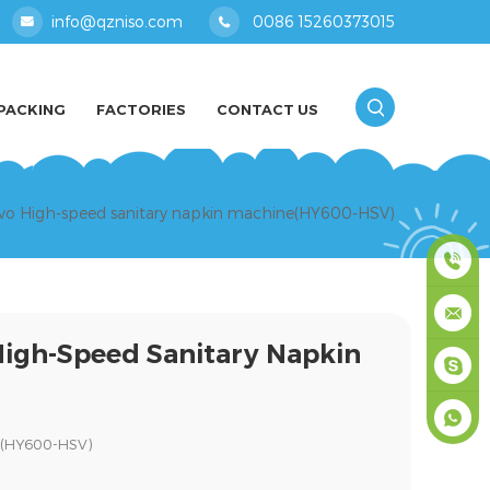
info@qzniso.com
0086 15260373015
PACKING
FACTORIES
CONTACT US
ervo High-speed sanitary napkin machine(HY600-HSV)
0086
High-Speed Sanitary Napkin
1526037
info@qz
masey
ne(HY600-HSV)
+861526