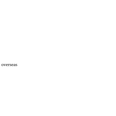
y overseas