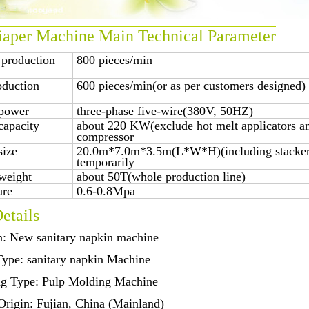
aper Machine Main Technical Parameter
 production
800 pieces/min
oduction
600 pieces/min(or as per customers designed)
power
three-phase five-wire(380V, 50HZ)
capacity
about 220 KW(exclude hot melt applicators an
compressor
size
20.0m*7.0m*3.5m(L*W*H)(including stacker,
temporarily
weight
about 50T(whole production line)
ure
0.6-0.8Mpa
etails
n: New sanitary napkin machine
Type: sanitary napkin Machine
ng Type: Pulp Molding Machine
Origin: Fujian, China (Mainland)