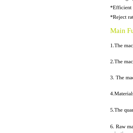
*Efficient
*Reject r
Main Fu
1.The mac
2.The mach
3. The mac
4.Material
5.
The quan
6. Raw mat