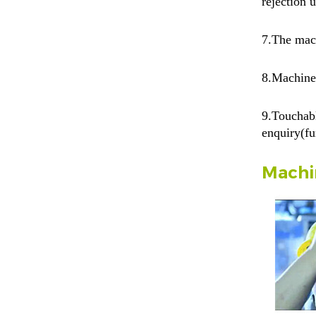
rejection 
7.
The mach
8.Machine
9.Touchabl
enquiry(fu
Machi