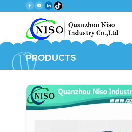
PRODUCTS