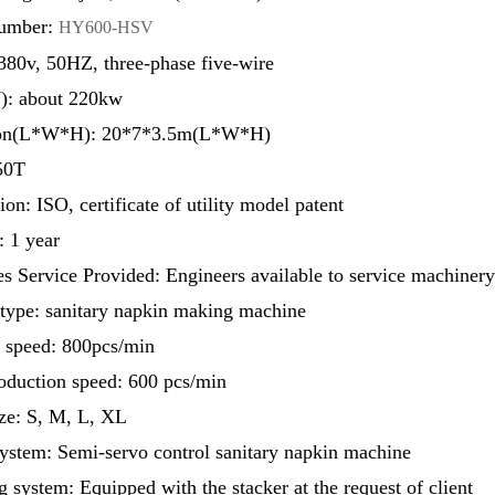
umber:
HY600-HSV
380v, 50HZ, three-phase five-wire
: about 220kw
on(L*W*H): 20*7*3.5m(L*W*H)
50T
ion: ISO, certificate of utility model patent
: 1 year
es Service Provided: Engineers available to service machiner
type: sanitary napkin making machine
 speed: 800pcs/min
oduction speed: 600 pcs/min
ze: S, M, L, XL
ystem: Semi-servo control sanitary napkin machine
 system: Equipped with the stacker at the request of client