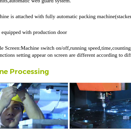
units,automatic web guard system.
ine is attached with fully automatic packing machine(stacke
 equipped with production door
e Screen:Machine switch on/off,running speed,time,counting p
nctions setting appear on screen are different according to di
ne Processing