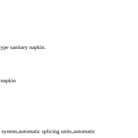
 type
sanitary napkin.
 napkin
 system,automatic splicing units,automatic