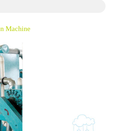
in Machine