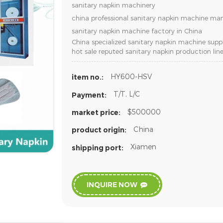
sanitary napkin machinery
china professional sanitary napkin machine ma
sanitary napkin machine factory in China
China specialized sanitary napkin machine suppl
hot sale reputed sanitary napkin production lin
HY600-HSV
item no.:
T/T, L/C
Payment:
$500000
market price:
China
product origin:
Xiamen
shipping port:
INQUIRE NOW