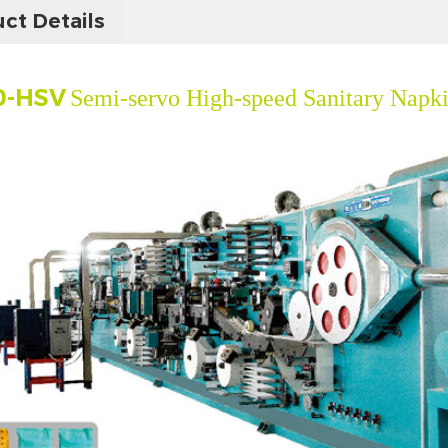
ct Details
0-HSV
Semi-servo High-speed Sanitary Napk