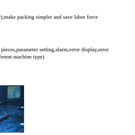
r),make packing simpler and save labor force
ieces,parameter setting,alarm,error display,error
fferent machine type)