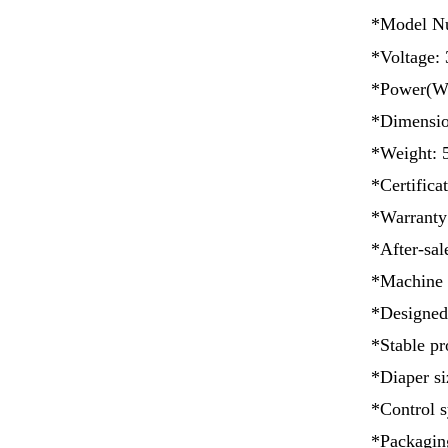
*Model N
*Voltage: 
*Power(W)
*Dimensi
*Weight: 
*Certificat
*Warranty
*After-sal
*Machine 
*Designed
*Stable pr
*Diaper si
*Control s
*Packaging