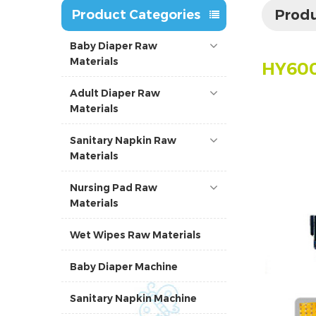
Produ
Product Categories
Baby Diaper Raw
Materials
HY60
Adult Diaper Raw
Materials
Sanitary Napkin Raw
Materials
Nursing Pad Raw
Materials
Wet Wipes Raw Materials
Baby Diaper Machine
Sanitary Napkin Machine