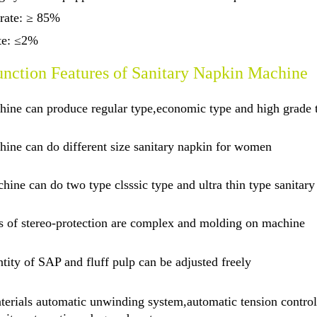
 rate: ≥ 85%
ate: ≤2%
nction Features of Sanitary Napkin Machine
hine can produce regular type,economic type and high grade
ine can do different size sanitary napkin for women
hine can do two type clsssic type and ultra thin type sanitary
s of stereo-protection are complex and molding on machine
tity of SAP and fluff pulp can be adjusted freely
erials automatic unwinding system,automatic tension control