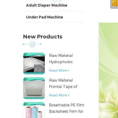
Adult Diaper Machine
Under Pad Machine
New Products
Raw Material
Hydrophobic
Nonwoven Fabric
Read More
for Hygiene
Raw Material
Products
Frontal Tape of
Baby Diaper
Read More
Breathable PE Film
Backsheet Film for
Diaper Sanitary