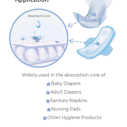
Widely used in the absorption core of
Baby Diapers
Adult Diapers
Sanitary Napkins
Nursing Pads
Other Hygiene Products