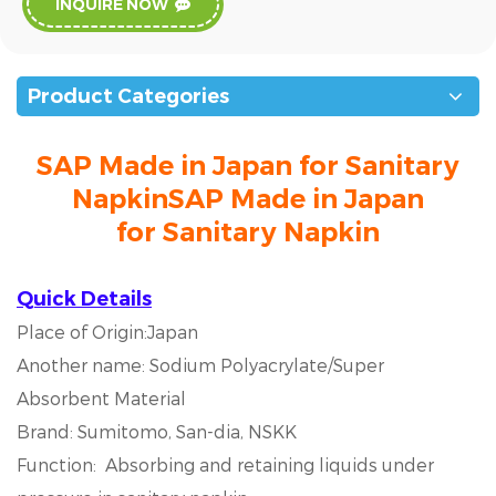
INQUIRE NOW
Product Categories
SAP Made in Japan for Sanitary
NapkinSAP Made in Japan
for Sanitary Napkin
Quick Details
Place of Origin:Japan
Another name: Sodium Polyacrylate/Super
Absorbent Material
Brand: Sumitomo, San-dia, NSKK
Function: Absorbing and retaining liquids under