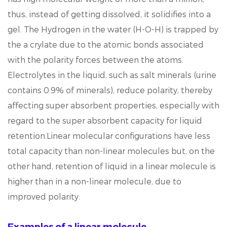
thus, instead of getting dissolved, it solidifies into a
gel. The Hydrogen in the water (H-O-H) is trapped by
the a crylate due to the atomic bonds associated
with the polarity forces between the atoms.
Electrolytes in the liquid, such as salt minerals (urine
contains 0.9% of minerals), reduce polarity, thereby
affecting super absorbent properties, especially with
regard to the super absorbent capacity for liquid
retention.Linear molecular configurations have less
total capacity than non-linear molecules but, on the
other hand, retention of liquid in a linear molecule is
higher than in a non-linear molecule, due to
improved polarity.
Examples of a linear molecule