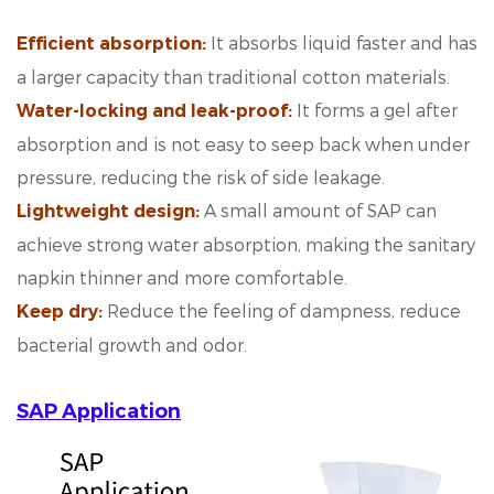
It absorbs liquid faster and has
Efficient absorption:
a larger capacity than traditional cotton materials.
It forms a gel after
Water-locking and leak-proof:
absorption and is not easy to seep back when under
pressure, reducing the risk of side leakage.
A small amount of SAP can
Lightweight design:
achieve strong water absorption, making the sanitary
napkin thinner and more comfortable.
Reduce the feeling of dampness, reduce
Keep dry
:
bacterial growth and odor.
SAP Application