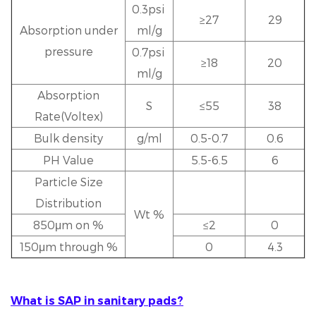
0.3psi
≥27
29
Absorption under
ml/g
pressure
0.7psi
≥18
20
ml/g
Absorption
S
≤55
38
Rate(Voltex)
Bulk density
g/ml
0.5-0.7
0.6
PH Value
5.5-6.5
6
Particle Size
Distribution
Wt %
850μm on %
≤2
0
150μm through %
0
4.3
What is SAP in sanitary pads?