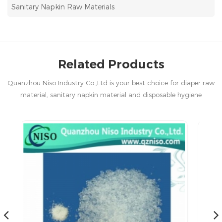
Sanitary Napkin Raw Materials
Related Products
Quanzhou Niso Industry Co.,Ltd is your best choice for diaper raw
material, sanitary napkin material and disposable hygiene
products in China.