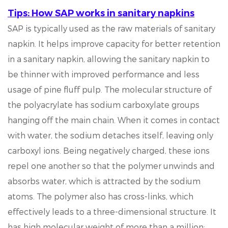
Tips: How SAP works in sanitary napkins
SAP is typically used as the raw materials of sanitary
napkin. It helps improve capacity for better retention
in a sanitary napkin, allowing the sanitary napkin to
be thinner with improved performance and less
usage of pine fluff pulp. The molecular structure of
the polyacrylate has sodium carboxylate groups
hanging off the main chain. When it comes in contact
with water, the sodium detaches itself, leaving only
carboxyl ions. Being negatively charged, these ions
repel one another so that the polymer unwinds and
absorbs water, which is attracted by the sodium
atoms. The polymer also has cross-links, which
effectively leads to a three-dimensional structure. It
has high molecular weight of more than a million;