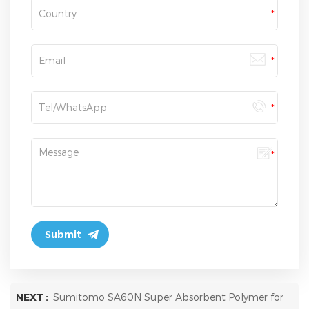
NEXT :
Sumitomo SA60N Super Absorbent Polymer for