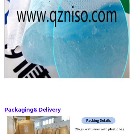
Packaging& Delivery