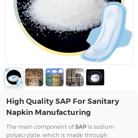
High Quality SAP For Sanitary
Napkin Manufacturing
The main component of
is sodium
SAP
polyacrylate, which is made through