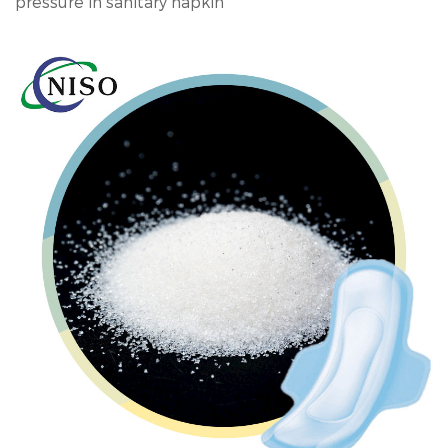
pressure in sanitary napkin