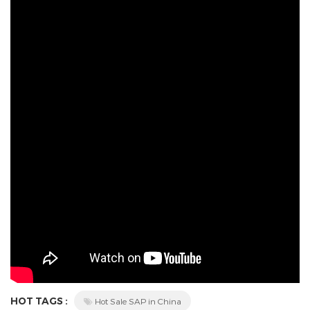
HOT TAGS :
Hot Sale SAP in China