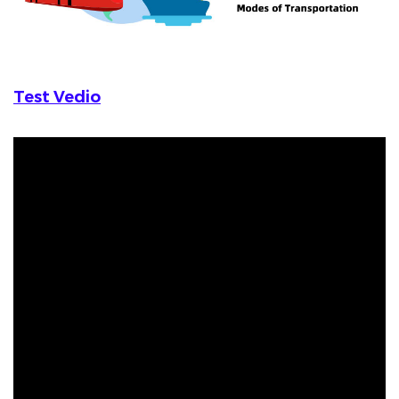
Test Vedio