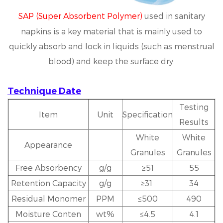
SAP (Super Absorbent Polymer)
used in sanitary
napkins is a key material that is mainly used to
quickly absorb and lock in liquids (such as menstrual
blood) and keep the surface dry.
Technique Date
Testing
Item
Unit
Specification
Results
White
White
Appearance
Granules
Granules
Free Absorbency
g/g
≥51
55
Retention Capacity
g/g
≥31
34
Residual Monomer
PPM
≤500
490
Moisture Conten
wt%
≤4.5
4.1