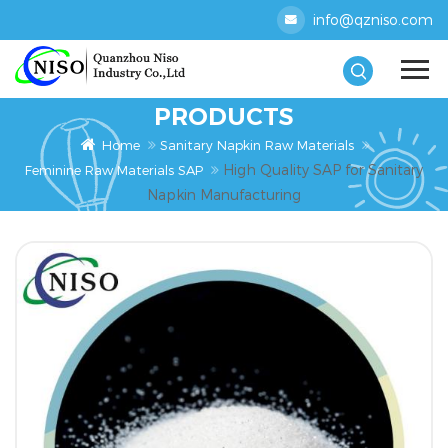
info@qzniso.com
PRODUCTS
Home
Sanitary Napkin Raw Materials
High Quality SAP for Sanitary
Feminine Raw Materials SAP
Napkin Manufacturing