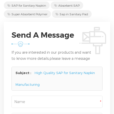
SAP for Sanitary Napkin
Absorbent SAP
Super Absorbent Polymer
Sap in Sanitary Pad
Send A Message
If you are interested in our products and want
to know more details,please leave a message
here,we will reply you as soon as we can.
Subject :
High Quality SAP for Sanitary Napkin
Manufacturing