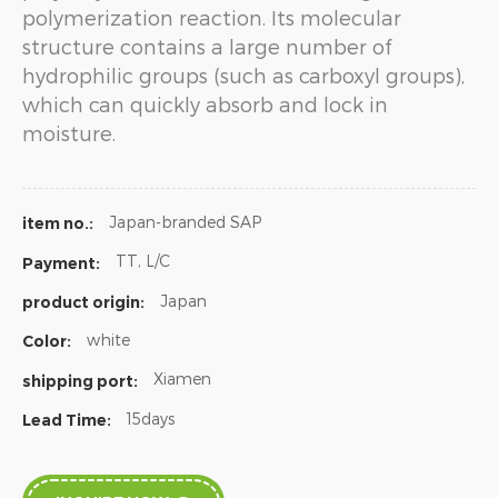
polymerization reaction. Its molecular
structure contains a large number of
hydrophilic groups (such as carboxyl groups),
which can quickly absorb and lock in
moisture.
Japan-branded SAP
item no.:
TT, L/C
Payment:
Japan
product origin:
white
Color:
Xiamen
shipping port:
15days
Lead Time: