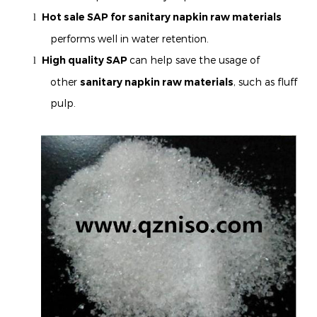
Hot sale SAP for
sanitary napkin
raw materials
l
performs well in water retention.
High quality SAP
can help save the usage of
l
other
sanitary napkin
raw materials
, such as fluff
pulp.