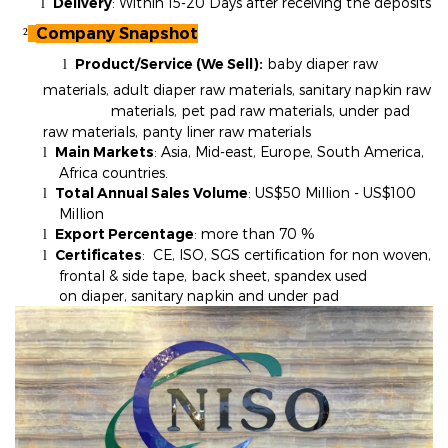
Delivery
: Within 15-20 Days after receiving the deposits
l
Company Snapshot
²
Product/Service (We Sell):
baby diaper raw
l
materials, adult diaper raw materials, sanitary napkin raw
materials, pet pad raw materials, under pad
raw materials, panty liner raw materials
Main Markets
: Asia, Mid-east, Europe, South America,
l
Africa countries.
Total Annual Sales Volume
: US$50 Million - US$100
l
Million
Export Percentage
: more than 70
%
l
Certificates
: CE, ISO, SGS certification for non woven,
l
frontal & side tape, back sheet, spandex used
on diaper, sanitary napkin and under pad