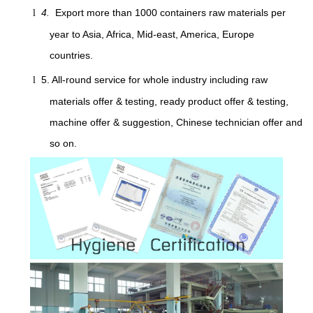
4.
Export more than 1000 containers raw materials per
l
year to Asia, Africa, Mid-east, America, Europe
countries.
5. All-round service for whole industry including raw
l
materials offer & testing, ready product offer & testing,
machine offer & suggestion, Chinese technician offer and
so on.