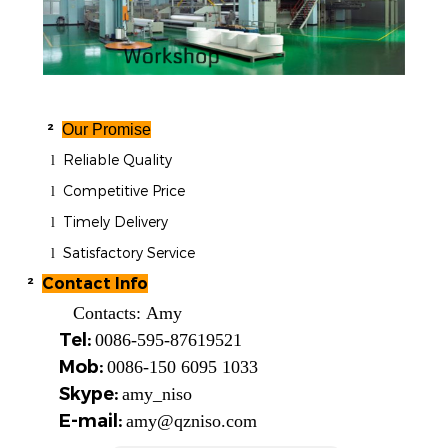
²
Our Promise
Reliable Quality
l
Competitive Price
l
Timely Delivery
l
Satisfactory Service
l
²
Contact Info
Contacts:
Amy
Tel:
0086-595-87619521
Mob:
0086-150 6095 1033
Skype:
amy_niso
E-mail:
amy@qzniso.com