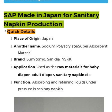
SAP Made in Japan for
Sanitary
Napkin
Production
Quick Details
²
Place of Origin
: Japan
l
Another name
:
Sodium Polyacrylate/Super Absorbent
l
Material
Brand
:
Sumitomo, San-dia, NSKK
l
Application
: Used as the
raw materials for baby
l
diaper
,
adult diaper,
sanitary napkin
etc.
Function
:
Absorbing and retaining liquids under
l
pressure in sanitary napkin