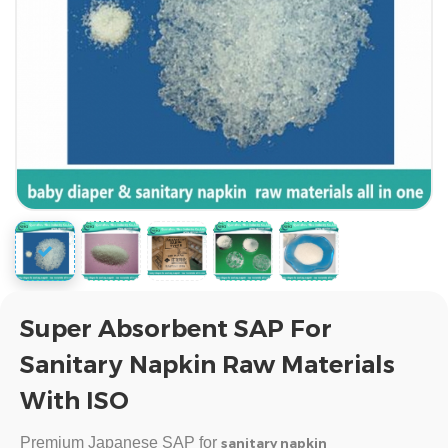
Super Absorbent SAP For
Sanitary Napkin Raw Materials
With ISO
Premium Japanese SAP for
sanitary napkin