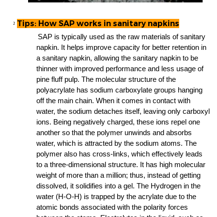
Tips: How SAP works in sanitary napkins
²
sanitary
SAP is typically used as the
raw materials of
napkin
. It helps improve capacity for better retention in
sanitary napkin
sanitary napkin
a
, allowing th
e
to be
thinner with improved performance and less usage of
pine fluff pulp
. The molecular structure of the
polyacrylate has sodium carboxylate groups hanging
off the main chain. When it comes in contact with
water, the sodium detaches itself, leaving only carboxyl
ions. Being negatively charged, these ions repel one
another so that the polymer unwinds and absorbs
water, which is attracted by the sodium atoms. The
polymer also has cross-links, which effectively leads
to a three-dimensional structure. It has high molecular
weight of more than a million; thus, instead of getting
dissolved, it solidifies into a gel. The Hydrogen in the
water (H-O-H) is trapped by the acrylate due to the
atomic bonds associated with the polarity forces