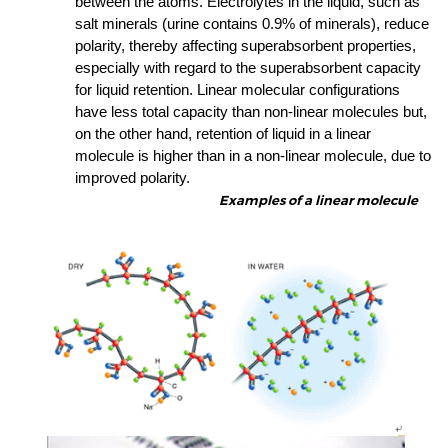
between the atoms. Electrolytes in the liquid, such as
salt minerals (urine contains 0.9% of minerals), reduce
polarity, thereby affecting superabsorbent properties,
especially with regard to the superabsorbent capacity
for liquid retention.
Linear molecular configurations
have less total capacity than non-linear molecules but,
on the other hand, retention of liquid in a linear
molecule is higher than in a non-linear molecule, due to
improved polarity.
Examples of a linear molecule