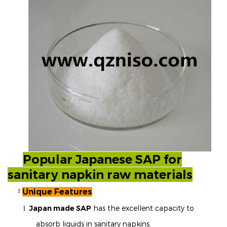
Popular Japanese SAP for
sanitary napkin raw materials
Unique Features
²
Japan made SAP
has the excellent capacity to
l
absorb liquids in sanitary napkins.