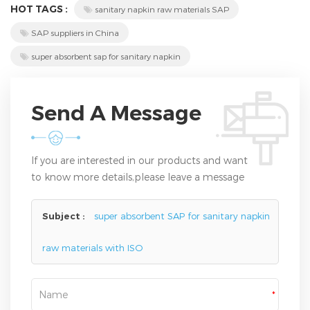
HOT TAGS :
sanitary napkin raw materials SAP
SAP suppliers in China
super absorbent sap for sanitary napkin
Send A Message
If you are interested in our products and want
to know more details,please leave a message
here,we will reply you as soon as we can.
Subject :
super absorbent SAP for sanitary napkin
raw materials with ISO