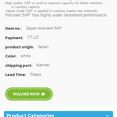
High quality SAP is used to improve capacity for better retention
in sanitary napkins.
Japam made SAP is applied to sanitary napkin raw materials.
Hot sale SAP has highly water obsorbent performance.
Japan-branded SAP
item no.:
TT,L/C
Payment:
Japan
product origin:
white
Color:
Xiamen
shipping port:
15days
Lead Time:
INQUIRE NOW
Product Categories