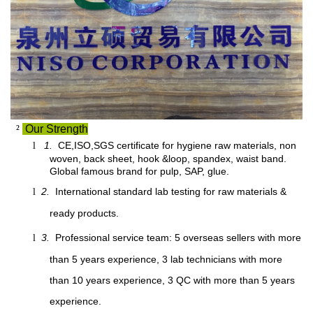
²
Our Strength
1.
CE,ISO,SGS certificate for hygiene raw materials, non
l
woven, back sheet, hook &loop, spandex, waist band.
Global famous brand for pulp, SAP, glue.
2.
International standard lab testing for raw materials &
l
ready products.
3.
Professional service team: 5 overseas sellers with more
l
than 5 years experience, 3 lab technicians with more
than 10 years experience, 3 QC with more than 5 years
experience.