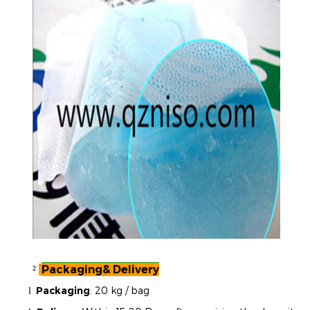
Packaging& Delivery
²
Packaging
:
20 kg / bag
l