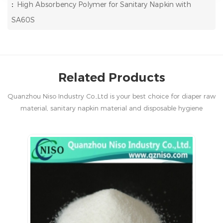
:
High Absorbency Polymer for Sanitary Napkin with
SA60S
Related Products
Quanzhou Niso Industry Co.,Ltd is your best choice for diaper raw
material, sanitary napkin material and disposable hygiene
products in China.