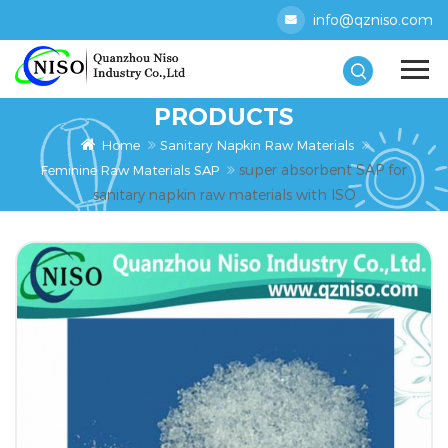
info@qzniso.com
PRODUCTS
Home
Sanitary Napkin Raw Materials
super absorbent SAP for
Feminine Raw Materials SAP
sanitary napkin raw materials with ISO