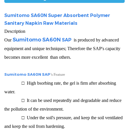
Sumitomo SA60N Super Absorbent Polymer
Sanitary Napkin Raw Materials
Description
Sumitomo SA60N
SAP
Our
is produced by advanced
equipment and unique techniques; Therefore the SAP's capacity
becomes more excellent than others.
Sumitomo SA60N SAP
’s Feature
□ High bsorbing rate, the gel is firm after absorbing
water.
□ It can be used repeatedly and degradable and reduce
the pollution of the environment.
□ Under the soil's pressure, and keep the soil ventilated
and keep the soil from hardening.