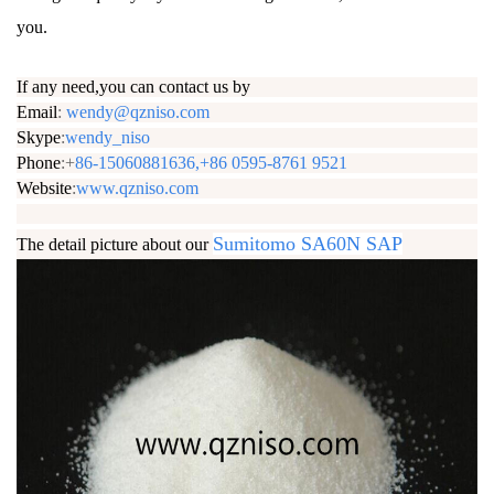
you.
If any need,you can contact us by
Email
:
wendy@qzniso.com
Skype
:
wendy_niso
Phone
:+
86-15060881636,+86 0595-8761 9521
Website
:
www.qzniso.com
Sumitomo SA60N SAP
The detail picture about our