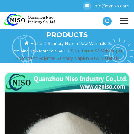
info@qzniso.com
PRODUCTS
Home
Sanitary Napkin Raw Materials
Sumitomo SA60N Super
Feminine Raw Materials SAP
Absorbent Polymer Sanitary Napkin Raw Materials