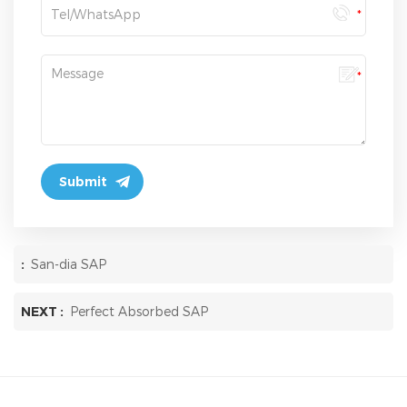
:
San-dia SAP
NEXT :
Perfect Absorbed SAP