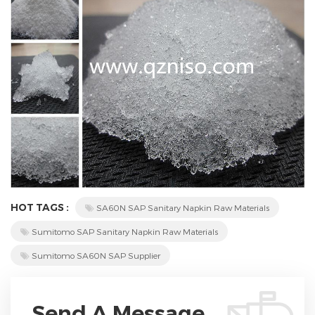
HOT TAGS :
SA60N SAP Sanitary Napkin Raw Materials
Sumitomo SAP Sanitary Napkin Raw Materials
Sumitomo SA60N SAP Supplier
Send A Message