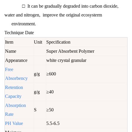
□ It can be gradually degraded into carbon dioxide,
water and nitrogen, improve the original ecosysterm
environment.
Technique Date
Item
Unit
Specification
Name
Super Absorbent Polymer
Appearance
white crystal granular
Free
g/g
≥600
Absorbency
Retention
g/g
≥40
Capacity
Absorption
S
≥50
Rate
PH Value
5.5-6.5