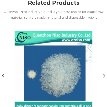
Related Products
Quanzhou Niso Industry Co.,Ltd is your best choice for diaper raw
material, sanitary napkin material and disposable hygiene
products in China.