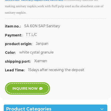
making sanitary napkin,work with fluff pulp used as the absorbent core of
sanitary napkin.
SA 60N SAP Sanitary
item no.:
TT,L/C
Payment:
Janpan
product origin:
white cystal granule
Color:
Xiamen
shipping port:
15days after receiving the deposit
Lead Time:
INQUIRE NOW
Product Categories