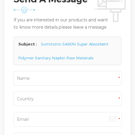
If you are interested in our products and want
to know more details,please leave a message
here,we will reply you as soon as we can.
Subject :
Sumitomo SA60N Super Absorbent
Polymer Sanitary Napkin Raw Materials