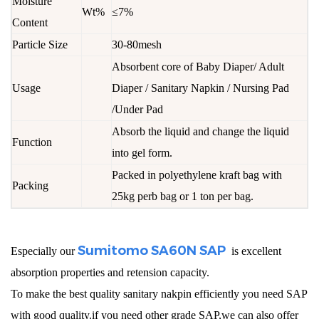
Moisture
Wt%
≤7%
Content
Particle Size
30-80mesh
Absorbent core of Baby Diaper/ Adult
Usage
Diaper / Sanitary Napkin / Nursing Pad
/Under Pad
Absorb the liquid and change the liquid
Function
into gel form.
Packed in polyethylene kraft bag with
Packing
25kg perb bag or 1 ton per bag.
Sumitomo SA60N SAP
Especially our
is excellent
absorption properties and retension capacity.
To make the best quality sanitary nakpin efficiently you need SAP
with good quality.if you need other grade SAP,we can also offer