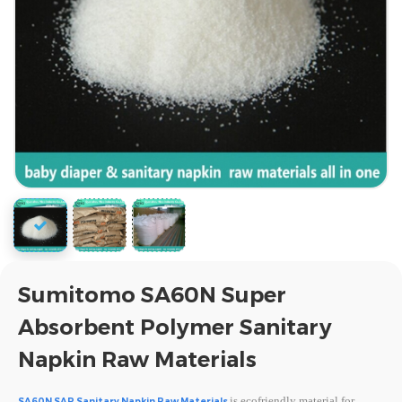
Sumitomo SA60N Super
Absorbent Polymer Sanitary
Napkin Raw Materials
is ecofriendly material for
SA60N SAP Sanitary Napkin Raw Materials