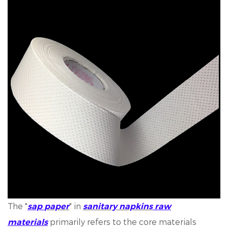
The "
" in
sap
paper
sanitary napkins
raw
primarily refers to the core materials
materials