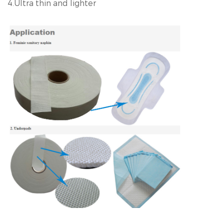
4.Ultra thin and lighter