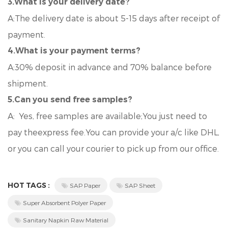
3.What is your delivery date?
A:The delivery date is about 5-15 days after receipt of
payment.
4.What is your payment terms?
A:30% deposit in advance and 70% balance before
shipment.
5.Can you send free samples?
A: Yes, free samples are available;You just need to
pay theexpress fee.You can provide your a/c like DHL,
or you can call your courier to pick up from our office.
HOT TAGS :
SAP Paper
SAP Sheet
Super Absorbent Polyer Paper
Sanitary Napkin Raw Material