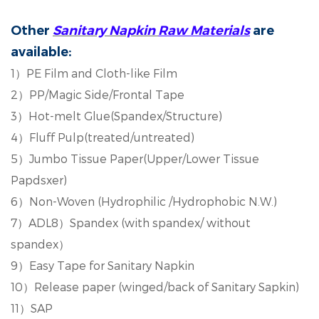
Other
Sanitary Napkin
R
aw
M
aterials
are
available:
1
）
PE Film and Cloth-like Film
2
）
PP/Magic Side/Frontal Tape
3
）
Hot-melt Glue(Spandex/Structure)
4
）
Fluff Pulp(treated/untreated)
5
）
Jumbo Tissue Paper(Upper/Lower Tissue
Papdsxer)
6
）
Non-Woven (Hydrophilic /Hydrophobic N.W.)
7
）
ADL8
）
Spandex (with spandex/ without
spandex
）
9
）
Easy Tape for Sanitary Napkin
10
）
Release paper (winged/back of Sanitary Sapkin)
11
）
SAP