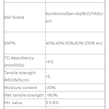
Sumitomo/San-dia/BLD/TAISU
SAP brand
ect
SAP%
40%,45%,50%,60%,100% ect
TD Absorbency
>4.5
(mm/100s)
Tensile strength
>5
(MD)(N/5cm)
Moisture content
≤10%
Wet tensile strength
>60%
PH value
5.5-8.0