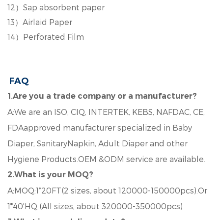
12
）
Sap absorbent paper
13
）
Airlaid Paper
14
）
Perforated Film
FAQ
1.Are you a trade company or a manufacturer?
A:We are an ISO, CIQ, INTERTEK, KEBS, NAFDAC, CE,
FDAapproved manufacturer specialized in Baby
Diaper, SanitaryNapkin, Adult Diaper and other
Hygiene Products.OEM &ODM service are available.
2.What is your MOQ?
A:MOQ:1*20FT(2 sizes, about 120000-150000pcs).Or
1*40'HQ (All sizes, about 320000-350000pcs)