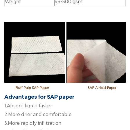
Weight
45-500 gsm
Advantages for SAP paper
1.Absorb liquid faster
2.More drier and comfortable
3.More rapidly infiltration