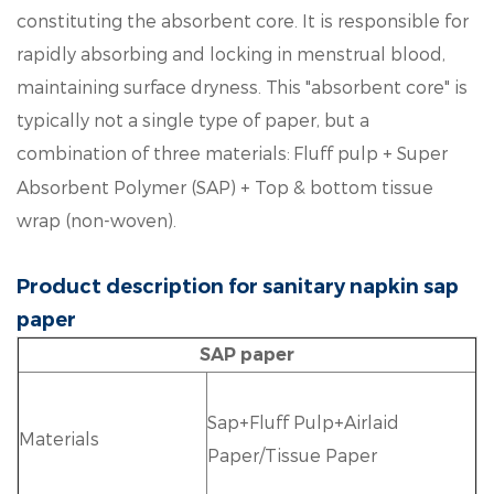
constituting the absorbent core. It is responsible for
rapidly absorbing and locking in menstrual blood,
maintaining surface dryness. This "absorbent core" is
typically not a single type of paper, but a
combination of three materials:
Fluff pulp + Super
Absorbent Polymer (SAP) + Top & bottom tissue
wrap (non-woven).
Product description for sanitary napkin sap
paper
SAP paper
Sap+Fluff Pulp+Airlaid
Materials
Paper/Tissue Paper