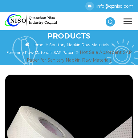
info@qzniso.com
PRODUCTS
Home
Sanitary Napkin Raw Materials
Hot Sale Absorbent SAP
Feminine Raw Materials SAP Paper
Paper for Sanitary Napkin Raw Materials