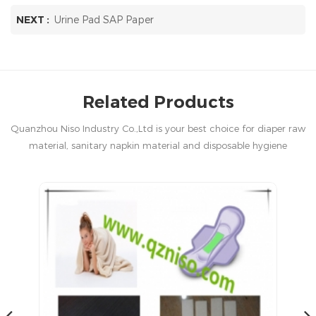
NEXT :
Urine Pad SAP Paper
Related Products
Quanzhou Niso Industry Co.,Ltd is your best choice for diaper raw
material, sanitary napkin material and disposable hygiene
products in China.