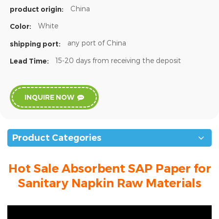
China
product origin:
White
Color:
any port of China
shipping port:
15-20 days from receiving the deposit
Lead Time:
INQUIRE NOW
Product Categories
Hot Sale Absorbent SAP Paper for
Sanitary Napkin Raw Materials