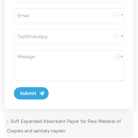
:
Soft Expanded Absorbent Paper for Raw Material of
Diapers and sanitary napkin