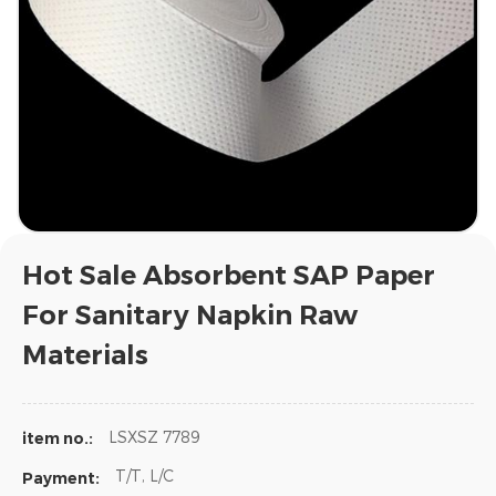
Hot Sale Absorbent SAP Paper
For Sanitary Napkin Raw
Materials
LSXSZ 7789
item no.:
T/T, L/C
Payment: