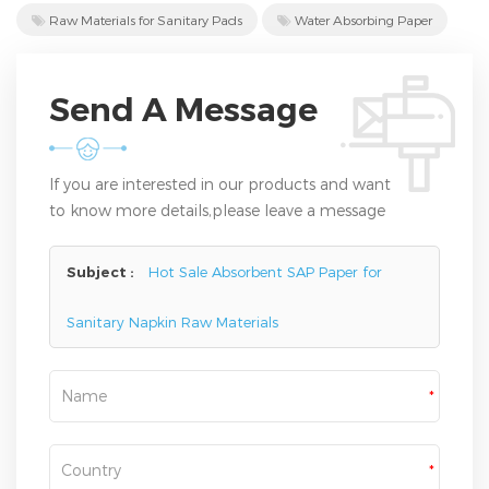
Raw Materials for Sanitary Pads
Water Absorbing Paper
Send A Message
If you are interested in our products and want
to know more details,please leave a message
here,we will reply you as soon as we can.
Subject :
Hot Sale Absorbent SAP Paper for
Sanitary Napkin Raw Materials