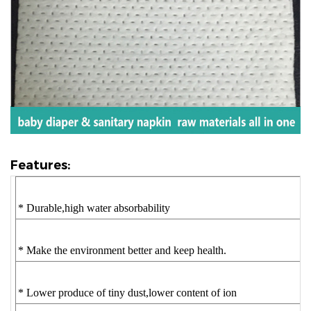
Features:
* Durable,high water absorbability
* Make the environment better and keep health.
* Lower produce of tiny dust,lower content of ion