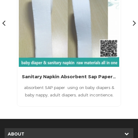
Sanitary Napkin Absorbent Sap Paper with CE (LS-060)
ns
absorbent SAP paper using on baby diapers &
P
baby nappy, adult diapers, adult incontience,
ied
nursing pad, pet pad, sanitary napkin, sanitary
in
pad, feminine pad,feminine hygien products
ent
baby diapers raw materials, baby nappy raw
sa
materials, adult diapers raw materials, adult
incontience raw materials, under pads raw
ABOUT