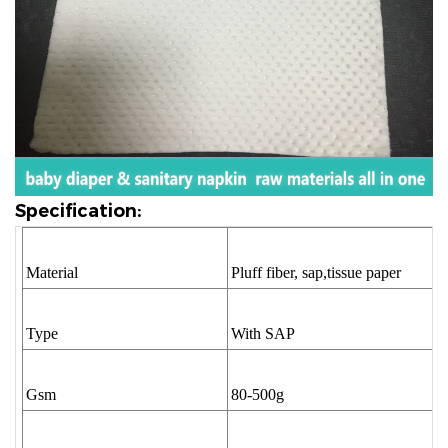
Specification:
Material
Pluff fiber, sap,tissue paper
Type
With SAP
Gsm
80-500g