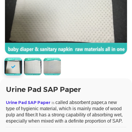
Urine Pad SAP Paper
Urine Pad SAP Paper
called absorbent paper,a new
is
type of hygienic material, which is mainly made of wood
pulp and fiber.It has a strong capability of absorbing wet,
especially when mixed with a definite proportion of SAP.