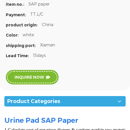
SAP paper
item no.:
TT,L/C
Payment:
China
product origin:
white
Color:
Xiamen
shipping port:
15days
Lead Time:
INQUIRE NOW
Product Categories
Urine Pad SAP Paper
1.Calculate cost of per piece diapers & sanitary napkin raw materials