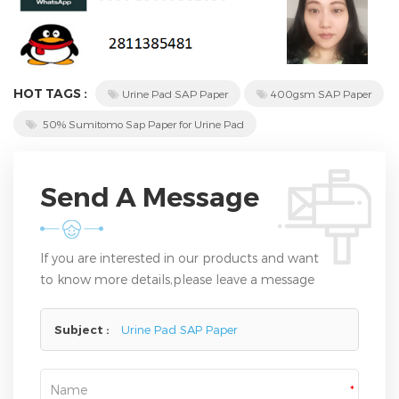
HOT TAGS :
Urine Pad SAP Paper
400gsm SAP Paper
50% Sumitomo Sap Paper for Urine Pad
Send A Message
If you are interested in our products and want
to know more details,please leave a message
here,we will reply you as soon as we can.
Subject :
Urine Pad SAP Paper