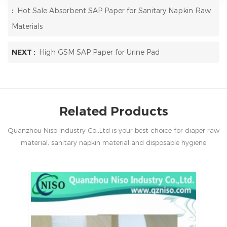
:
Hot Sale Absorbent SAP Paper for Sanitary Napkin Raw
Materials
NEXT :
High GSM SAP Paper for Urine Pad
Related Products
Quanzhou Niso Industry Co.,Ltd is your best choice for diaper raw
material, sanitary napkin material and disposable hygiene
products in China.