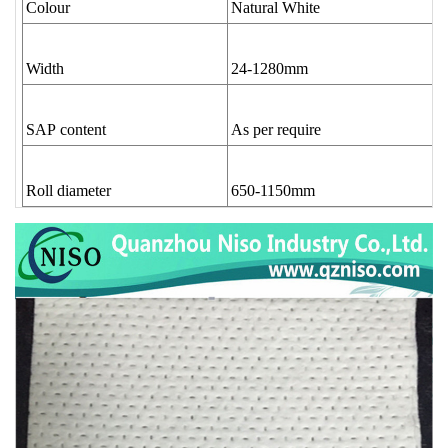
Colour
Natural White
Width
24-1280mm
SAP content
As per require
Roll diameter
650-1150mm