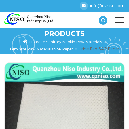
info@qzniso.com
PRODUCTS
Home
Sanitary Napkin Raw Materials
Urine Pad SAP Paper
Feminine Raw Materials SAP Paper