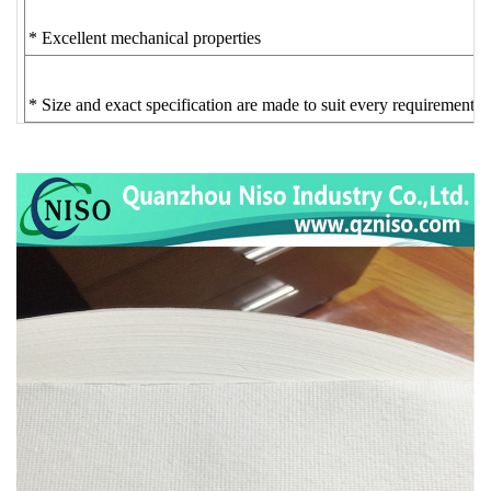
* Excellent mechanical properties
* Size and exact specification are made to suit every requirement