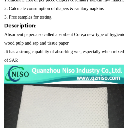
2. Calculate consumption of diapers & sanitary napkins
3. Free samples for testing
Description
:
Absorbent paper:also called absorbent Core,a new type of hygienic 
wood pulp and sap and tissue paper
.It has a strong capability of absorbing wet, especially when mixed w
of SAP.