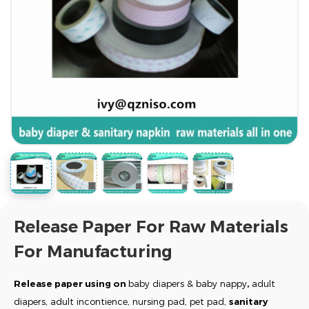
Release Paper For Raw Materials
For Manufacturing
Release paper using on
baby diapers & baby nappy
,
adult
diapers, adult incontience, nursing pad, pet pad,
sanitary