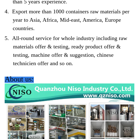
than 5 years experience.
4.
Export more than 1000 containers raw materials per
year to Asia, Africa, Mid-east, America, Europe
countries.
5.
All-round service for whole industry including raw
materials offer & testing, ready product offer &
testing, machine offer & suggestion, chinese
technicien offer and so on.
About us: