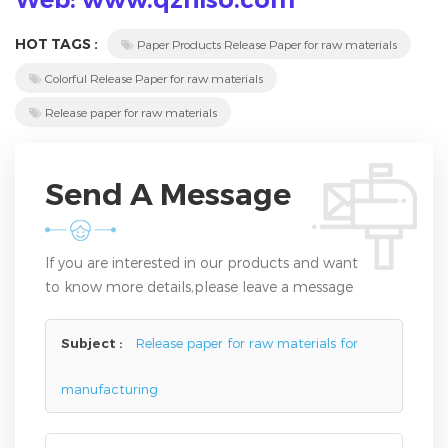
HOT TAGS :
Paper Products Release Paper for raw materials
Colorful Release Paper for raw materials
Release paper for raw materials
Send A Message
If you are interested in our products and want
to know more details,please leave a message
here,we will reply you as soon as we can.
Subject :
Release paper for raw materials for
manufacturing