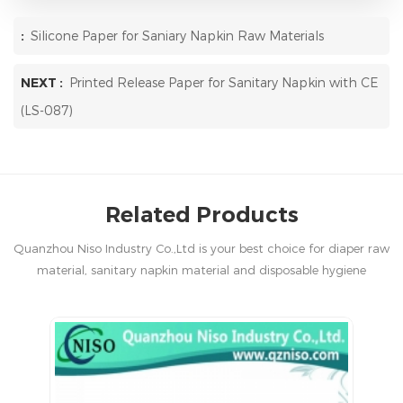
:
Silicone Paper for Saniary Napkin Raw Materials
NEXT :
Printed Release Paper for Sanitary Napkin with CE
(LS-087)
Related Products
Quanzhou Niso Industry Co.,Ltd is your best choice for diaper raw
material, sanitary napkin material and disposable hygiene
products in China.