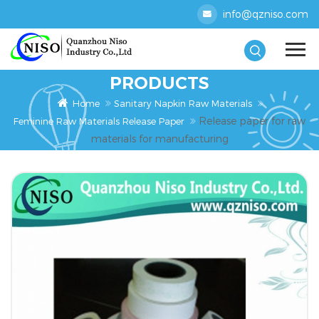
info@qzniso.com
PRODUCTS
Home
Sanitary Napkin Raw Materials
Release paper for raw
Feminine Raw Materials Release Paper
materials for manufacturing