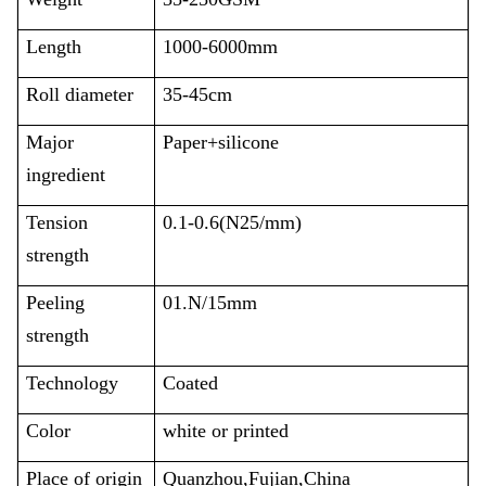
Length
1000-6000mm
Roll diameter
35-45cm
Major
Paper+silicone
ingredient
Tension
0.1-0.6(N25/mm)
strength
Peeling
01.N/15mm
strength
Technology
Coated
Color
white or printed
Place of origin
Quanzhou,Fujian,China