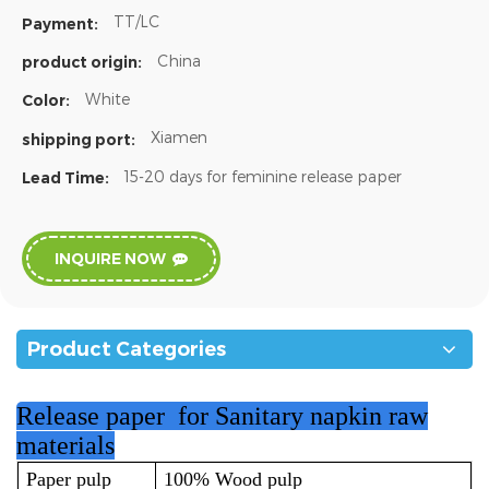
TT/LC
Payment:
China
product origin:
White
Color:
Xiamen
shipping port:
15-20 days for feminine release paper
Lead Time:
INQUIRE NOW
Product Categories
Release paper for Sanitary napkin raw
materials
Paper pulp
100% Wood pulp