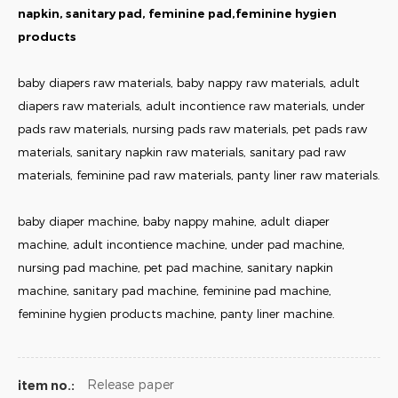
napkin, sanitary pad, feminine pad,feminine hygien
products
baby diapers raw materials, baby nappy raw materials, adult
diapers raw materials, adult incontience raw materials, under
pads raw materials, nursing pads raw materials, pet pads raw
materials, sanitary napkin raw materials, sanitary pad raw
materials, feminine pad raw materials, panty liner raw materials.
baby diaper machine, baby nappy mahine, adult diaper
machine, adult incontience machine, under pad machine,
nursing pad machine, pet pad machine, sanitary napkin
machine, sanitary pad machine, feminine pad machine,
feminine hygien products machine, panty liner machine.
Release paper
item no.: