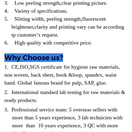
3.
Low peeling strength,clear printing picture.
4.
Variety of specifications.
5.
Slitting width, peeling strength,fluorescent
brightener,clarity and printing vary can be according
tp customer’s request.
6.
High quality with competitive price.
Why Choose us?
1.
CE,ISO,SGS certificate for hygiene raw materials,
non woven, back sheet, hook &loop, spandex, waist
band. Global famous brand for pulp, SAP, glue.
2.
International standard lab testing for raw materials &
ready products.
3.
Professional service team: 5 overseas sellers with
more than 5 years experience, 3 lab technicien with
more than 10 years experience, 3 QC with more