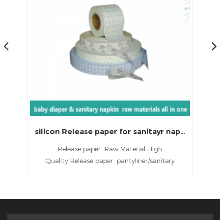
silicon Release paper for sanitayr napkins
Silicone Coated Release Paper for Sanitary Napkin with LS-SCRP0812
Silicone Coated Release Paper is used in bottom
S
packing paper of sanitary napkin and panty
liner.
pr
ity
s
als