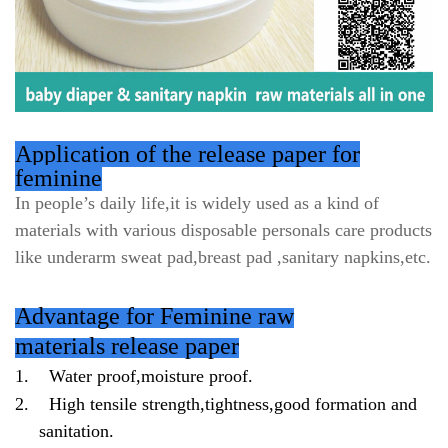
Application of the release paper for
feminine
In people’s daily life,it is widely used as a kind of
materials with various disposable personals care products
like underarm sweat pad,breast pad ,sanitary napkins,etc.
Advantage for Feminine raw
materials release paper
1.
Water proof,moisture proof.
2.
High tensile strength,tightness,good formation and
sanitation.