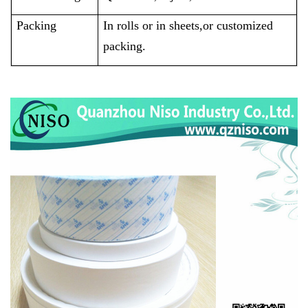
Packing
In rolls or in sheets,or customized
packing.