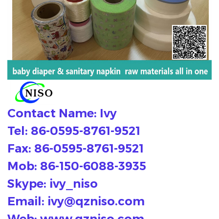
Contact Name: Ivy
Tel: 86-0595-8761-9521
Fax: 86-0595-8761-9521
Mob: 86-150-6088-3935
Skype: ivy_niso
Email:
ivy@qzniso.com
Web: www.qzniso.com