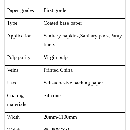
Paper grades
First grade
Type
Coated base paper
Application
Sanitary napkins,Sanitary pads,Panty
liners
Pulp purity
Virgin pulp
Veins
Printed
China
Used
Self-adhesive backing paper
Coating
Silicone
materials
Width
20mm-1100mm
Weight
35-250GSM