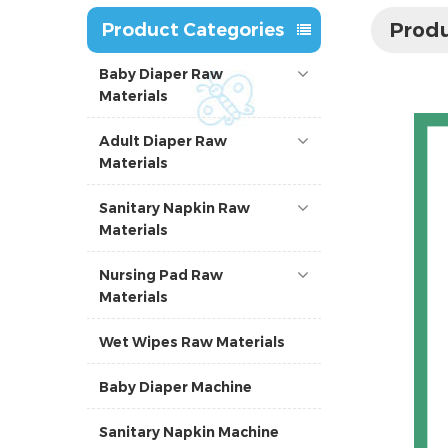
Produ
Product Categories
Baby Diaper Raw
Materials
Adult Diaper Raw
Materials
Sanitary Napkin Raw
Materials
Nursing Pad Raw
Materials
Wet Wipes Raw Materials
Baby Diaper Machine
Sanitary Napkin Machine