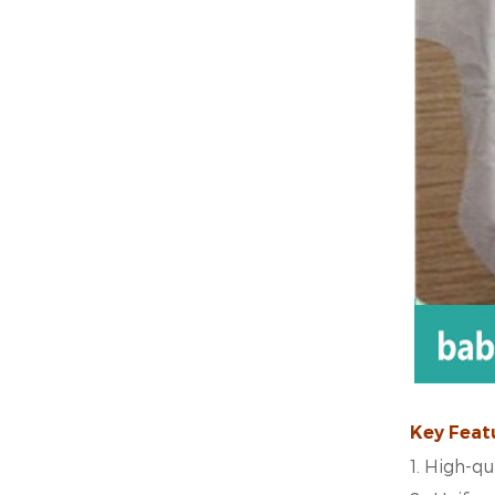
Key Feat
1.
High-qua