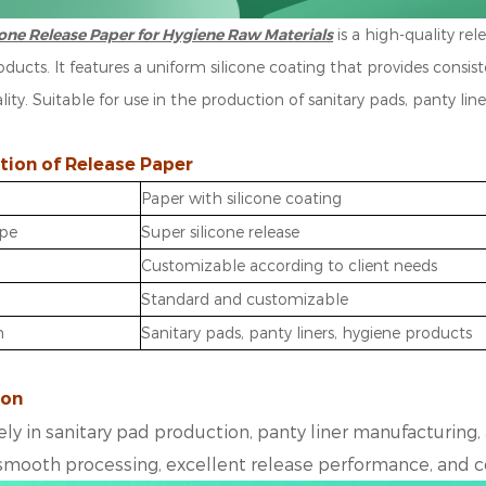
cone Release Paper for Hygiene Raw Materials
is a high-quality re
ducts. It features a uniform silicone coating that provides consi
ality. Suitable for use in the production of sanitary pads, panty lin
tion of Release Paper
Paper with silicone coating
ype
Super silicone release
Customizable according to client needs
Standard and customizable
n
Sanitary pads, panty liners, hygiene products
ion
ly in
sanitary pad production
,
panty liner manufacturing
,
smooth processing, excellent
release performance
, and 