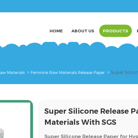
HOME
ABOUT US
PRODUCTS
Super Silico
aw Materials
Feminine Raw Materials Release Paper
Super Silicone Release 
Materials With SGS
Super Silicone Release Paper for Hy