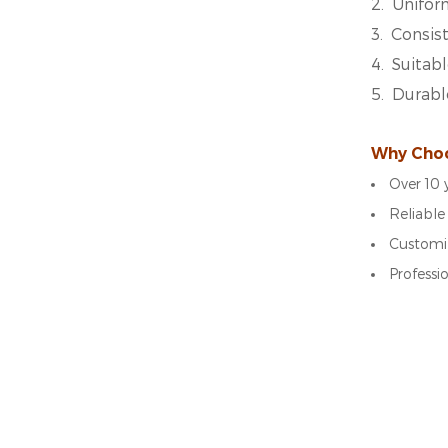
2.
Unifor
3.
Consist
4.
Suitabl
5.
Durabl
Why Cho
Over 10 
Reliable
Customiz
Professi