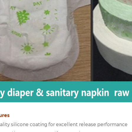
ures
lity silicone coating for excellent release performance