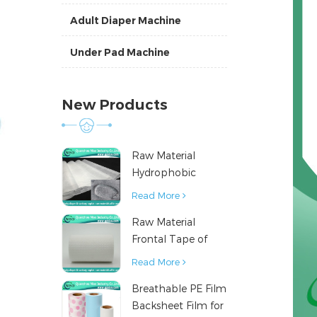
Adult Diaper Machine
Under Pad Machine
New Products
Raw Material
Hydrophobic
Nonwoven Fabric
Read More
for Hygiene
Raw Material
Products
Frontal Tape of
Baby Diaper
Read More
Breathable PE Film
Backsheet Film for