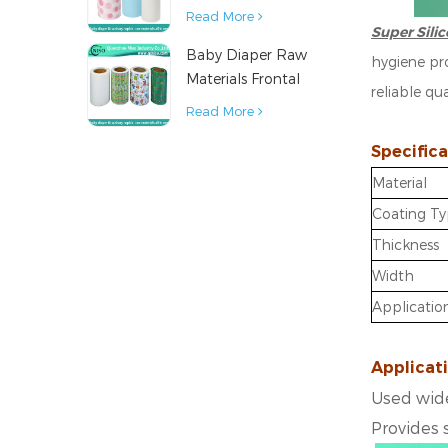
Diaper Sanitary
Read More
Super Sili
Napkin Raw
Baby Diaper Raw
Material
hygiene pro
Materials Frontal
reliable qu
Tape from China
Read More
Specifica
Material
Coating T
Thickness
Width
Applicatio
Applicat
Used wide
Provides 