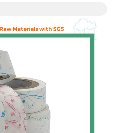
 Raw Materials with SGS