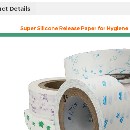
ct Details
Super Silicone Release Paper for Hygiene