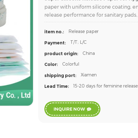
paper with uniform silicone coating, e
release performance for sanitary pads,
Release paper
item no.:
T/T; L/C
Payment:
China
product origin:
Colorful
Color:
Xiamen
shipping port:
15-20 days for feminine releas
Lead Time:
INQUIRE NOW