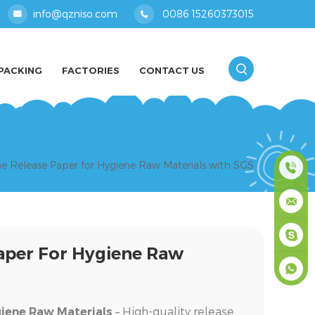
info@qzniso.com
0086 15260373015
PACKING
FACTORIES
CONTACT US
ne Release Paper for Hygiene Raw Materials with SGS
0086
1526037
info@qz
Paper For Hygiene Raw
masey
+861526
– High-quality release
giene Raw Materials