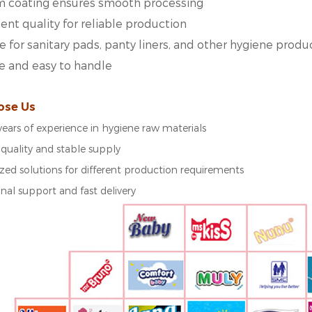
m coating ensures smooth processing
ent quality for reliable production
e for sanitary pads, panty liners, and other hygiene produ
e and easy to handle
ose Us
years of experience in hygiene raw materials
 quality and stable supply
ed solutions for different production requirements
onal support and fast delivery