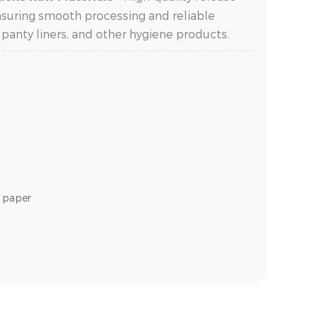
nsuring smooth processing and reliable
 panty liners, and other hygiene products.
e paper