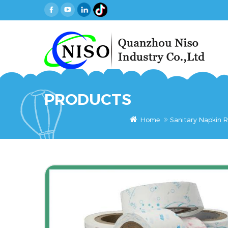
PRODUCTS
Home
Sanitary Napkin R