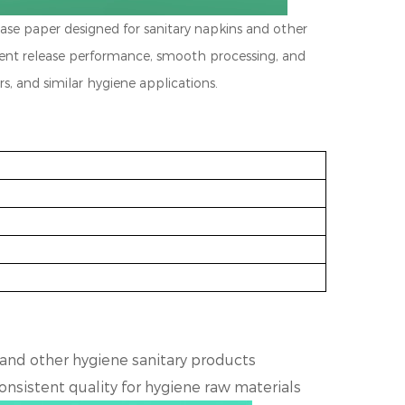
lease paper designed for sanitary napkins and other
stent release performance, smooth processing, and
ers, and similar hygiene applications.
 and other
hygiene sanitary products
consistent quality for
hygiene raw materials