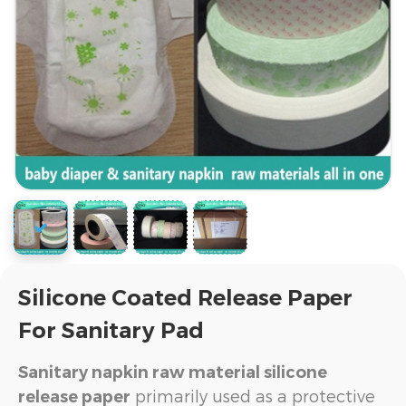
Silicone Coated Release Paper
For Sanitary Pad
Sanitary napkin raw material silicone
primarily used as a protective
release paper