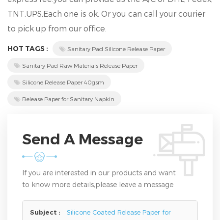
TNT,UPS,Each one is ok. Or you can call your courier
to pick up from our office.
HOT TAGS :
Sanitary Pad Silicone Release Paper
Sanitary Pad Raw Materials Release Paper
Silicone Release Paper 40gsm
Release Paper for Sanitary Napkin
Send A Message
If you are interested in our products and want
to know more details,please leave a message
here,we will reply you as soon as we can.
Subject :
Silicone Coated Release Paper for