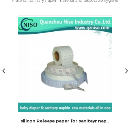
material, sanitary napkin material and disposable hygiene
products in China.
Printed Release Paper for Sanitary Napkin with CE (LS-087)
silicon Release paper for sanitayr napkins