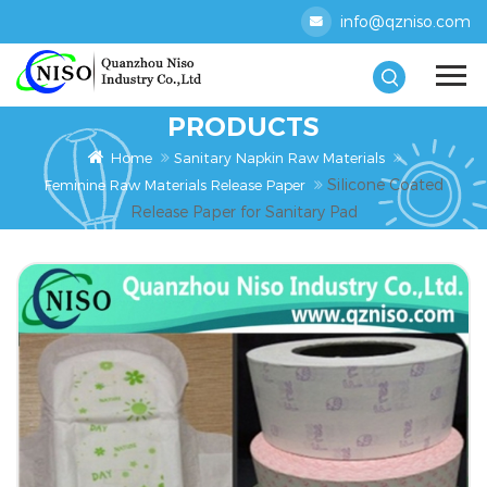
info@qzniso.com
PRODUCTS
Home
Sanitary Napkin Raw Materials
Silicone Coated
Feminine Raw Materials Release Paper
Release Paper for Sanitary Pad