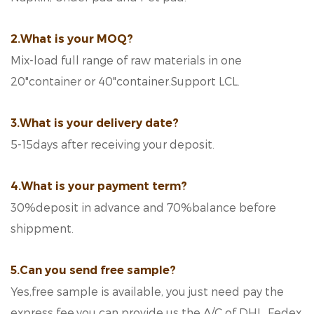
2.What is your MOQ?
Mix-load full range of raw materials in one
20"container or 40"container.Support LCL.
3.What is your delivery date?
5-15days after receiving your deposit.
4.What is your payment term?
30%deposit in advance and 70%balance before
shippment.
5.Can you send free sample?
Yes,free sample is available, you just need pay the
express fee.you can provide us the A/C of DHL, Fedex,