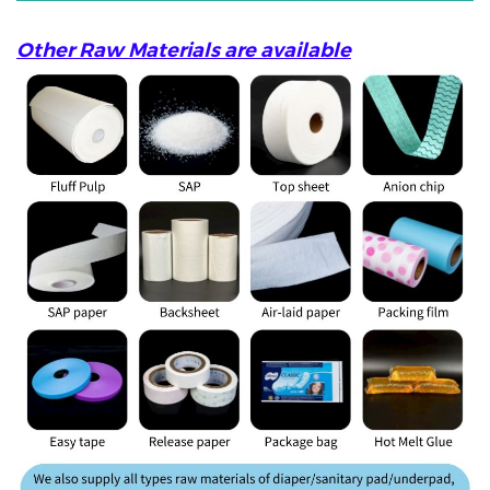
Other Raw Materials are available