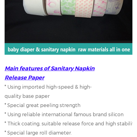
Main features of Sanitary Napkin
Release Paper
* Using imported high-speed & high-
quality base paper
* Special great peeling strength
* Using reliable international famous brand silicon
* Thick coating, suitable release force and high stabilit
* Special large roll diameter.