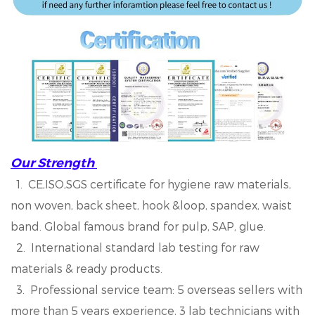
Our Strength
1. CE,ISO,SGS certificate for hygiene raw materials,
non woven, back sheet, hook &loop, spandex, waist
band. Global famous brand for pulp, SAP, glue.
2. International standard lab testing for raw
materials & ready products.
3. Professional service team: 5 overseas sellers with
more than 5 years experience, 3 lab technicians with