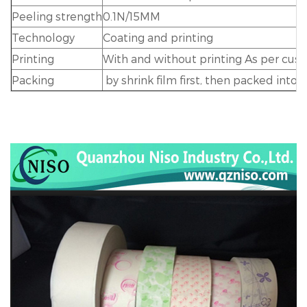
Peeling strength
0.1N/15MM
Technology
Coating and printing
Printing
With and without printing As per cus
Packing
by shrink film first, then packed into 