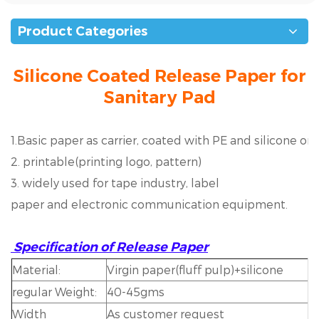
Product Categories
Silicone Coated Release Paper for
Sanitary Pad
1.Basic paper as carrier, coated with PE and silicone on 
2. printable(printing logo, pattern)
3. widely used for tape industry, label
paper and electronic communication equipment.
Specification of Release Paper
Material:
Virgin paper(fluff pulp)+silicone
regular Weight:
40-45gms
Width
As customer request