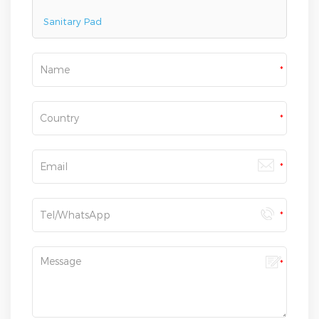
Sanitary Pad