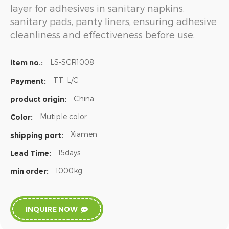
layer for adhesives in sanitary napkins,
sanitary pads, panty liners, ensuring adhesive
cleanliness and effectiveness before use.
LS-SCR1008
item no.:
TT, L/C
Payment:
China
product origin:
Mutiple color
Color:
Xiamen
shipping port:
15days
Lead Time:
1000kg
min order:
INQUIRE NOW