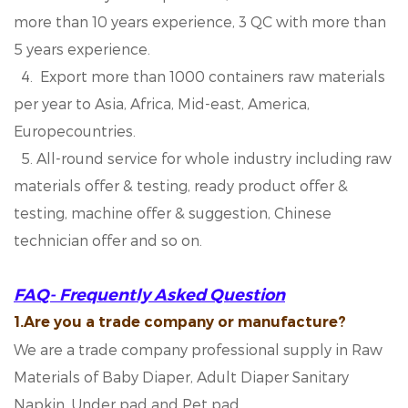
more than 10 years experience, 3 QC with more than
5 years experience.
4. Export more than 1000 containers raw materials
per year to Asia, Africa, Mid-east, America,
Europecountries.
5. All-round service for whole industry including raw
materials offer & testing, ready product offer &
testing, machine offer & suggestion, Chinese
technician offer and so on.
FAQ- Frequently Asked Question
1.Are you a trade company or manufacture?
We are a trade company professional supply in Raw
Materials of Baby Diaper, Adult Diaper Sanitary
Napkin, Under pad and Pet pad.