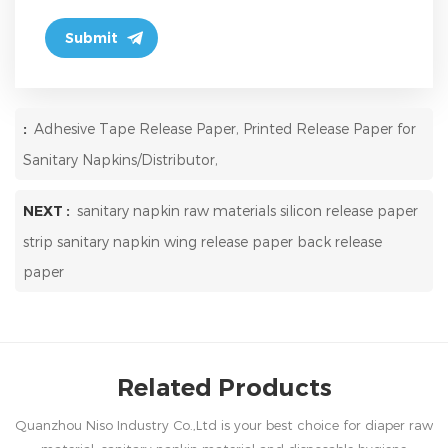
:
Adhesive Tape Release Paper, Printed Release Paper for
Sanitary Napkins/Distributor,
NEXT :
sanitary napkin raw materials silicon release paper
strip sanitary napkin wing release paper back release
paper
Related Products
Quanzhou Niso Industry Co.,Ltd is your best choice for diaper raw