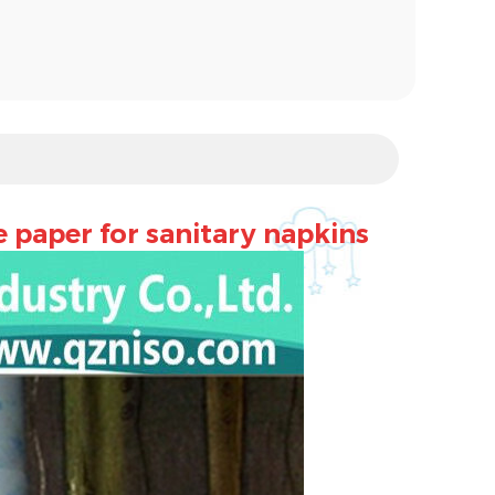
e paper for sanitary napkins