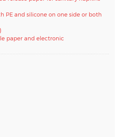
ith PE and silicone on one side or both
)
able paper and electronic