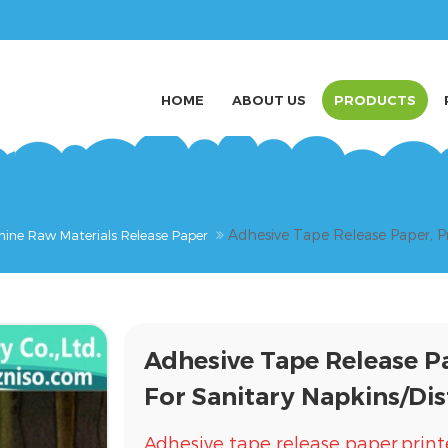
HOME
ABOUT US
PRODUCTS
Adhesive Tape Release Paper, Pr
nine Raw Materials Release Paper
Adhesive Tape Release P
For Sanitary Napkins/Dis
Adhesive tape release paper,print