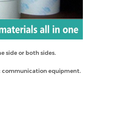
e side or both sides.
onic communication equipment.