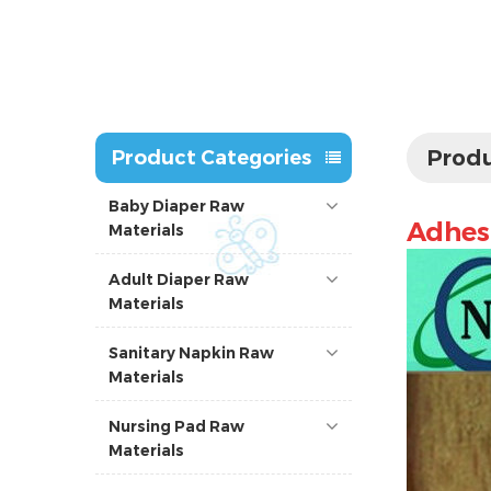
Produ
Product Categories
Baby Diaper Raw
Adhesi
Materials
Adult Diaper Raw
Materials
Sanitary Napkin Raw
Materials
Nursing Pad Raw
Materials