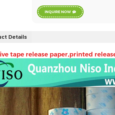
INQUIRE NOW
ct Details
ve tape release paper,printed releas