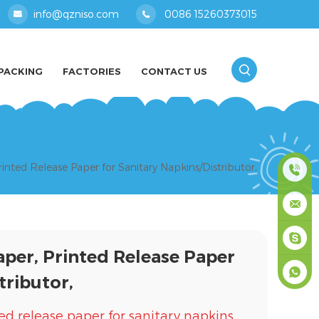
info@qzniso.com
0086 15260373015
PACKING
FACTORIES
CONTACT US
inted Release Paper for Sanitary Napkins/Distributor,
0086
1526037
info@qz
aper, Printed Release Paper
masey
tributor,
+861526
ed release paper for sanitary napkins