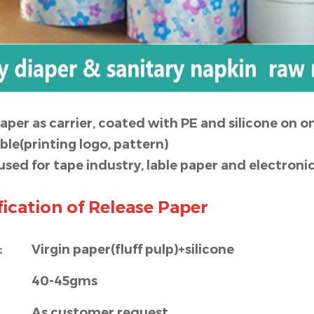
paper as carrier, coated with PE and silicone on on
able(printing logo, pattern)
 used for tape industry, lable paper and electr
ication of Release Paper
:
Virgin paper(fluff pulp)+silicone
40-45gms
As customer request