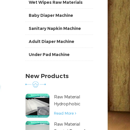
Wet Wipes Raw Materials
Baby Diaper Machine
Sanitary Napkin Machine
Adult Diaper Machine
Under Pad Machine
New Products
Raw Material
Hydrophobic
Nonwoven Fabric
Read More
for Hygiene
Raw Material
Products