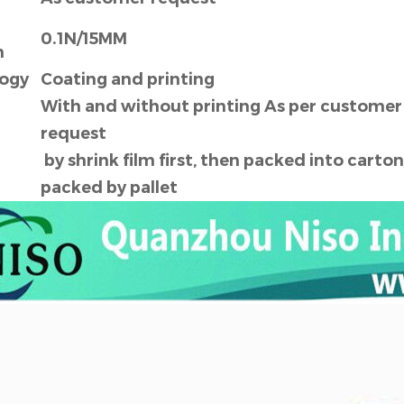
0.1N/15MM
h
ogy
Coating and printing
With and without printing As per customer
request
by shrink film first, then packed into carton
g
packed by pallet