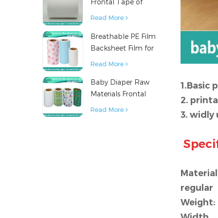
Frontal Tape of
Baby Diaper
Read More
Breathable PE Film
Backsheet Film for
Diaper Sanitary
Read More
Napkin Raw
Baby Diaper Raw
Material
1.Basic 
Materials Frontal
2. print
Tape from China
Read More
3. widly
Specif
Material
regular
Weight:
Width