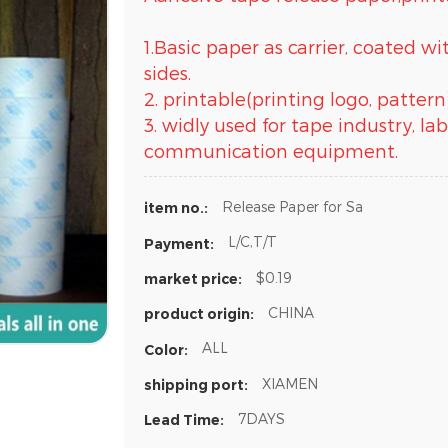
1.Basic paper as carrier, coated w
sides.
2. printable(printing logo, pattern
3. widly used for tape industry, l
communication equipment.
Release Paper for Sa
item no.:
L/C,T/T
Payment:
$0.19
market price:
CHINA
product origin:
ALL
Color:
XIAMEN
shipping port:
7DAYS
Lead Time: