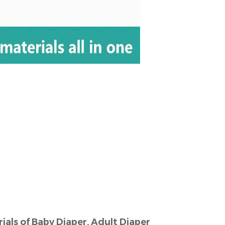
s
als of Baby Diaper, Adult Diaper