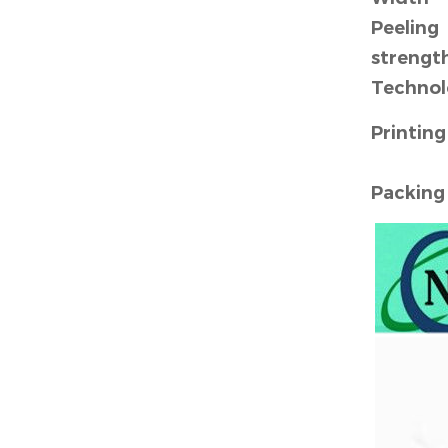
Peeling
strengt
Technol
Printing
Packin