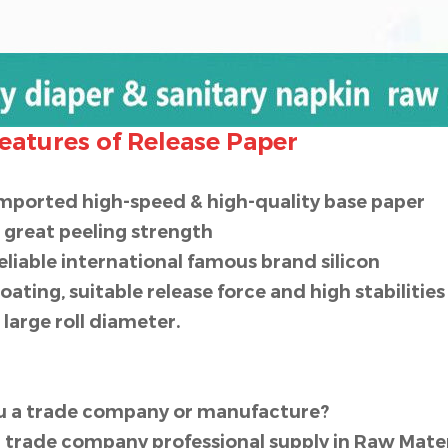
eatures of Release Paper
imported high-speed & high-quality base paper
l great peeling strength
reliable international famous brand silicon
coating, suitable release force and high stabilitie
l large roll diameter.
ou a trade company or manufacture?
 trade company professional supply in Raw Materi