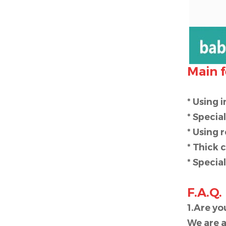
Main f
* Using 
* Specia
* Using 
* Thick 
* Specia
F.A.Q.
1.Are y
We are a