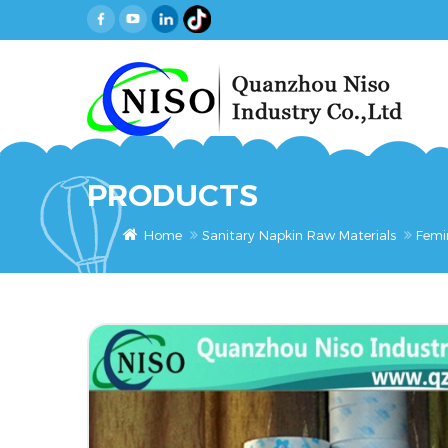
PRODUCTS
Home
Sanitary Napkin Raw Materials
Femi