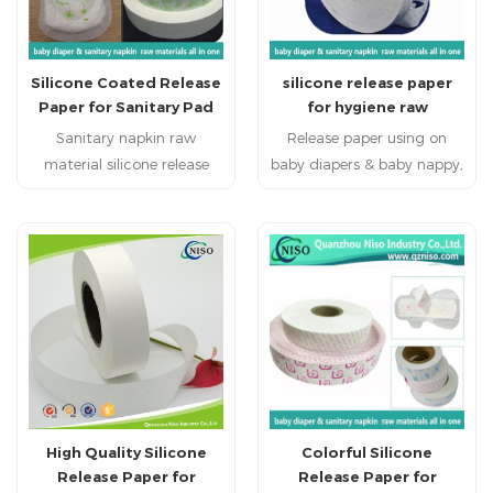
Silicone Coated Release
silicone release paper
Paper for Sanitary Pad
for hygiene raw
materials
Sanitary napkin raw
Release paper using on
material silicone release
baby diapers & baby nappy,
paper primarily used as a
adult diapers, adult
protective layer for
incontience, nursing pad,
adhesives in sanitary
pet pad, sanitary napkin,
napkins, sanitary pads,
sanitary pad, feminine
panty liners, ensuring
pad,feminine hygien
adhesive cleanliness and
products baby diapers
effectiveness before use.
raw materials, baby nappy
raw materials, adult
diapers raw materials,
adult incontience raw
High Quality Silicone
Colorful Silicone
materials, under pads raw
Release Paper for
Release Paper for
materials, nursing pads raw