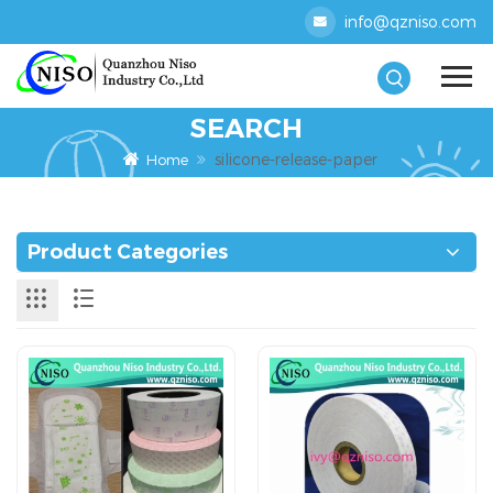
info@qzniso.com
SEARCH
silicone-release-paper
Home
Product Categories