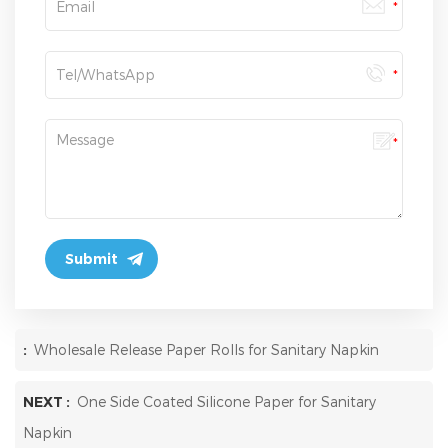
:
Wholesale Release Paper Rolls for Sanitary Napkin
NEXT :
One Side Coated Silicone Paper for Sanitary
Napkin