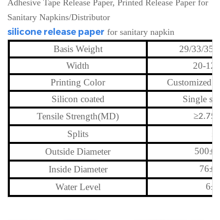
Adhesive Tape Release Paper, Printed Release Paper for
Sanitary Napkins/Distributor
silicone release paper
for sanitary napkin
Basis Weight
29/33/35/
Width
20-12
Printing Color
Customized l
Silicon coated
Single si
≥
Tensile Strength(MD)
2.75
≤
Splits
500
±
Outside Diameter
2
76
±
Inside Diameter
6
±
Water Level