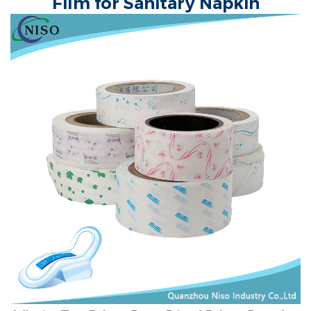
Film for Sanitary Napkin