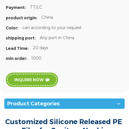
TT/LC
Payment:
China
product origin:
can according to your request
Color:
Any port in China
shipping port:
20 days
Lead Time:
1000
min order:
INQUIRE NOW
Product Categories
Customized Silicone Released PE