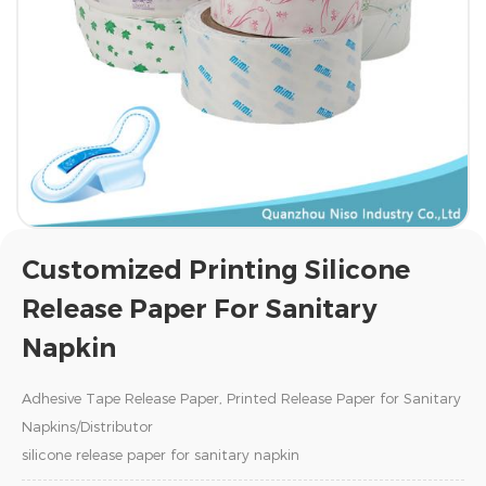
Customized Printing Silicone
Release Paper For Sanitary
Napkin
Adhesive Tape Release Paper, Printed Release Paper for Sanitary
Napkins/Distributor
silicone release paper for sanitary napkin