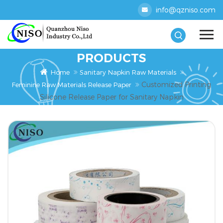
info@qzniso.com
PRODUCTS
Home
Sanitary Napkin Raw Materials
Customized Printing
Feminine Raw Materials Release Paper
Silicone Release Paper for Sanitary Napkin