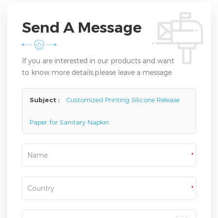
Send A Message
If you are interested in our products and want
to know more details,please leave a message
here,we will reply you as soon as we can.
Subject :
Customized Printing Silicone Release
Paper for Sanitary Napkin