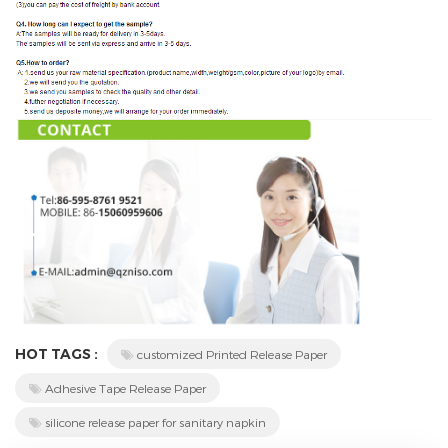
HOT TAGS :
customized Printed Release Paper
Adhesive Tape Release Paper
silicone release paper for sanitary napkin