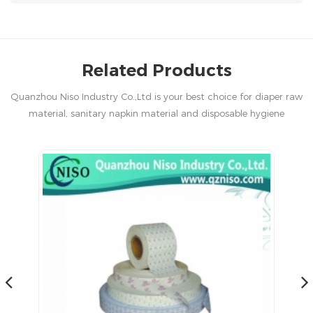
Related Products
Quanzhou Niso Industry Co.,Ltd is your best choice for diaper raw
material, sanitary napkin material and disposable hygiene
products in China.