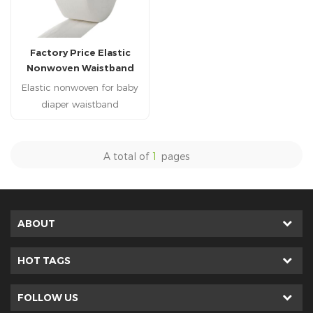
Factory Price Elastic
Nonwoven Waistband
Nonwoven for Baby
Elastic nonwoven for baby
Diaper Use
diaper waistband
A total of
1
pages
ABOUT
HOT TAGS
FOLLOW US