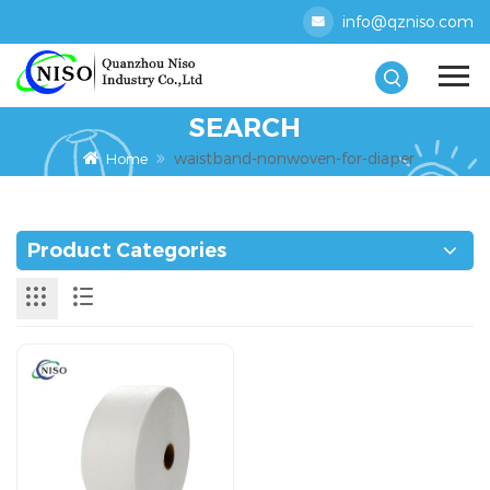
info@qzniso.com
SEARCH
waistband-nonwoven-for-diaper
Home
Product Categories