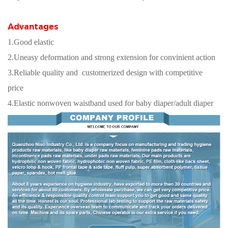
Advantages
1.Good elastic
2.Uneasy deformation and strong extension for convinient action
3.Reliable quality and customerized design with competitive
price
4.Elastic nonwoven waistband used for baby diaper/adult diaper