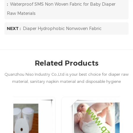
:
Waterproof SMS Non Woven Fabric for Baby Diaper
Raw Materials
NEXT :
Diaper Hydrophobic Nonwoven Fabric
Related Products
Quanzhou Niso Industry Co.,Ltd is your best choice for diaper raw
material, sanitary napkin material and disposable hygiene
products in China.