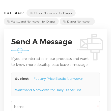
HOT TAGS :
Elastic Nonwoven for Diaper
Waistband Nonwoven for Diaper
Diaper Nonwoven
Send A Message
If you are interested in our products and want
to know more details,please leave a message
here,we will reply you as soon as we can.
Subject :
Factory Price Elastic Nonwoven
Waistband Nonwoven for Baby Diaper Use