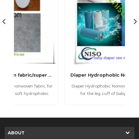
medical sms nonwoven fabric/super soft SMS Nonwoven Fabric for diaper leg cuff barrier
Diaper Hydrophobic Nonwoven Fabric
for
Diaper Hydrophobic Nonwoven Fabric is used
T
c
for the leg cuff of baby diabper,adult
the
diaper, adult incontience diaper.
u
aw
n
s
.
ir
ABOUT
i