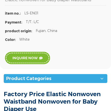
LS-EN01
item no.:
T/T; L/C
Payment:
Fujian, China
product origin:
White
Color:
INQUIRE NOW
Product Categories
Factory Price Elastic Nonwoven
Waistband Nonwoven for Baby
Diaper Use