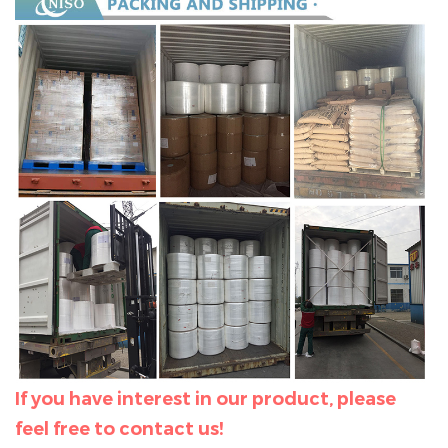
If you have interest in our product, please
feel free to contact us!