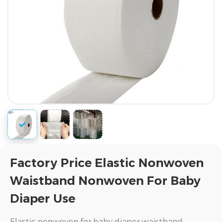
Factory Price Elastic Nonwoven
Waistband Nonwoven For Baby
Diaper Use
Elastic nonwoven for baby diaper waistband