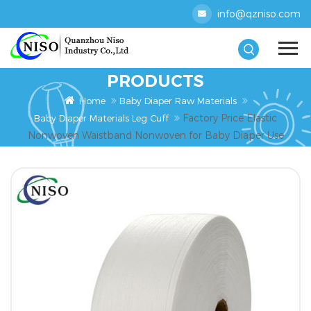
info@qzniso.com
PRODUCTS
Home
Baby Diaper Raw Materials
Factory Price Elastic
Baby Diaper Materials Leg Cuff
Nonwoven Waistband Nonwoven for Baby Diaper Use