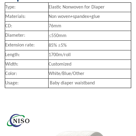
Type:
Elastic Nonwoven for Diaper
Materials:
Non woven+spandex+glue
CD:
76mm
≤
Diameter:
550mm
±
Extension rate:
85%
5%
Length:
1700m/roll
Width:
Customized
Color:
White/Blue/Other
Usage:
Baby diaper waistband