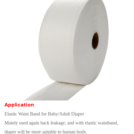
Application
Elastic Waist Band for Baby/Adult Diaper
Mainly used again back leakage, and with elastic waistband,
diaper will be more suitable to human body.