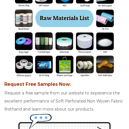
Request Free Samples Now:
Request a free sample from our website to experience the
excellent performance of Soft Perforated Non Woven Fabric
firsthand and learn more about our products.