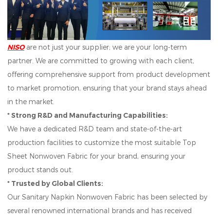
NISO
are not just your supplier; we are your long-term
partner. We are committed to growing with each client,
offering comprehensive support from product development
to market promotion, ensuring that your brand stays ahead
in the market.
* Strong R&D and Manufacturing Capabilities:
We have a dedicated R&D team and state-of-the-art
production facilities to customize the most suitable Top
Sheet Nonwoven Fabric for your brand, ensuring your
product stands out.
* Trusted by Global Clients:
Our Sanitary Napkin Nonwoven Fabric has been selected by
several renowned international brands and has received