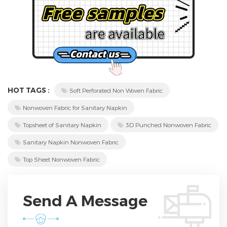
HOT TAGS :
Soft Perforated Non Woven Fabric
Nonwoven Fabric for Sanitary Napkin
Topsheet of Sanitary Napkin
3D Punched Nonwoven Fabric
Sanitary Napkin Nonwoven Fabric
Top Sheet Nonwoven Fabric
Send A Message