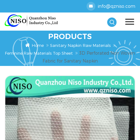
info@qzniso.com
PRODUCTS
Home
Sanitary Napkin Raw Materials
3D Perforated Non Woven
Feminine Raw Materials Top Sheet
Fabric for Sanitary Napkin