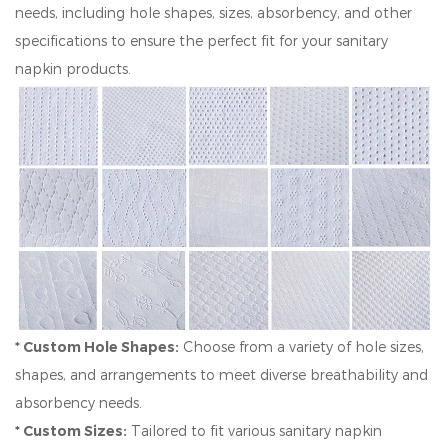
needs, including hole shapes, sizes, absorbency, and other
specifications to ensure the perfect fit for your sanitary
napkin products.
* Custom Hole Shapes:
Choose from a variety of hole sizes,
shapes, and arrangements to meet diverse breathability and
absorbency needs.
* Custom Sizes:
Tailored to fit various sanitary napkin