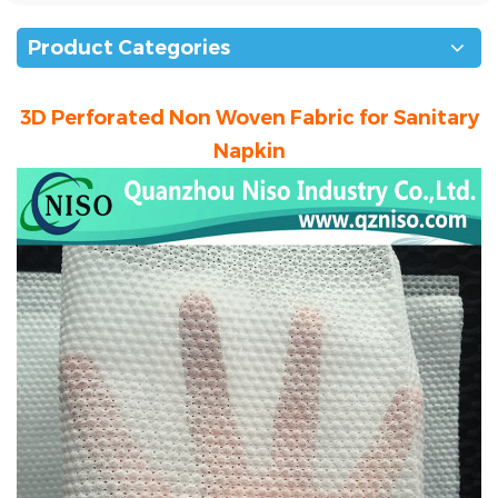
Product Categories
3D Perforated Non Woven Fabric for Sanitary
Napkin