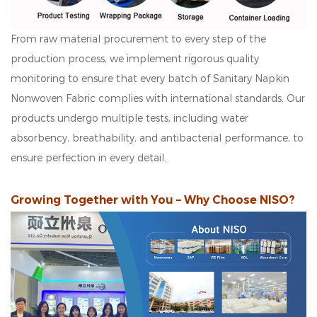
From raw material procurement to every step of the
production process, we implement rigorous quality
monitoring to ensure that every batch of Sanitary Napkin
Nonwoven Fabric complies with international standards. Our
products undergo multiple tests, including water
absorbency, breathability, and antibacterial performance, to
ensure perfection in every detail.
Growing Together with You – Why Choose NISO?