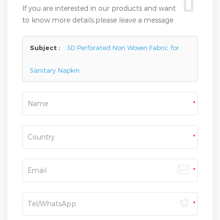
If you are interested in our products and want
to know more details,please leave a message
here,we will reply you as soon as we can.
Subject :
3D Perforated Non Woven Fabric for
Sanitary Napkin