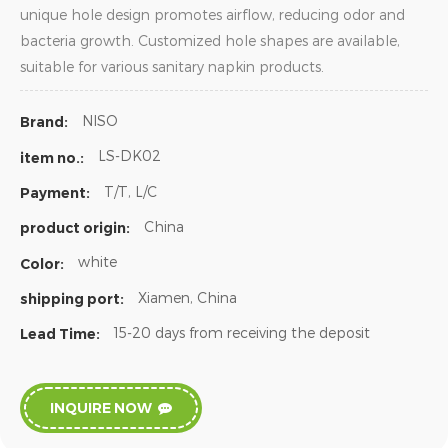
unique hole design promotes airflow, reducing odor and
bacteria growth. Customized hole shapes are available,
suitable for various sanitary napkin products.
NISO
Brand:
LS-DK02
item no.:
T/T, L/C
Payment:
China
product origin:
white
Color:
Xiamen, China
shipping port:
15-20 days from receiving the deposit
Lead Time:
INQUIRE NOW