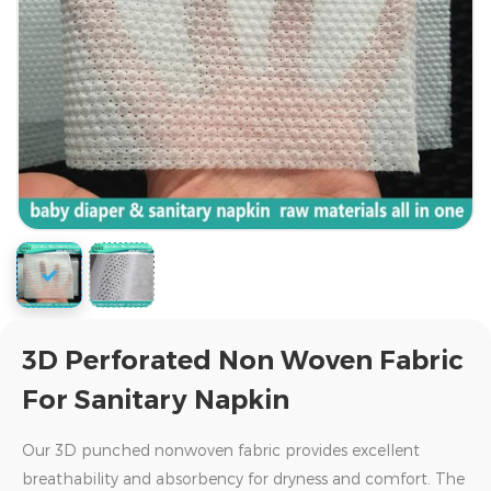
3D Perforated Non Woven Fabric
For Sanitary Napkin
Our 3D punched nonwoven fabric provides excellent
breathability and absorbency for dryness and comfort. The