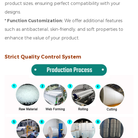
product sizes, ensuring perfect compatibility with your
designs.
* Function Customization:
We offer additional features
such as antibacterial, skin-friendly, and soft properties to
enhance the value of your product.
Strict Quality Control System