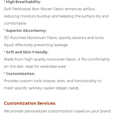
* High Breathability:
Soft Perforated Non Woven Fabric enhances airflow,
reducing moisture buildup and keeping the surface dry and
comfortable.
* Superior Absorbency:
3D Punched Nonwoven Fabric quickly absorbs and locks
liquid, effectively preventing leakage.
* Soft and Skin-Friendly:
Made from high-quality nonwoven fabric, it fits comfortably
on the skin, ideal for extended wear.
* Customization:
Provides custom hole shapes, sizes, and functionality to
meet specific sanitary napkin design needs.
Customization Services:
We provide personalized customization based on your brand