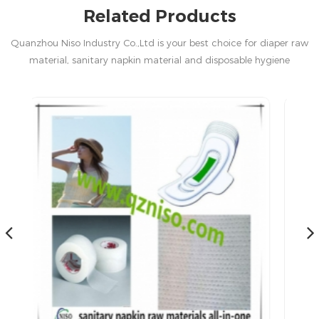
Related Products
Quanzhou Niso Industry Co.,Ltd is your best choice for diaper raw
material, sanitary napkin material and disposable hygiene
products in China.