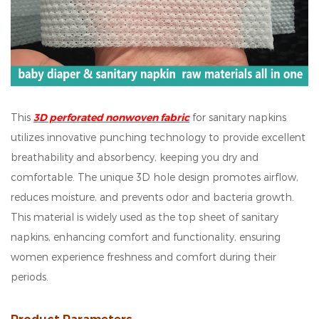
This
3D perforated nonwoven fabric
for sanitary napkins
utilizes innovative punching technology to provide excellent
breathability and absorbency, keeping you dry and
comfortable. The unique 3D hole design promotes airflow,
reduces moisture, and prevents odor and bacteria growth.
This material is widely used as the top sheet of sanitary
napkins, enhancing comfort and functionality, ensuring
women experience freshness and comfort during their
periods.