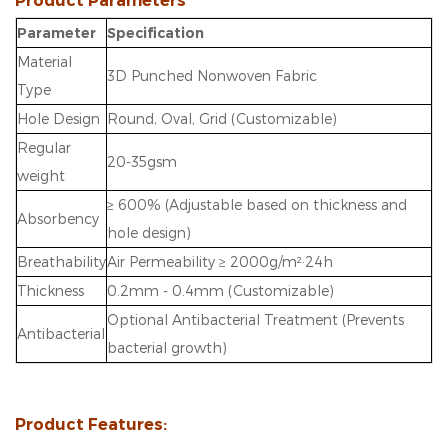
Product Parameters
Parameter
Specification
Material
3D Punched Nonwoven Fabric
Type
Hole Design
Round, Oval, Grid (Customizable)
Regular
20-35gsm
weight
≥ 600% (Adjustable based on thickness and
Absorbency
hole design)
Breathability
Air Permeability ≥ 2000g/m²·24h
Thickness
0.2mm - 0.4mm (Customizable)
Optional Antibacterial Treatment (Prevents
Antibacterial
bacterial growth)
Product Features: