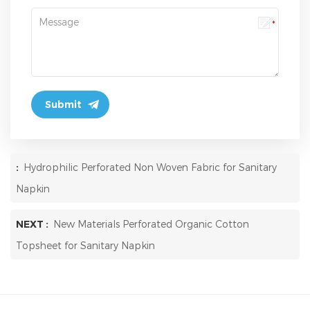
:
Hydrophilic Perforated Non Woven Fabric for Sanitary
Napkin
NEXT :
New Materials Perforated Organic Cotton
Topsheet for Sanitary Napkin