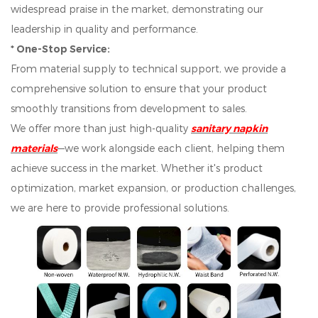
widespread praise in the market, demonstrating our
leadership in quality and performance.
* One-Stop Service:
From material supply to technical support, we provide a
comprehensive solution to ensure that your product
smoothly transitions from development to sales.
We offer more than just high-quality
sanitary napkin
materials
—we work alongside each client, helping them
achieve success in the market. Whether it's product
optimization, market expansion, or production challenges,
we are here to provide professional solutions.