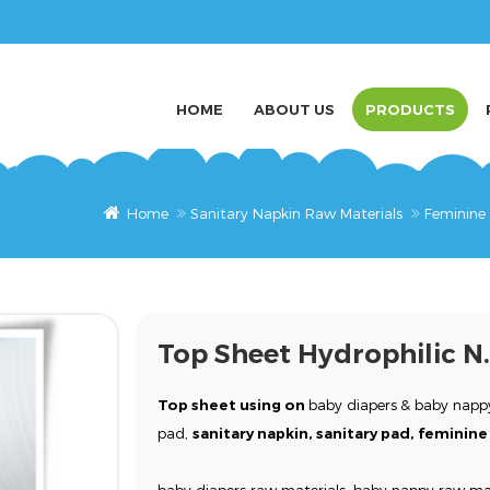
HOME
ABOUT US
PRODUCTS
Home
Sanitary Napkin Raw Materials
Feminine
Top Sheet Hydrophilic N
Top sheet
using on
baby diapers
& baby nappy
pad,
sanitary napkin, sanitary pad, femini