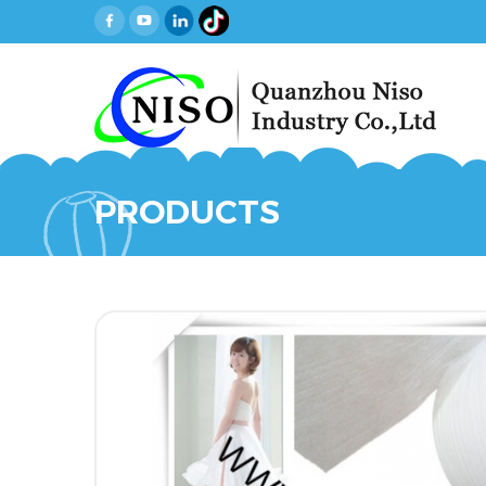
PRODUCTS