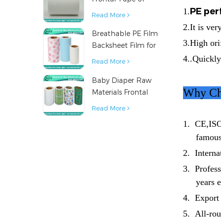
PE per
Baby Diaper
1.
Read More
2.It is ve
Breathable PE Film
3.High ori
Backsheet Film for
Diaper Sanitary
4..Quickly
Read More
Napkin Raw
Baby Diaper Raw
Material
Why Ch
Materials Frontal
Tape from China
Read More
1.
CE,ISO
famous
2.
Internat
3.
Professi
years 
4.
Export 
5.
All-rou