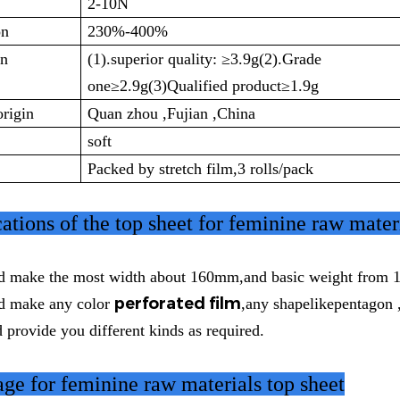
2-10N
on
230%-400%
on
(1).superior quality:
≥3.9g(2).Grade
one≥2.9g(3)Qualified product≥1.9g
origin
Quan zhou ,Fujian ,China
soft
Packed by stretch film,3 rolls/pack
cations
of the top sheet for feminine raw mater
d make the most width about 160mm,and basic weight from 1
perforated film
d make any color
,any shapelikepentagon 
 provide you different kinds as required.
ge for feminine raw materials top sheet