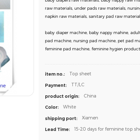
baby diapers raw materials, baby nappy raw mate
raw materials, under pads raw materials, nursin
napkin raw materials, sanitary pad raw material
baby diaper machine, baby nappy mahine, adult
pad machine, nursing pad machine, pet pad mac
feminine pad machine, feminine hygien product
Top sheet
item no.:
TT/LC
Payment:
China
product origin:
White
Color:
Xiamen
shipping port:
15-20 days for feminine top sh
Lead Time: