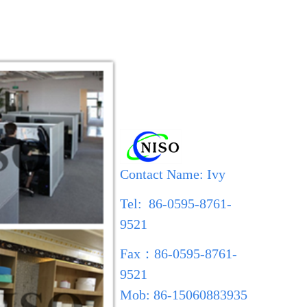
Contact Name: Ivy
Tel: 86-0595-8761-
9521
Fax
：
86-0595-8761-
9521
Mob: 86-15060883935