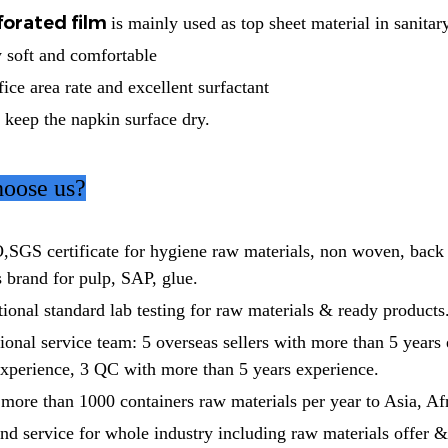
forated film
is mainly used as top sheet material in sanitar
ry soft and comfortable
fice area rate and excellent surfactant
 keep the napkin surface dry.
oose us?
,SGS certificate for hygiene raw materials, non woven, back
 brand for pulp, SAP, glue.
ional standard lab testing for raw materials & ready products
onal service team: 5 overseas sellers with more than 5 years
experience, 3 QC with more than 5 years experience.
more than 1000 containers raw materials per year to Asia, Af
nd service for whole industry including raw materials offer &