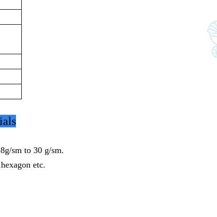
ials
8g/sm to 30 g/sm.
,hexagon etc.