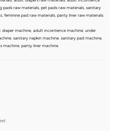
rials, adult diapers raw materials, adult incontience
g pads raw materials, pet pads raw materials, sanitary
s, feminine pad raw materials, panty liner raw materials.
 diaper machine, adult incontience machine, under
hine, sanitary napkin machine, sanitary pad machine,
s machine, panty liner machine.
eet