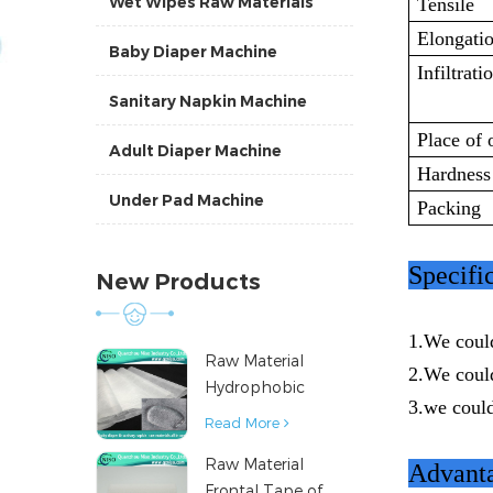
Wet Wipes Raw Materials
Tensile
Elongati
Baby Diaper Machine
Infiltrati
Sanitary Napkin Machine
Place of 
Adult Diaper Machine
Hardness
Under Pad Machine
Packing
Specifi
New Products
1.We coul
Raw Material
2.We coul
Hydrophobic
3.we could
Nonwoven Fabric
Read More
for Hygiene
Raw Material
Products
Advanta
Frontal Tape of