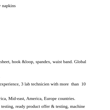
y napkins
 sheet, hook &loop, spandex, waist band. Global
.
 experience, 3 lab technicien with more than 10
rica, Mid-east, America, Europe countries.
 testing, ready product offer & testing, machine