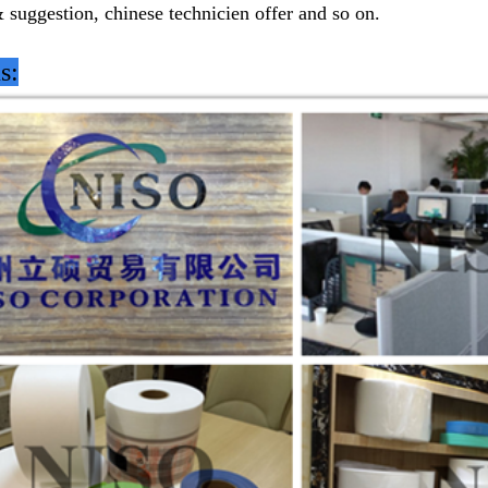
& suggestion, chinese technicien offer and so on.
s: