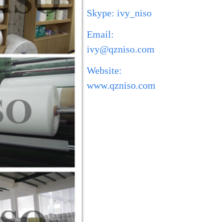
Skype: ivy_niso
Email:
ivy@qzniso.com
Website:
www.qzniso.com