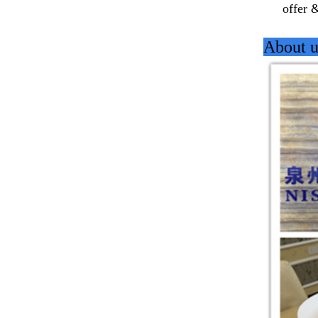
offer 
About u