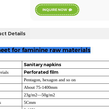
INQUIRE NOW
ct Details
eet for faminine raw materials
Sanitary napkins
Perforated film
rials
Pentagon, hexagon and so on
About 75-1400mm
23g/m2—50g/m2
s
5Cmm