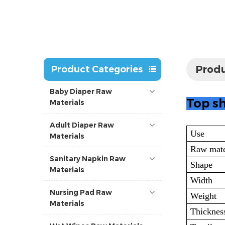
Produ
Product Categories
Baby Diaper Raw
Top sh
Materials
Adult Diaper Raw
Use
Materials
Raw mate
Sanitary Napkin Raw
Shape
Materials
Width
Nursing Pad Raw
Weight
Materials
Thicknes