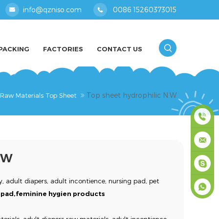
info@qzniso.com
0086 15260373015
PACKING
FACTORIES
CONTACT US
Top sheet hydrophilic N.W
 Raw Materials Top Sheet
0086
.W
1526037
info@qz
, adult diapers, adult incontience, nursing pad, pet
masey
ne pad,feminine hygien products
+861526