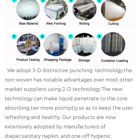
We adopt 3-D distinctive punching technology,the
non-woven has notable advantages over most other
market suppliers using 2-D technology.The new
technology can make liquid penetrate to the core
absorbing tier more promptly,so as to keep the user
refreshing and healthy. Our products are now
extensively adopted by manufacturers of
diaper,sanitary napkin, and one-off hygienic