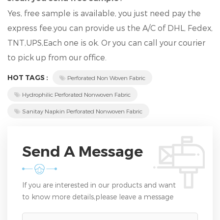
Yes, free sample is available, you just need pay the
express fee.you can provide us the A/C of DHL, Fedex,
TNT,UPS,Each one is ok. Or you can call your courier
to pick up from our office.
HOT TAGS :
Perforated Non Woven Fabric
Hydrophilic Perforated Nonwoven Fabric
Sanitay Napkin Perforated Nonwoven Fabric
Send A Message
If you are interested in our products and want
to know more details,please leave a message
here,we will reply you as soon as we can.