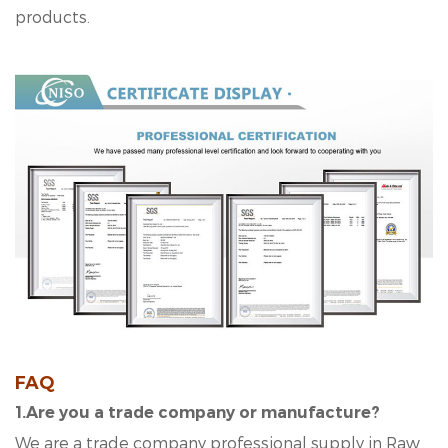
products.
FAQ
1
.Are you a trade company or manufacture?
We are a trade company professional supply in Raw