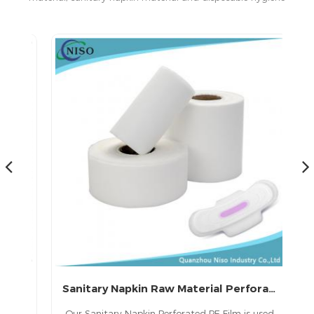
products in China.
Sanitary Napkin Raw Material Perforated Film
in
Our Sanitary Napkin Perforated PE Film is used