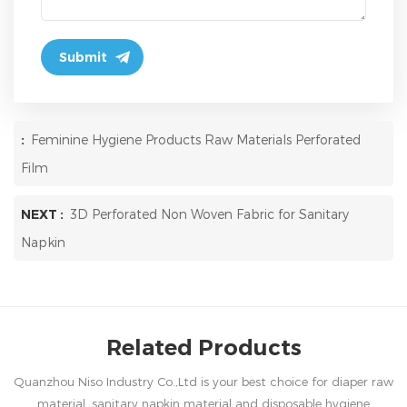
:
Feminine Hygiene Products Raw Materials Perforated
Film
NEXT :
3D Perforated Non Woven Fabric for Sanitary
Napkin
Related Products
Quanzhou Niso Industry Co.,Ltd is your best choice for diaper raw
material, sanitary napkin material and disposable hygiene