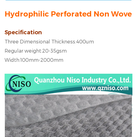
Hydrophilic Perforated Non Woven 
Specification
Three Dimensional Thickness:400um
Regular weight:20-35gsm
Width:100mm-2000mm