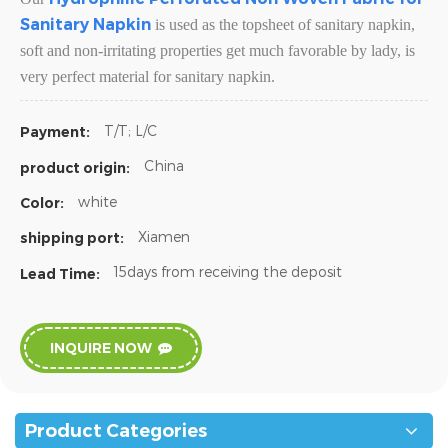
Sanitary Napkin
is used as the topsheet of sanitary napkin,
soft and non-irritating properties get much favorable by lady, is
very perfect material for sanitary napkin.
T/T; L/C
Payment:
China
product origin:
white
Color:
Xiamen
shipping port:
15days from receiving the deposit
Lead Time:
INQUIRE NOW
Product Categories