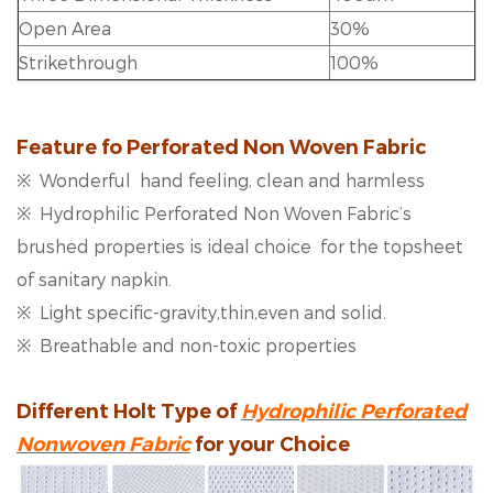
Open Area
30%
Strikethrough
100%
Feature fo
Perforated Non Woven Fabric
※ Wonderful hand feeling, clean and harmless
※ Hydrophilic Perforated Non Woven Fabric’s
brushed properties is ideal choice for the topsheet
of sanitary napkin.
※ Light specific-gravity,thin,even and solid.
※ Breathable and non-toxic properties
Different Holt Type of
Hydrophilic Perforated
Nonwoven Fabric
for your Choice