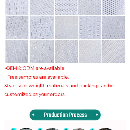
-OEM & ODM are available.
- Free samples are available.
Style, size, weight, materials and packing can be
customized as your orders.