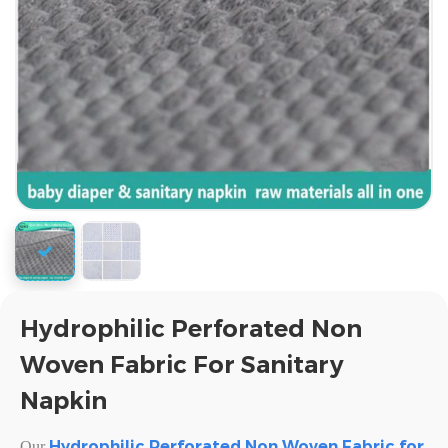
Hydrophilic Perforated Non
Woven Fabric For Sanitary
Napkin
Hydrophilic Perforated Non Woven Fabric for
Our