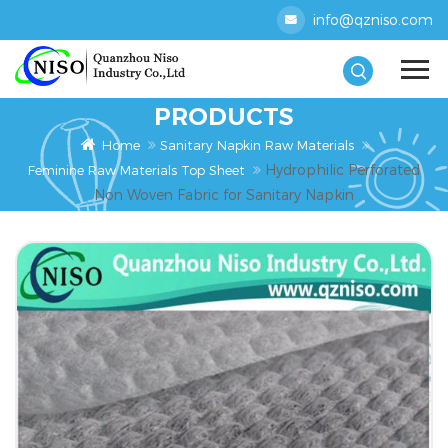
info@qzniso.com
PRODUCTS
Home
Sanitary Napkin Raw Materials
Hydrophilic Perforated
Feminine Raw Materials Top Sheet
Non Woven Fabric for Sanitary Napkin