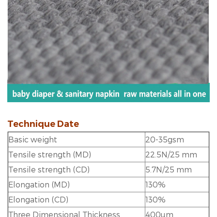
Technique Date
Basic weight
20-35gsm
Tensile strength (MD)
22.5N/25 mm
Tensile strength (CD)
5.7N/25 mm
Elongation (MD)
130%
Elongation (CD)
130%
Three Dimensional Thickness
400um