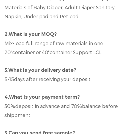
Materials of Baby Diaper, Adult Diaper Sanitary
Napkin, Under pad and Pet pad.
2.What is your MOQ?
Mix-load full range of raw materials in one
20"container or 40"container.Support LCL.
3.What is your delivery date?
5-15days after receiving your deposit.
4.What is your payment term?
30%deposit in advance and 70%balance before
shippment.
5.Can you send free sample?