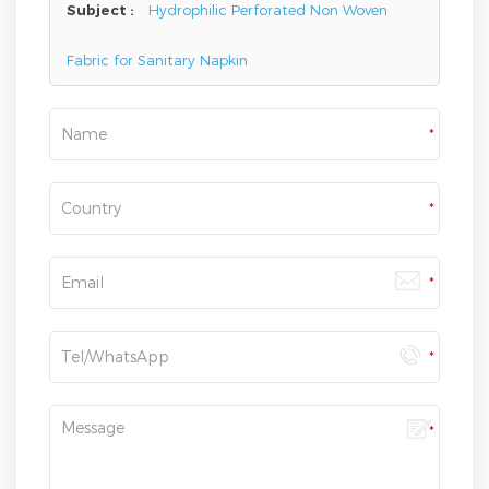
Subject :
Hydrophilic Perforated Non Woven
Fabric for Sanitary Napkin