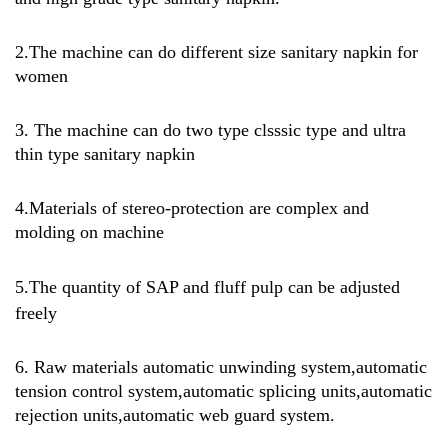
2.The machine can do different size sanitary napkin for
women
3. The machine can do two type clsssic type and ultra
thin type sanitary napkin
4.Materials of stereo-protection are complex and
molding on machine
5.
The quantity of SAP and fluff pulp can be adjusted
freely
6. Raw materials automatic unwinding system,automatic
tension control system,automatic splicing units,automatic
rejection units,automatic web guard system.