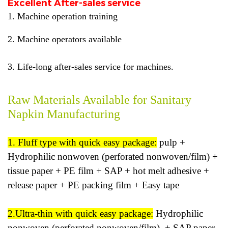
Excellent After-sales service
1. Machine operation training
2. Machine operators available
3. Life-long after-sales service for machines.
Raw Materials Available for Sanitary
Napkin Manufacturing
1. Fluff type with quick easy package:
pulp +
Hydrophilic nonwoven (perforated nonwoven/film) +
tissue paper + PE film + SAP + hot melt adhesive +
release paper + PE packing film + Easy tape
2.Ultra-thin with quick easy package:
Hydrophilic
nonwoven (perforated nonwoven/film) + SAP paper