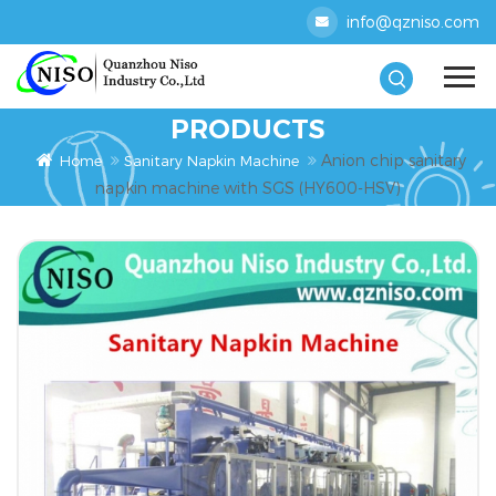
info@qzniso.com
PRODUCTS
Anion chip sanitary
Home
Sanitary Napkin Machine
napkin machine with SGS (HY600-HSV)