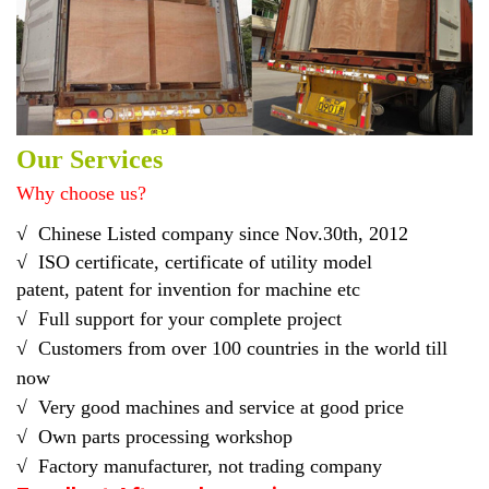
Our Services
Why choose us?
√
Chinese Listed company
since Nov.30th, 2012
√
ISO certificate, certificate of utility model
pat
ent
,
patent
for
invention for
machine etc
√
Full support for your complete project
√ C
ustomers from over 100 countries in the world till
now
√
Very good machines and service at good price
√ O
wn parts processing workshop
√ F
actory manufacturer, not trading company