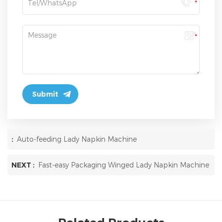
:
Auto-feeding Lady Napkin Machine
NEXT :
Fast-easy Packaging Winged Lady Napkin Machine