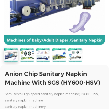
Anion Chip Sanitary Napkin
Machine With SGS (HY600-HSV)
Semi-servo High-speed sanitary napkin machine(HY600-HSV)
sanitary napkin machine
sanitary napkin machinery