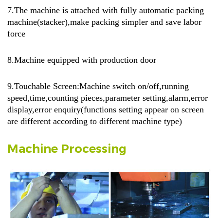
7.
The machine is attached with fully automatic packing
machine(stacker),make packing simpler and save labor
force
8.Machine equipped with production door
9.Touchable Screen:Machine switch on/off,running
speed,time,counting pieces,parameter setting,alarm,error
display,error enquiry(functions setting appear on screen
are different according to different machine type)
Machine Processing