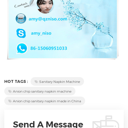
HOT TAGS :
Sanitary Napkin Machine
Anion chip sanitary napkin machine
Anion chip sanitary napkin made in China
Send A Message