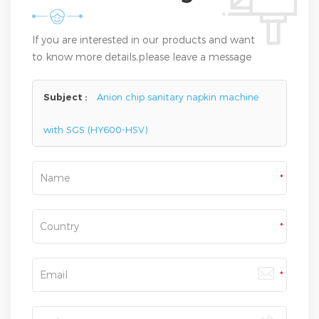
If you are interested in our products and want
to know more details,please leave a message
here,we will reply you as soon as we can.
Subject :
Anion chip sanitary napkin machine
with SGS (HY600-HSV)