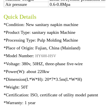
Air pressure
0.6-0.8Mpa
Quick Details
*Condition: New sanitary napkin machine
*Product Type: sanitary napkin Machine
*Processing Type: Pulp Molding Machine
*Place of Origin: Fujian, China (Mainland)
*Model Number:
HY600-HSV
*Voltage: 380v, 50HZ, three-phase five-wire
*Power(W): about 220kw
*Dimension(L*W*H): 20*7*3.5m(L*W*H)
*Weight: 50T
*Certification: ISO, certificate of utility model patent
*Warranty: 1 year