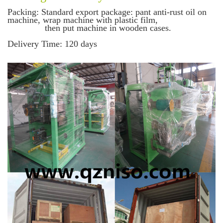
Packing
: Standard export package: pant anti-rust oil on
machine, wrap machine with plastic film,
then put machine in wooden cases.
Delivery Time
: 120 days