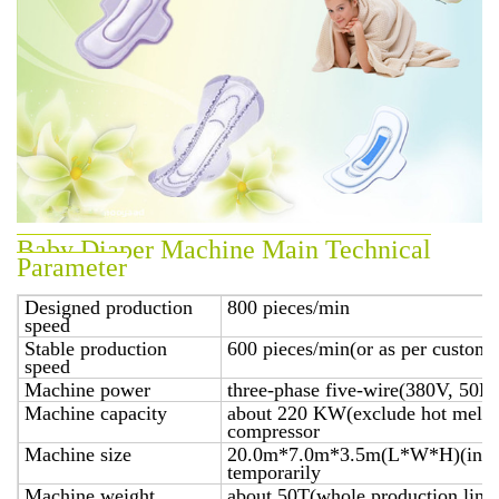
Baby Diaper Machine Main Technical
Parameter
Designed production
800 pieces/min
speed
Stable production
600 pieces/min(or as per custome
speed
Machine power
three-phase five-wire(380V, 50H
Machine capacity
about 220 KW(exclude hot melt ap
compressor
Machine size
20.0m*7.0m*3.5m(L*W*H)(includ
temporarily
Machine weight
about 50T(whole production line