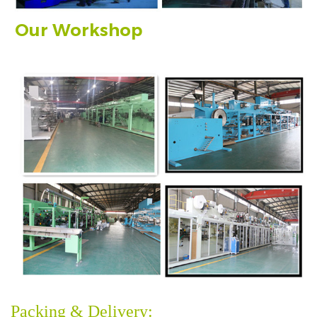
Our Workshop
Packing & Delivery: