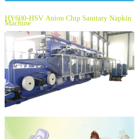
HY600-HSV
Anion Chip
Sanitary Napkin
Machine