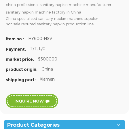
china professional sanitary napkin machine manufacturer
sanitary napkin machine factory in China
China specialized sanitary napkin machine supplier
hot sale reputed sanitary napkin production line
HY600-HSV
item no.:
T/T, L/C
Payment:
$500000
market price:
China
product origin:
Xiamen
shipping port:
INQUIRE NOW
Product Categories