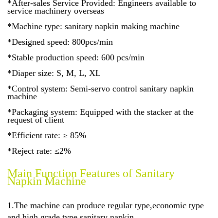
*After-sales Service Provided: Engineers available to
service machinery overseas
*Machine type: sanitary napkin making machine
*Designed speed: 800pcs/min
*Stable production speed: 600 pcs/min
*Diaper size: S, M, L, XL
*Control system: Semi-servo control sanitary napkin
machine
*Packaging system: Equipped with the stacker at the
request of client
*Efficient rate: ≥ 85%
*Reject rate: ≤2%
Main Function Features of Sanitary
Napkin Machine
1.The machine can produce regular type,economic type
and high grade type
sanitary napkin.