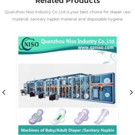
Related Products
Quanzhou Niso Industry Co.,Ltd is your best choice for diaper raw
material, sanitary napkin material and disposable hygiene
products in China.