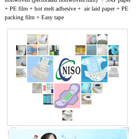
+ PE film + hot melt adhesive + air laid paper + PE
packing film + Easy tape