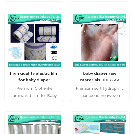
napkin and diaper
diaper
high quality plastic film
baby diaper raw
for baby diaper
materials 100% PP
backsheet raw materials
spunbond nonwoven
Premium Cloth-like
Premium soft hydrophilic
fabric factory from
laminated film for Baby
spun bond nonwoven
quanzhou china
Diapers High quality Cloth-
fabric for Baby Diapers
like laminated film is used
High quality soft
as the back sheet that
hydrophilic spun bond
prevents liquids from
nonwoven fabric is used as
leaking out of the baby
the main top sheet.