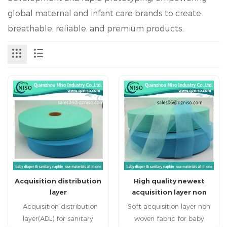
global maternal and infant care brands to create
breathable, reliable, and premium products.
Acquisition distribution
High quality newest
layer
acquisition layer non
woven fabric for baby
Acquisition distribution
Soft acquisition layer non
diaper
layer(ADL) for sanitary
woven fabric for baby