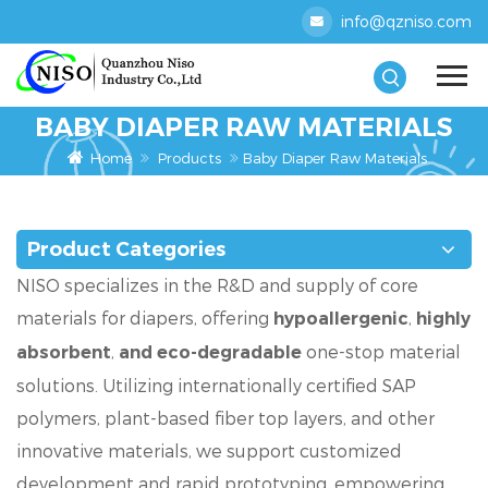
info@qzniso.com
BABY DIAPER RAW MATERIALS
Home
Products
Baby Diaper Raw Materials
Product Categories
NISO specializes in the R&D and supply of core
materials for diapers, offering
,
hypoallergenic
highly
,
one-stop material
absorbent
and eco-degradable
solutions. Utilizing internationally certified SAP
polymers, plant-based fiber top layers, and other
innovative materials, we support customized
development and rapid prototyping, empowering