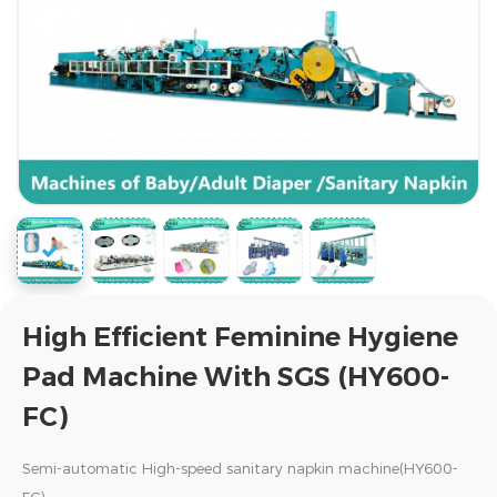
High Efficient Feminine Hygiene
Pad Machine With SGS (HY600-
FC)
Semi-automatic High-speed sanitary napkin machine(HY600-