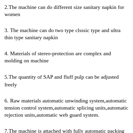
2.The machine can do different size sanitary napkin for
women
3. The machine can do two type clsssic type and ultra
thin type sanitary napkin
4. Materials of stereo-protection are complex and
molding on machine
5.
The quantity of SAP and fluff pulp can be adjusted
freely
6. Raw materials automatic unwinding system,automatic
tension control system,automatic splicing units,automatic
rejection units,automatic web guard system.
7.
The machine is attached with fully automatic packing