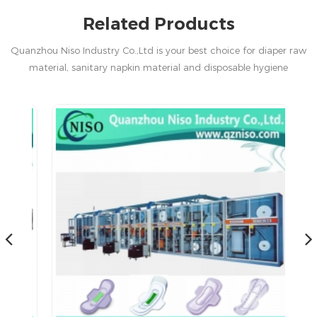
Related Products
Quanzhou Niso Industry Co.,Ltd is your best choice for diaper raw
material, sanitary napkin material and disposable hygiene
products in China.