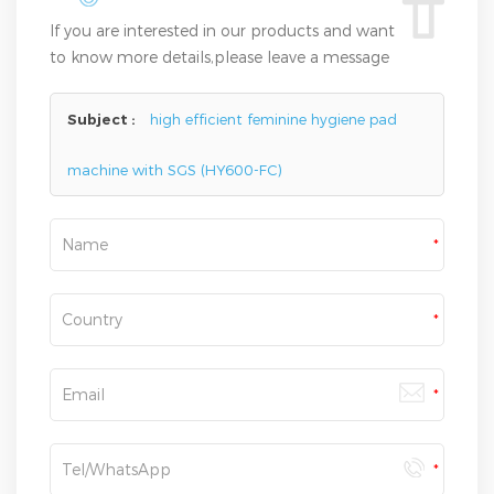
If you are interested in our products and want
to know more details,please leave a message
here,we will reply you as soon as we can.
Subject :
high efficient feminine hygiene pad
machine with SGS (HY600-FC)