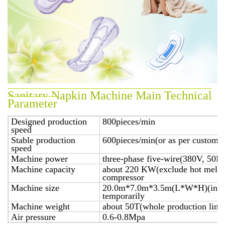
Sanitary Napkin Machine Main Technical
Parameter
Designed production
800pieces/min
speed
Stable production
600pieces/min(or as per customer
speed
Machine power
three-phase five-wire(380V, 50H
Machine capacity
about 220 KW(exclude hot melt ap
compressor
Machine size
20.0m*7.0m*3.5m(L*W*H)(includ
temporarily
Machine weight
about 50T(whole production line
Air pressure
0.6-0.8Mpa