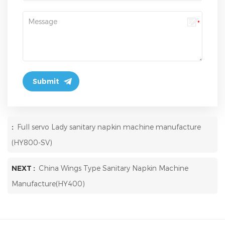
:
Full servo Lady sanitary napkin machine manufacture
(HY800-SV)
NEXT :
China Wings Type Sanitary Napkin Machine
Manufacture(HY400)