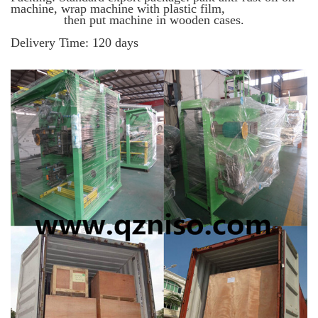
machine, wrap machine with plastic film,
then put machine in wooden cases.
Delivery Time
: 120 days