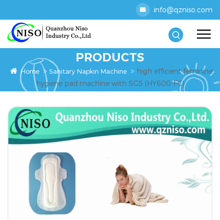
info@qzniso.com
PRODUCTS
high efficient feminine
Home
Sanitary Napkin Machine
hygiene pad machine with SGS (HY600-FC)