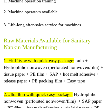
1. Machine operation training
2. Machine operators available
3. Life-long after-sales service for machines.
Raw Materials Available for Sanitary
Napkin Manufacturing
1. Fluff type with quick easy package:
pulp +
Hydrophilic nonwoven (perforated nonwoven/film) +
tissue paper + PE film + SAP + hot melt adhesive +
release paper + PE packing film + Easy tape
2.Ultra-thin with quick easy package:
Hydrophilic
nonwoven (perforated nonwoven/film) + SAP paper
+ PE film + hot melt adhesive + air laid paper + PE