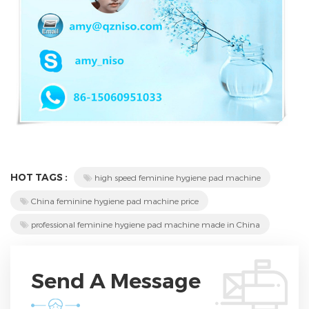
HOT TAGS :
high speed feminine hygiene pad machine
China feminine hygiene pad machine price
professional feminine hygiene pad machine made in China
Send A Message