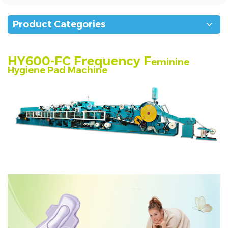
Product Categories
HY600-FC Frequency F
eminine
Hygiene Pad Machine