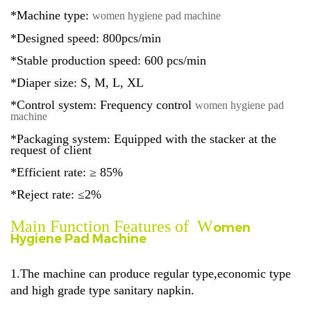
*Machine type:
women hygiene pad machine
*Designed speed: 800pcs/min
*Stable production speed: 600 pcs/min
*Diaper size: S, M, L, XL
*Control system: Frequency control
women hygiene pad
machine
*Packaging system: Equipped with the stacker at the
request of client
*Efficient rate: ≥ 85%
*Reject rate: ≤2%
Main Function Features of W
omen
Hygiene Pad Machine
1.The machine can produce regular type,economic type
and high grade type
sanitary napkin.