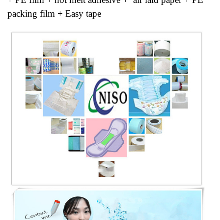
packing film + Easy tape