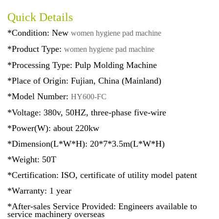
Quick Details
*Condition: New
women hygiene pad machine
*Product Type:
women hygiene pad machine
*Processing Type: Pulp Molding Machine
*Place of Origin: Fujian, China (Mainland)
*Model Number:
HY600-FC
*Voltage: 380v, 50HZ, three-phase five-wire
*Power(W): about 220kw
*Dimension(L*W*H): 20*7*3.5m(L*W*H)
*Weight: 50T
*Certification: ISO, certificate of utility model patent
*Warranty: 1 year
*After-sales Service Provided: Engineers available to
service machinery overseas