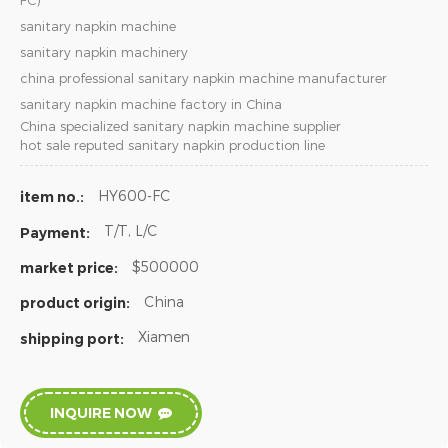
FC)
sanitary napkin machine
sanitary napkin machinery
china professional sanitary napkin machine manufacturer
sanitary napkin machine factory in China
China specialized sanitary napkin machine supplier
hot sale reputed sanitary napkin production line
HY600-FC
item no.:
T/T, L/C
Payment:
$500000
market price:
China
product origin:
Xiamen
shipping port:
INQUIRE NOW