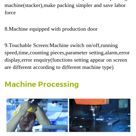
machine(stacker),make packing simpler and save labor
force
8.Machine equipped with production door
9.Touchable Screen:Machine switch on/off,running
speed,time,counting pieces,parameter setting,alarm,error
display,error enquiry(functions setting appear on screen
are different according to different machine type)
Machine Processing