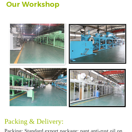
Our Workshop
Packing & Delivery:
Packing
: Standard export package: pant anti-rust oil on