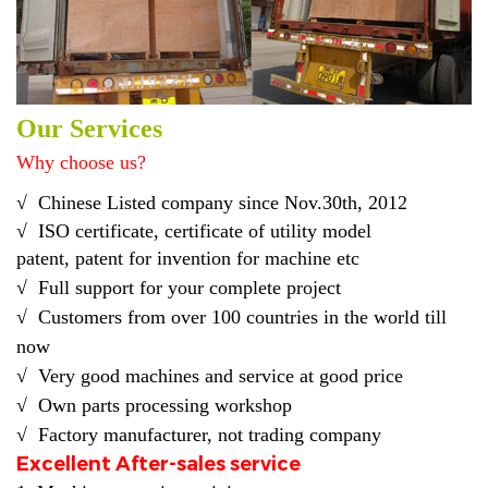
Our Services
Why choose us?
√
Chinese Listed company
since Nov.30th, 2012
√
ISO certificate, certificate of utility model
pat
ent
,
patent
for
invention for
machine etc
√
Full support for your complete project
√ C
ustomers from over 100 countries in the world till
now
√
Very good machines and service at good price
√ O
wn parts processing workshop
√ F
actory manufacturer, not trading company
Excellent After-sales service