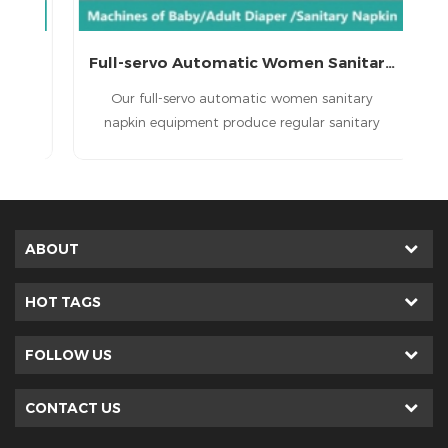
Full-servo Automatic Lady Sanitary Napkin Machine
Full-servo Automatic Women Sanitary Napkin Equipment
in
Our full-servo automatic women sanitary
,
napkin equipment produce regular sanitary
napkin , economic sanitary napkin and high
grade sanitary napkin.
ABOUT
HOT TAGS
FOLLOW US
CONTACT US