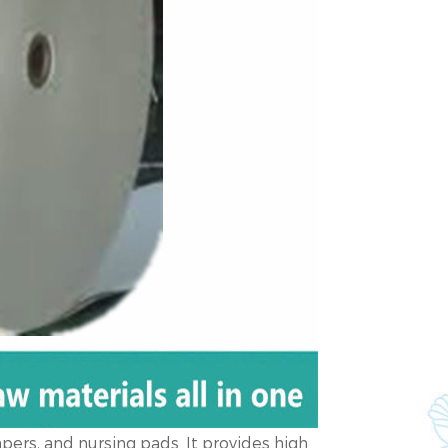
apers, and nursing pads. It provides high