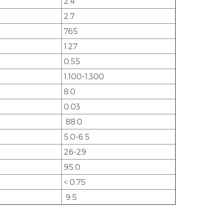
2.4
2.7
765
1.27
0.55
1,100-1,300
8.0
0.03
88.0
5.0-6.5
26-29
95.0
< 0.75
9.5