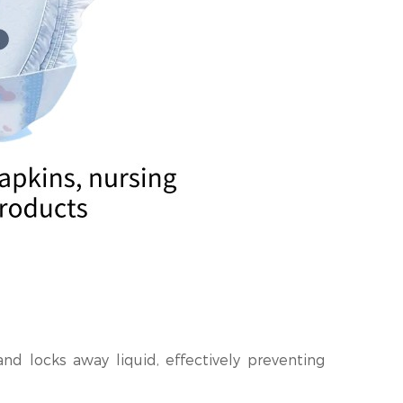
nd locks away liquid, effectively preventing