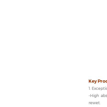
Key Pro
1. Except
-
High abs
rewet.