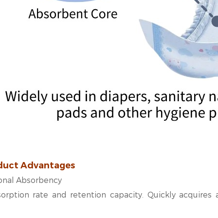
duct Advantages
ional Absorbency
orption rate and retention capacity. Quickly acquires a