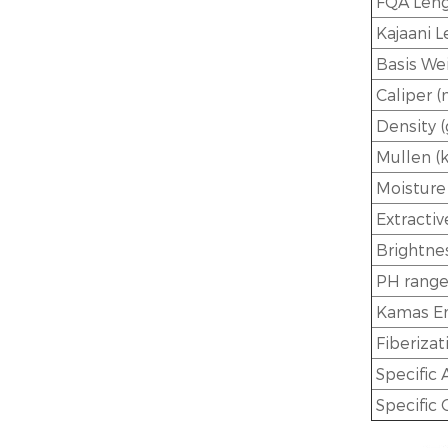
FQA Leng
Kajaani 
Basis Wei
Caliper 
Density (
Mullen (
Moisture
Extractiv
Brightnes
PH rang
Kamas En
Fiberizat
Specific 
Specific 