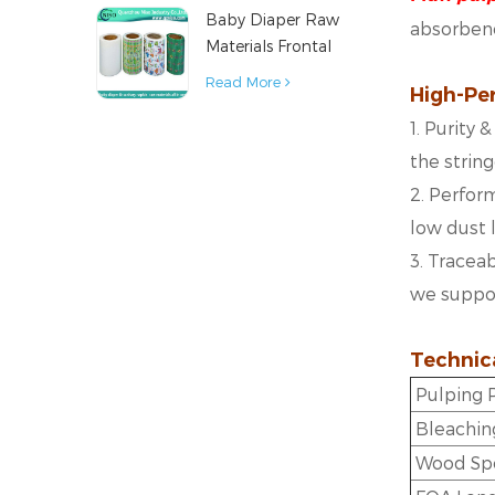
Baby Diaper Raw
Material
absorbenc
Materials Frontal
Tape from China
Read More
High-Pe
1. Purity
the strin
2. Perform
low dust 
3. Traceab
we support
Technica
Pulping
Bleachin
Wood Sp