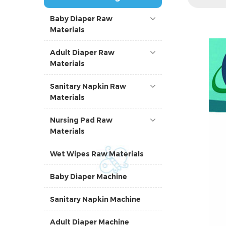
Baby Diaper Raw
Materials
Adult Diaper Raw
Materials
Sanitary Napkin Raw
Materials
Nursing Pad Raw
Materials
Wet Wipes Raw Materials
Baby Diaper Machine
Sanitary Napkin Machine
Adult Diaper Machine