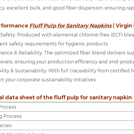
y, excellent bulk, and good fiber dispersion, ensuring ra
rformance
Fluff Pulp for Sanitary Napkins
| Virgin
 & Safety: Produced with elemental chlorine-free (ECF) bl
gent safety requirements for hygienic products.
ance & Reliability: The optimized fiber blend delivers sup
levels, ensuring your production efficiency and end-produc
ility & Sustainability: With full traceability from certifie
 your corporate sustainability initiatives.
l data sheet of the
fluff pulp for sanitary napkin
 Process
g Process
ecies