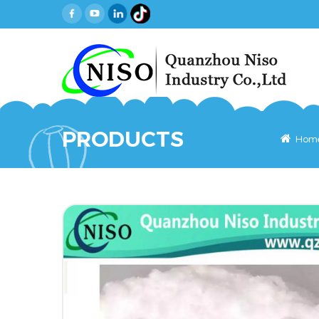
PRODUCTS
Hom