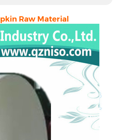
Napkin Raw Material