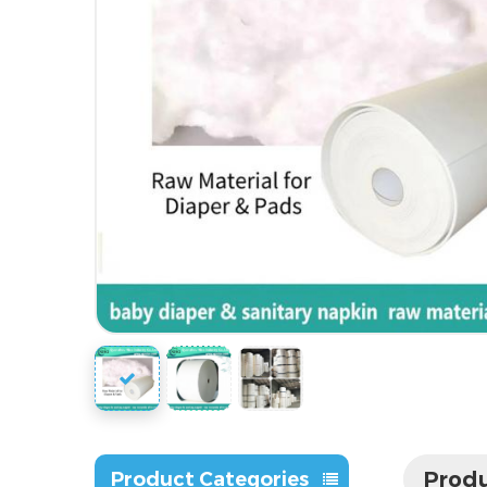
Produ
Product Categories