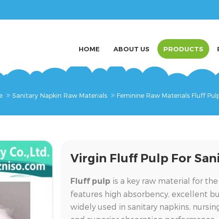
HOME
ABOUT US
PRODUCTS
e
Sanitary Napkin Raw Materials
Feminine Raw Materials Fluff Pul
Virgin Fluff Pulp For Sa
is a key raw material for the
Fluff pulp
features high absorbency, excellent bulk
widely used in sanitary napkins, nursi