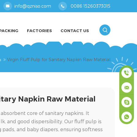
info@qzniso.com
0086 15260373015
PACKING
FACTORIES
CONTACT US
Virgin Fluff Pulp for Sanitary Napkin Raw Material
p
0086
nitary Napkin Raw Material
1526037
info@qz
 absorbent core of sanitary napkins. It
masey
, and good dispersibility. Our fluff pulp is
ng pads, and baby diapers, ensuring softness
+861526