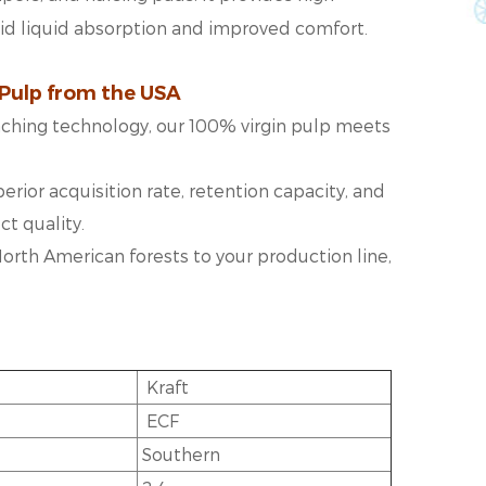
pid liquid absorption and improved comfort.
 Pulp from the USA
eaching technology, our 100% virgin pulp meets
erior acquisition rate, retention capacity, and
t quality.
d North American forests to your production line,
Kraft
ECF
Southern