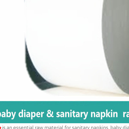
is an essential raw material for sanitary napkins, baby di
p