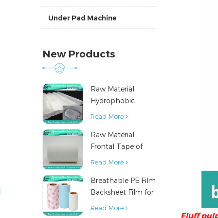
Under Pad Machine
New Products
Raw Material
Hydrophobic
Nonwoven Fabric
Read More
for Hygiene
Raw Material
Products
Frontal Tape of
Baby Diaper
Read More
Breathable PE Film
Backsheet Film for
Diaper Sanitary
Read More
Fluff pul
Napkin Raw