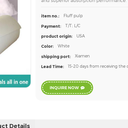
and superior absorption performance.
Fluff pulp
item no.:
T/T; L/C
Payment:
USA
product origin:
White
Color:
Xiamen
shipping port:
15-20 days from receiving the 
Lead Time:
INQUIRE NOW
ct Details