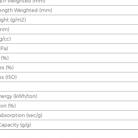
th Weighted (mm)
Length Weighted (mm)
ght (g/m2)
(mm)
g/cc)
kPa)
 (%)
es (%)
s (ISO)
e
ergy (kWh/ton)
ion (%)
Absorption (sec/g)
Capacity (g/g)