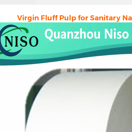
Virgin Fluff Pulp for Sanitary 