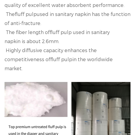
quality of excellent water absorbent performance.
Thefluff pulpused in sanitary napkin has the function
of anti-fracture.
The fiber length offluff pulp used in sanitary
napkin is about 2.6mm.
Highly diffusive capacity enhances the
competitiveness offluff pulpin the worldwide
market.