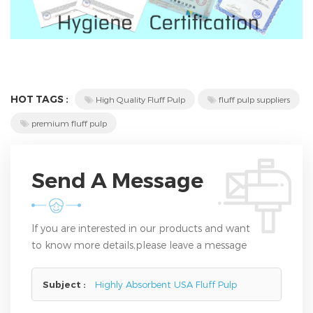
HOT TAGS :
High Quality Fluff Pulp
fluff pulp suppliers
premium fluff pulp
Send A Message
If you are interested in our products and want
to know more details,please leave a message
here,we will reply you as soon as we can.
Subject :
Highly Absorbent USA Fluff Pulp