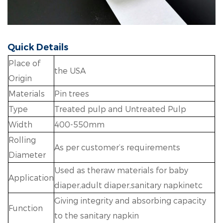
Quick Details
Place of
the USA
Origin
Materials
Pin trees
Type
Treated pulp and Untreated Pulp
Width
400-550mm
Rolling
As per customer’s requirements
Diameter
Used as theraw materials for baby
Application
diaper,adult diaper,sanitary napkinetc
Giving integrity and absorbing capacity
Function
to the sanitary napkin