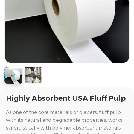
Highly Absorbent USA Fluff Pulp
As one of the core materials of diapers, fluff pulp,
with its natural and degradable properties, works
synergistically with polymer absorbent materials