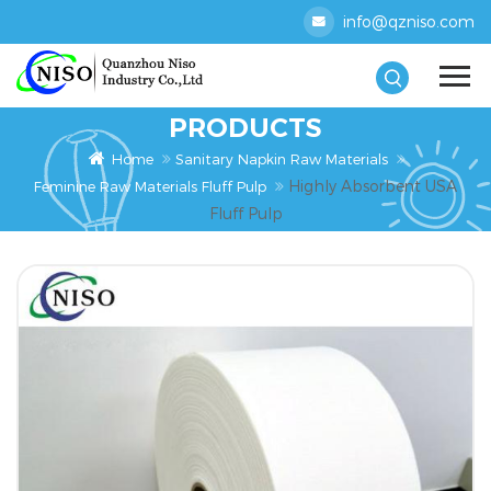
info@qzniso.com
PRODUCTS
Home
Sanitary Napkin Raw Materials
Highly Absorbent USA
Feminine Raw Materials Fluff Pulp
Fluff Pulp