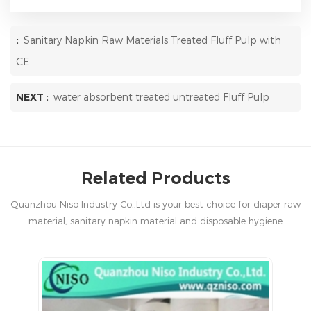
:
Sanitary Napkin Raw Materials Treated Fluff Pulp with
CE
NEXT :
water absorbent treated untreated Fluff Pulp
Related Products
Quanzhou Niso Industry Co.,Ltd is your best choice for diaper raw
material, sanitary napkin material and disposable hygiene
products in China.