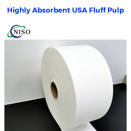
Highly Absorbent USA Fluff Pulp