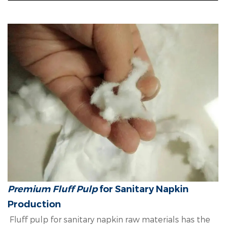
Premium Fluff Pulp
for Sanitary Napkin
Production
Fluff pulp for sanitary napkin raw materials has the