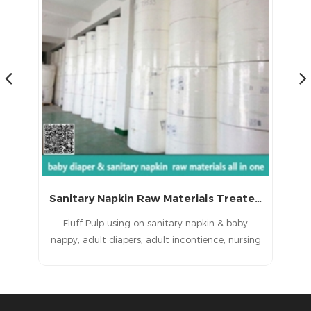
Sanitary Napkin Raw Materials Treated Fluff Pulp with CE
Bleached and Treated Pulp for Sanitary Napkin Raw Materials
Fluff Pulp using on sanitary napkin& baby
ing
nappy, adult diapers, adult incontience, nursing
di
,
pad, pet pad, sanitary napkin, sanitary pad,
by
feminine pad,feminine hygien products
lt