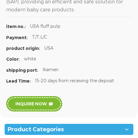
(SAP), providing an efficient and safe solution for
modern baby care products.
USA fluff pulp
item no.:
T/T,L/C
Payment:
USA
product origin:
white
Color:
Xiamen
shipping port:
15-20 days from receiving the deposit
Lead Time:
INQUIRE NOW
Product Categories