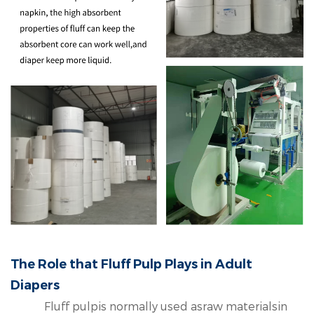
The Role that Fluff Pulp Plays in Adult
Diapers
Fluff pulpis normally used asraw materialsin