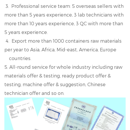
3. Professional service team: 5 overseas sellers with
more than 5 years experience, 3 lab technicians with
more than 10 years experience, 3 QC with more than
5 years experience.
4. Export more than 1000 containers raw materials
per year to Asia, Africa, Mid-east, America, Europe
countries.
5. All-round service for whole industry including raw
materials offer & testing, ready product offer &
testing, machine offer & suggestion, Chinese
technician offer and so on.