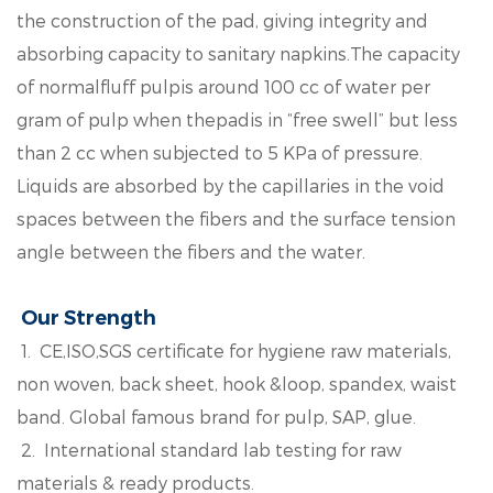
the construction of the pad, giving integrity and
absorbing capacity to sanitary napkins.The capacity
of normalfluff pulpis around 100 cc of water per
gram of pulp when thepadis in “free swell” but less
than 2 cc when subjected to 5 KPa of pressure.
Liquids are absorbed by the capillaries in the void
spaces between the fibers and the surface tension
angle between the fibers and the water.
Our Strength
1. CE,ISO,SGS certificate for hygiene raw materials,
non woven, back sheet, hook &loop, spandex, waist
band. Global famous brand for pulp, SAP, glue.
2. International standard lab testing for raw
materials & ready products.