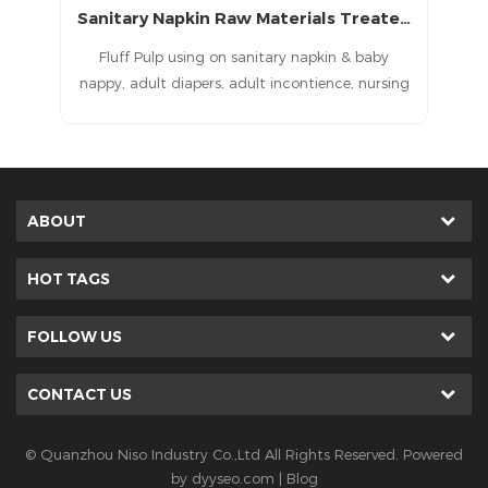
Sanitary Napkin Raw Materials Treated Fluff Pulp with CE
Bleached and Treated Pulp for Sanitary Napkin Raw Materials
in & baby
Fluff Pulp using on sanitary napkin& baby
nce, nursing
nappy, adult diapers, adult incontience, nursing
itary pad,
pad, pet pad, sanitary napkin, sanitary pad,
ducts baby
feminine pad,feminine hygien products
ppy raw
als, adult
 pads raw
ABOUT
s, pet pads
materials,
HOT TAGS
ne pad raw
als. baby
FOLLOW US
ne, adult
 machine,
CONTACT US
chine, pet
e, sanitary
, feminine
© Quanzhou Niso Industry Co.,Ltd All Rights Reserved. Powered
er machine.
by
dyyseo.com
|
Blog