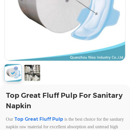
Top Great Fluff Pulp For Sanitary
Napkin
Top Great Fluff Pulp
Our
is the best choice for the sanitary
napkin raw material for excellent absorption and untread high