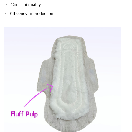
·
Constant quality
·
Efficency in production