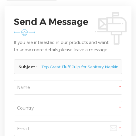
Send A Message
If you are interested in our products and want
to know more details,please leave a message
here,we will reply you as soon as we can.
Subject :
Top Great Fluff Pulp for Sanitary Napkin