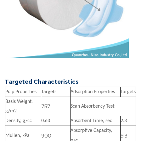
Targeted Characteristics
Pulp Properties
Targets
Adsorption Properties
Targets
Basis Weight,
757
Scan Absorbency Test:
g/m2
Density, g/cc
0.63
Absorbent Time, sec
2.3
Absorptive Capacity,
900
9.3
Mullen, kPa
g/g