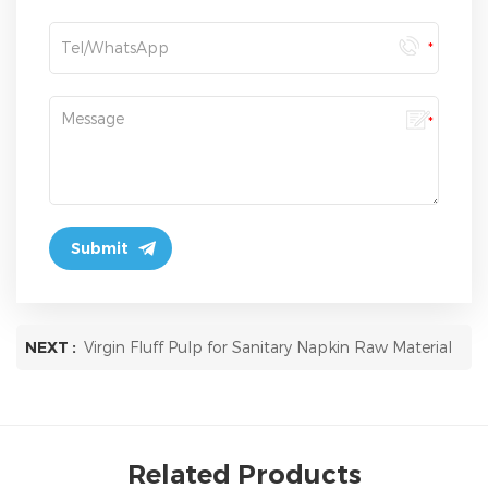
NEXT :
Virgin Fluff Pulp for Sanitary Napkin Raw Material
Related Products