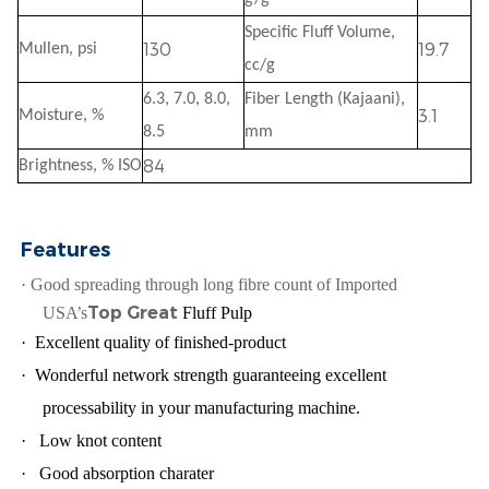
Specific Fluff Volume,
130
19.7
Mullen, psi
cc/g
6.3, 7.0, 8.0,
Fiber Length (Kajaani),
3.1
Moisture, %
8.5
mm
8
4
Brightness, % ISO
Features
·
Good spreading through long fibre count of Imported
Top Great
USA’s
Fluff Pulp
·
Excellent quality of finished-product
·
Wonderful network strength guaranteeing excellent
processability in your manufacturing machine.
·
Low knot content
·
Good absorption charater