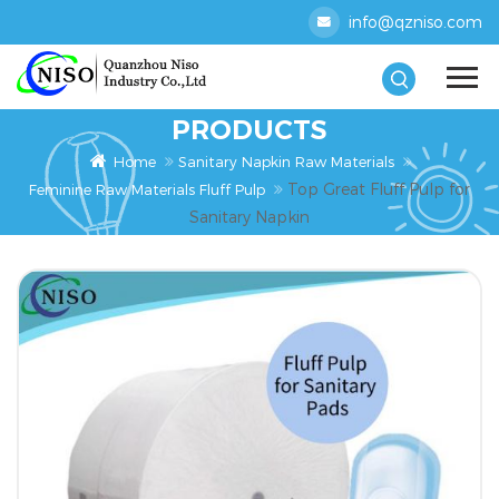
info@qzniso.com
PRODUCTS
Home
Sanitary Napkin Raw Materials
Top Great Fluff Pulp for
Feminine Raw Materials Fluff Pulp
Sanitary Napkin