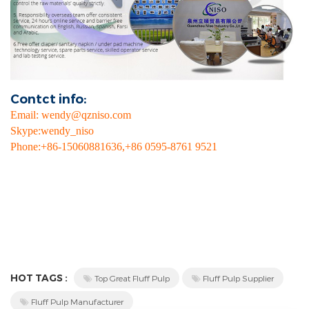
Contct info:
Email
:
wendy@qzniso.com
Skype
:
wendy_niso
Phone
:+
86-15060881636,+86 0595-8761 9521
HOT TAGS :
Top Great Fluff Pulp
Fluff Pulp Supplier
Fluff Pulp Manufacturer