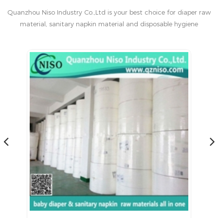
Quanzhou Niso Industry Co.,Ltd is your best choice for diaper raw
material, sanitary napkin material and disposable hygiene
products in China.