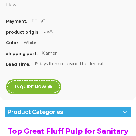
fibre.
TT,L/C
Payment:
USA
product origin:
White
Color:
Xiamen
shipping port:
15days from receiving the deposit
Lead Time:
INQUIRE NOW
Product Categories
Top Great Fluff Pulp for Sanitary