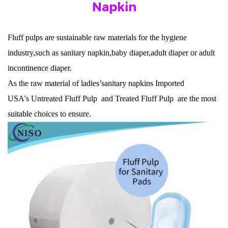
Napkin
F
luff pulps
are sustainable raw materials for the hygiene
industry,such as sanitary napkin,baby diaper,adult diaper or adult
incontinence diaper.
As the raw material of ladies’sanitary napkins
Imported
USA's
Untreated Fluff Pulp
and
Treated Fluff Pulp
are the most
suitable choices to ensure.