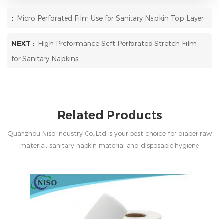
:
Micro Perforated Film Use for Sanitary Napkin Top Layer
NEXT :
High Preformance Soft Perforated Stretch Film
for Sanitary Napkins
Related Products
Quanzhou Niso Industry Co.,Ltd is your best choice for diaper raw
material, sanitary napkin material and disposable hygiene
products in China.