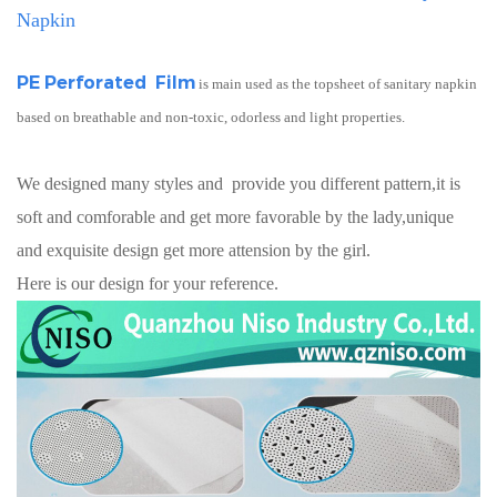
Napkin
PE Perforated Film
is main used as the topsheet of sanitary napkin
based on breathable and non-toxic, odorless and light properties.
We designed many styles and provide you different pattern,it is
soft and comforable and get more favorable by the lady,unique
and exquisite design get more attension by the girl.
Here is our design for your reference.