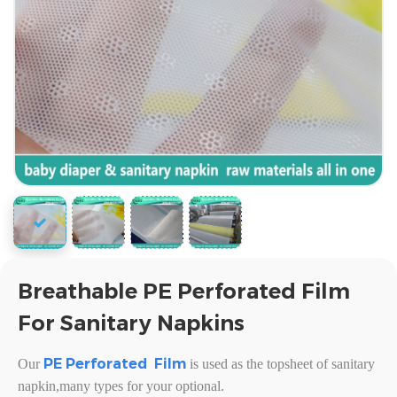
Breathable PE Perforated Film
For Sanitary Napkins
PE
Perforated Film
Our
is used as the topsheet
of sanitary
napkin,many types for your optional.