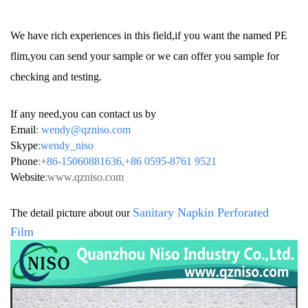
We have rich experiences in this field,if you want the named PE
flim,you can send your sample or we can offer you sample for
checking and testing.
If any need,you can contact us by
Email
:
wendy@qzniso.com
Skype
:
wendy_niso
Phone
:+
86-15060881636,+86 0595-8761 9521
Website
:
www.qzniso.com
Sanitary Napkin
Perforated
The detail picture about our
Film