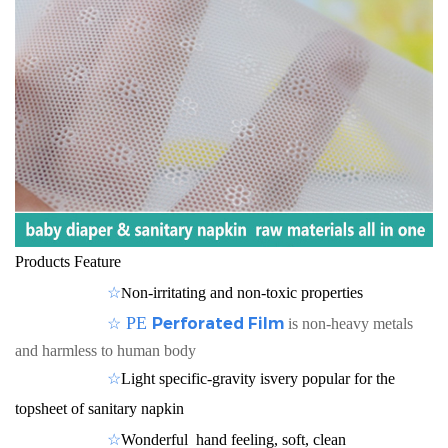
Products Feature
☆
on-irritating and non-toxic properties
N
☆
PE
Perforated Film
is non-heavy metals
and harmless to human body
☆
Light specific-gravity isvery popular for the
topsheet of sanitary napkin
☆
Wonderful hand feeling, soft, clean