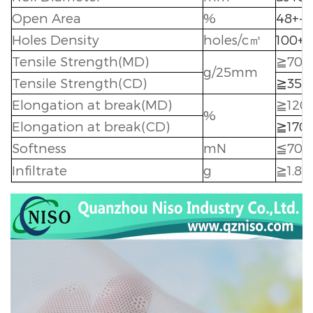
Open Area
%
48+-5
Holes Density
holes/c
㎡
100+-
Tensile Strength(MD)
≧
700
g/25mm
Tensile Strength(CD)
≧
350
Elongation at break(MD)
≧
120
%
Elongation at break(CD)
≧
170
Softness
mN
≦
70
Infiltrate
g
≧
1.8