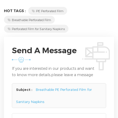
HOT TAGS :
PE Perforated Film
Breathable Perforated Film
Perforated Film for Sanitary Napkins
Send A Message
If you are interested in our products and want
to know more details,please leave a message
here,we will reply you as soon as we can.
Subject :
Breathable PE Perforated Film for
Sanitary Napkins