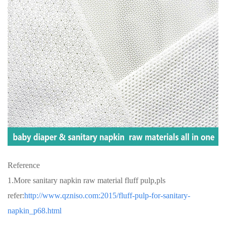
Reference
1.More sanitary napkin raw material fluff pulp,pls
refer:
http://www.qzniso.com:2015/fluff-pulp-for-sanitary-
napkin_p68.html