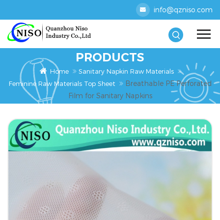
info@qzniso.com
PRODUCTS
Home
Sanitary Napkin Raw Materials
Breathable PE Perforated
Feminine Raw Materials Top Sheet
Film for Sanitary Napkins