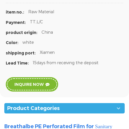
Raw Material
item no.:
TT,L/C
Payment:
China
product origin:
white
Color:
Xiamen
shipping port:
15days from receiving the deposit
Lead Time:
INQUIRE NOW
Product Categories
Breathalbe PE Perforated Film for
Sanitary