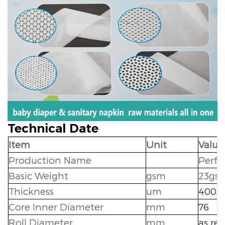
Technical Date
Item
Unit
Value
Production Name
Perfo
Basic Weight
gsm
23gs
Thickness
um
400+
Core Inner Diameter
mm
76
Roll Diameter
mm
as re