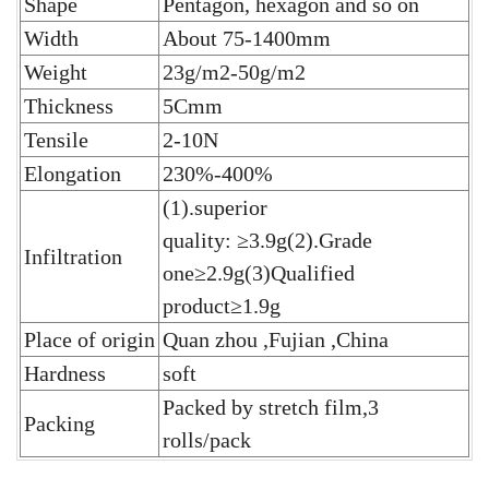
Shape
Pentagon, hexagon and so on
Width
About 75-1400mm
Weight
23g/m2-50g/m2
Thickness
5Cmm
Tensile
2-10N
Elongation
230%-400%
(1).superior
quality: ≥3.9g(2).Grade
Infiltration
one≥2.9g(3)Qualified
product≥1.9g
Place of origin
Quan zhou ,Fujian ,China
Hardness
soft
Packed by stretch film,3
Packing
rolls/pack