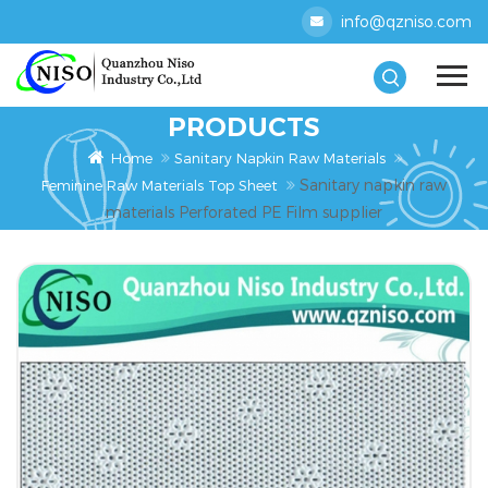
info@qzniso.com
PRODUCTS
Home
Sanitary Napkin Raw Materials
Sanitary napkin raw
Feminine Raw Materials Top Sheet
materials Perforated PE Film supplier