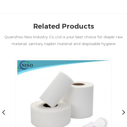
Related Products
Quanzhou Niso Industry Co.,Ltd is your best choice for diaper raw
material, sanitary napkin material and disposable hygiene
products in China.