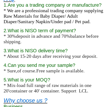
1.Are you a trading company or manufacture?
* We are a professional trading company supplying
Raw Materials for Baby Diaper/ Adult
Diaper/Sanitary Napkin/Under pad / Pet pad.
2.What is NISO term of payment?
* 30%deposit in advance and 70%balance before
shipping.
3.What is NISO delivery time?
* About 15-20 days after receiving your deposit.
4.Can you send me your sample?
* Sure,of course.Free sample is available.
5.What is your MOQ?
* Mix-load full range of raw materials in one
20'container or 40' container. Support LCL
.
Why choose us ?
Business