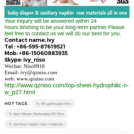
Your inquiry will be answered within 24
hours.Wishing to be your long-term partner.Please
feel free to contact us we will do our best for you.
Contact name: Ivy
Tel : +86-595-87619521
Mob: +86-15060883935
Skype: ivy_niso
Wechat: Niso0918
Email: ivy@qzniso.com
web: www.qzniso.com
http://www.qzniso.com/top-sheet-hydrophilic-n-
w_p27.html
HOT TAGS :
PE perforated film
Non Woven Perforated PE Film
sanitary napkin raw materials