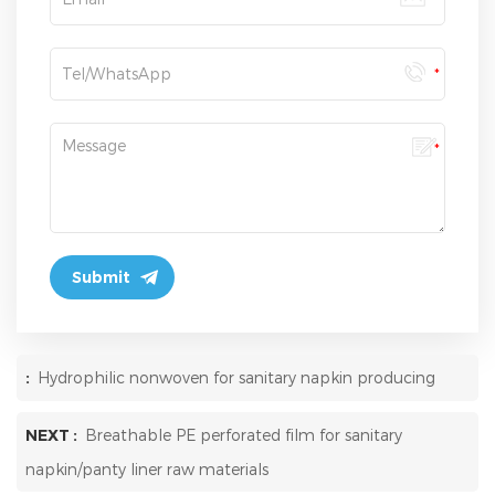
:
Hydrophilic nonwoven for sanitary napkin producing
NEXT :
Breathable PE perforated film for sanitary
napkin/panty liner raw materials