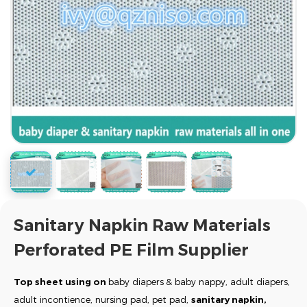
Sanitary Napkin Raw Materials
Perforated PE Film Supplier
Top sheet
using on
baby diapers
& baby nappy, adult diapers,
adult incontience, nursing pad, pet pad,
sanitary napkin,