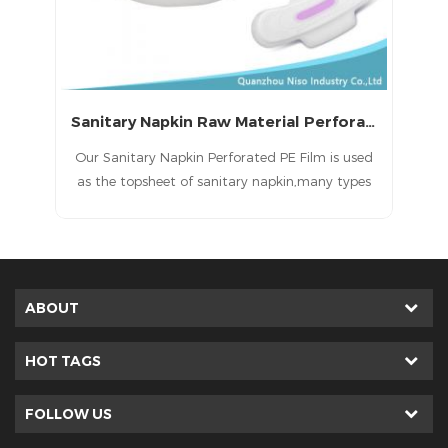
Sanitary Napkin Raw Material Perforated Film
in
Our Sanitary Napkin Perforated PE Film is used
he
as the topsheet of sanitary napkin,many types
E
for your optional.
d
ls.
p
er
g
s
ABOUT
HOT TAGS
FOLLOW US