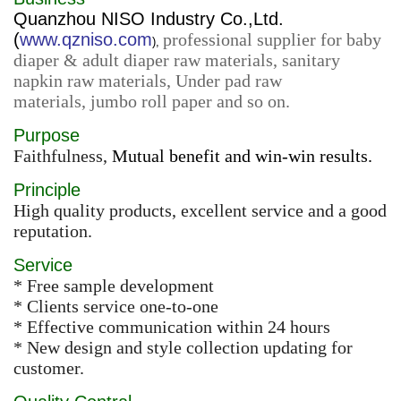
Quanzhou NISO Industry Co.,Ltd.
(
www.qzniso.com
professional supplier for baby
),
diaper & adult diaper raw materials, sanitary
napkin raw materials, Under pad raw
materials, jumbo roll paper and so on.
Purpose
Faithfulness,
Mutual benefit and win-win results.
Principle
High quality products, excellent service and a good
reputation.
Service
* Free sample development
* Clients service one-to-one
* Effective communication within 24 hours
* New design and style collection updating for
customer.