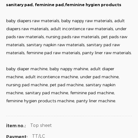
sanitary pad, feminine pad,feminine hygien products
baby diapers raw materials, baby nappy raw materials, adult
diapers raw materials, adult incontience raw materials, under
pads raw materials, nursing pads raw materials, pet pads raw
materials, sanitary napkin raw materials, sanitary pad raw
materials, feminine pad raw materials, panty liner raw materials.
baby diaper machine, baby nappy mahine, adult diaper
machine, adult incontience machine, under pad machine,
nursing pad machine, pet pad machine, sanitary napkin
machine, sanitary pad machine, feminine pad machine,
feminine hygien products machine, panty liner machine.
Top sheet
item no.:
TT/LC
Payment: