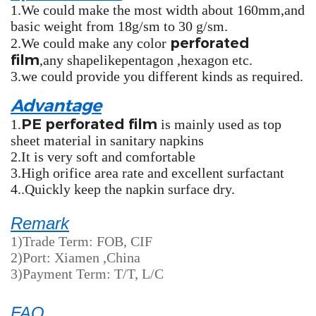
1.We could make the most width about 160mm,and
basic weight from 18g/sm to 30 g/sm.
perforated
2.We could make any color
film
,any shapelikepentagon ,hexagon etc.
3.we could provide you different kinds as required.
Advantage
PE perforated film
1.
is mainly used as top
sheet material in sanitary napkins
2.It is very soft and comfortable
3.High orifice area rate and excellent surfactant
4..Quickly keep the napkin surface dry.
Remark
1)Trade Term: FOB, CIF
2)Port: Xiamen ,China
3)Payment Term: T/T, L/C
FAQ