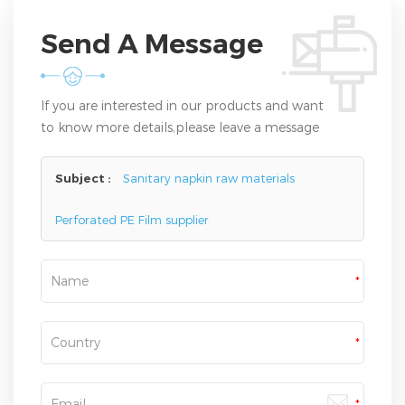
Send A Message
If you are interested in our products and want
to know more details,please leave a message
here,we will reply you as soon as we can.
Subject :
Sanitary napkin raw materials
Perforated PE Film supplier