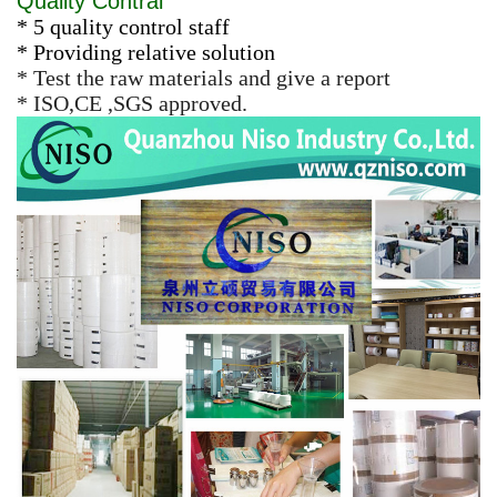
Quality Contral
* 5 quality control staff
* Providing relative solution
* Test the raw materials and give a report
* ISO,CE ,SGS approved.