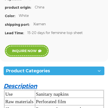
China
product origin:
White
Color:
Xiamen
shipping port:
15-20 days for feminine top sheet
Lead Time:
INQUIRE NOW
Product Categories
Description
Use
Sanitary napkins
Raw materials
Perforated film