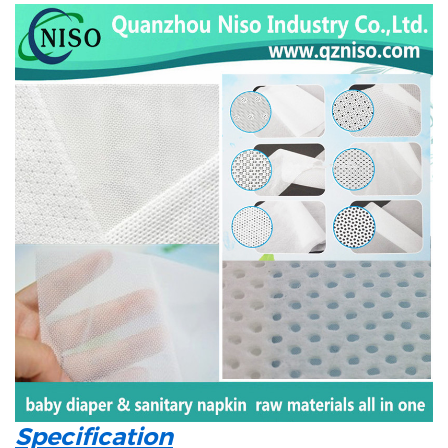
Specification